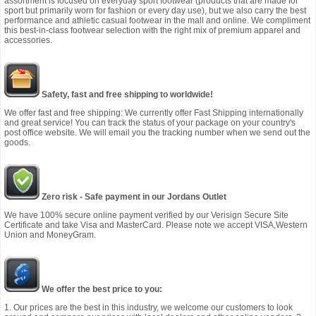
assortment is focused on everyday sport footwear (products that are made for
sport but primarily worn for fashion or every day use), but we also carry the best
performance and athletic casual footwear in the mall and online. We compliment
this best-in-class footwear selection with the right mix of premium apparel and
accessories.
Safety, fast and free shipping to worldwide!
We offer fast and free shipping: We currently offer Fast Shipping internationally
and great service! You can track the status of your package on your country's
post office website. We will email you the tracking number when we send out the
goods.
Zero risk - Safe payment in our Jordans Outlet
We have 100% secure online payment verified by our Verisign Secure Site
Certificate and take Visa and MasterCard. Please note we accept VISA,Western
Union and MoneyGram.
We offer the best price to you:
1. Our prices are the best in this industry, we welcome our customers to look