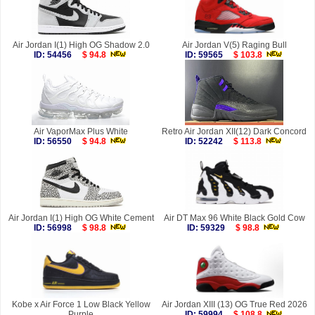
Air Jordan I(1) High OG Shadow 2.0
Air Jordan V(5) Raging Bull
ID: 54456
$ 94.8
ID: 59565
$ 103.8
Air VaporMax Plus White
Retro Air Jordan XII(12) Dark Concord
ID: 56550
$ 94.8
ID: 52242
$ 113.8
Air Jordan I(1) High OG White Cement
Air DT Max 96 White Black Gold Cow
ID: 56998
$ 98.8
ID: 59329
$ 98.8
Kobe x Air Force 1 Low Black Yellow
Air Jordan XIII (13) OG True Red 2026
Purple
ID: 59994
$ 108.8