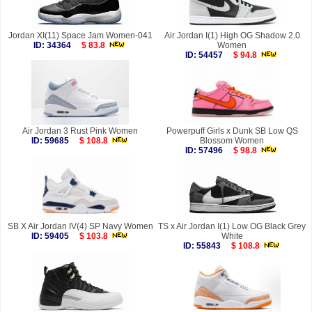
Jordan XI(11) Space Jam Women-041
Air Jordan I(1) High OG Shadow 2.0
ID: 34364
$ 83.8
Women
ID: 54457
$ 94.8
Air Jordan 3 Rust Pink Women
Powerpuff Girls x Dunk SB Low QS
ID: 59685
$ 108.8
Blossom Women
ID: 57496
$ 98.8
SB X Air Jordan IV(4) SP Navy Women
TS x Air Jordan I(1) Low OG Black Grey
ID: 59405
$ 103.8
White
ID: 55843
$ 108.8