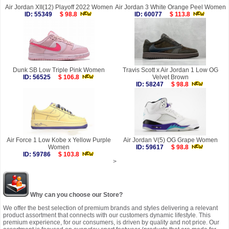
Air Jordan XII(12) Playoff 2022 Women
Air Jordan 3 White Orange Peel Women
ID: 55349
$ 98.8
ID: 60077
$ 113.8
Dunk SB Low Triple Pink Women
Travis Scott x Air Jordan 1 Low OG
ID: 56525
$ 106.8
Velvet Brown
ID: 58247
$ 98.8
Air Force 1 Low Kobe x Yellow Purple
Air Jordan V(5) OG Grape Women
Women
ID: 59617
$ 98.8
ID: 59786
$ 103.8
>
Why can you choose our Store?
We offer the best selection of premium brands and styles delivering a relevant
product assortment that connects with our customers dynamic lifestyle. This
premium experience, for our consumers, is driven by quality and not price. Our