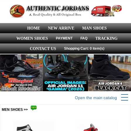
HOME
NEW ARRIVE
MAN SHOES
WOMEN SHOES
PAYMENT
FAQ
TRACKING
CONTACT US
Shopping Cart: 0 item(s)
Open the main catalog
MEN SHOES >>
more