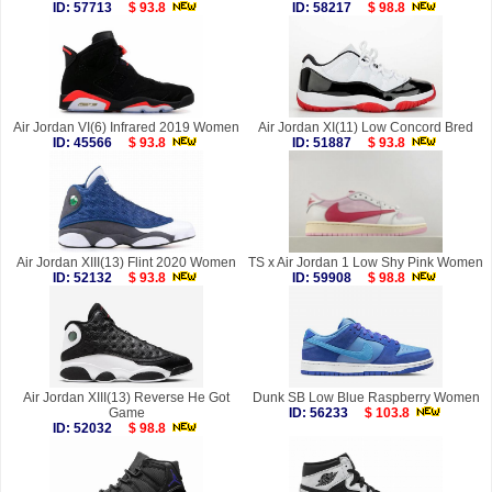
ID: 57713
$ 93.8
ID: 58217
$ 98.8
Air Jordan VI(6) Infrared 2019 Women
Air Jordan XI(11) Low Concord Bred
ID: 45566
$ 93.8
ID: 51887
$ 93.8
Air Jordan XIII(13) Flint 2020 Women
TS x Air Jordan 1 Low Shy Pink Women
ID: 52132
$ 93.8
ID: 59908
$ 98.8
Air Jordan XIII(13) Reverse He Got
Dunk SB Low Blue Raspberry Women
Game
ID: 56233
$ 103.8
ID: 52032
$ 98.8