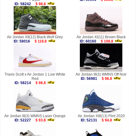
ID: 58242
$ 98.8
Air Jordan XII(12) Black Wolf Grey
Air Jordan XI(11) Brown Black
ID: 58016
$ 118.8
ID: 60160
$ 108.8
Travis Scott x Air Jordan 1 Low White
Air Jordan III(3) WMNS Off Noir
Red
ID: 56981
$ 98.8
ID: 58214
$ 98.8
Air Jordan III(3) WMNS Laser Orange
Air Jordan XIII(13) Flint 2020
ID: 52227
$ 93.8
ID: 52131
$ 94.8