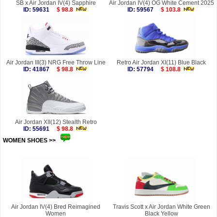
SB x Air Jordan IV(4) Sapphire
Air Jordan IV(4) OG White Cement 2025
ID: 59631
$ 98.8
ID: 59567
$ 103.8
Air Jordan III(3) NRG Free Throw Line
Retro Air Jordan XI(11) Blue Black
ID: 41867
$ 98.8
ID: 57794
$ 108.8
Air Jordan XII(12) Stealth Retro
ID: 55691
$ 98.8
WOMEN SHOES >>
more
Air Jordan IV(4) Bred Reimagined
Travis Scott x Air Jordan White Green
Women
Black Yellow