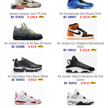
Jordan Jumpan Jack TR Sail
Air Foamposite One Royal 2024
ID: 57832
$ 108.8
ID: 58007
$ 103.8
Air Jordan IV(4) LE Air Max 95 Neon
Air Jordan I(1) Shattered Backboard
ID: 52088
$ 93.8
2025
ID: 59611
$ 103.8
Air VaporMax Plus Black White
Air Jordan XIII(13) Reverse He Got
ID: 56553
$ 94.8
Game
ID: 52031
$ 93.8