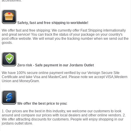
accessories.
Safety, fast and free shipping to worldwide!
We offer fast and free shipping: We currently offer Fast Shipping internationally
and great service! You can track the status of your package on your country's
post office website. We will email you the tracking number when we send out the
goods.
Zero risk - Safe payment in our Jordans Outlet
We have 100% secure online payment verified by our Verisign Secure Site
Certificate and take Visa and MasterCard. Please note we accept VISA,Western
Union and MoneyGram.
We offer the best price to you:
1. Our prices are the best in this industry, we welcome our customers to look
around and compare our prices with local dealers and other online vendors. 2.
We offer attracting discounts for customers. People will enjoy shopping in our
jordans outlet store.