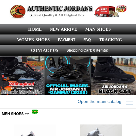
HOME
NEW ARRIVE
MAN SHOES
WOMEN SHOES
PAYMENT
FAQ
TRACKING
CONTACT US
Shopping Cart: 0 item(s)
Open the main catalog
MEN SHOES >>
more