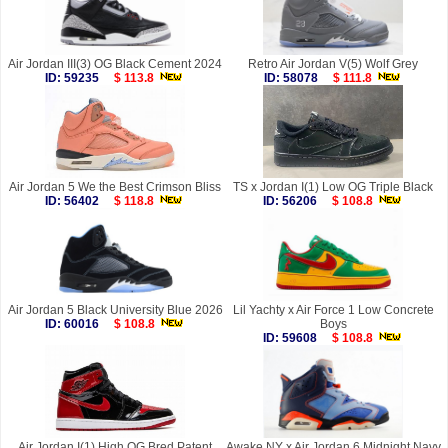
Air Jordan III(3) OG Black Cement 2024
Retro Air Jordan V(5) Wolf Grey
ID: 59235
$ 113.8
ID: 58078
$ 111.8
Air Jordan 5 We the Best Crimson Bliss
TS x Jordan I(1) Low OG Triple Black
ID: 56402
$ 118.8
ID: 56206
$ 108.8
Air Jordan 5 Black University Blue 2026
Lil Yachty x Air Force 1 Low Concrete
ID: 60016
$ 108.8
Boys
ID: 59608
$ 108.8
Air Jordan I(1) High OG Bred Patent
Awake NY x Air Jordan 6 Midnight Navy