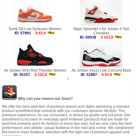
Dunk SB Low Syracuse Women
Nigel Sylvester x Air Jordan 4 Sail
ID: 57991
$ 93.8
Cinnabar
ID: 60038
$ 103.8
Air Jordan IV(4) Red Thunder Women
Air Jordan XI(11) Low Concord Bred
ID: 55157
$ 103.8
ID: 51887
$ 93.8
>
Why can you choose our Store?
We offer the best selection of premium brands and styles delivering a relevant
product assortment that connects with our customers dynamic lifestyle. This
premium experience, for our consumers, is driven by quality and not price. Our
assortment is focused on everyday sport footwear (products that are made for
sport but primarily worn for fashion or every day use), but we also carry the best
performance and athletic casual footwear in the mall and online. We compliment
this best-in-class footwear selection with the right mix of premium apparel and