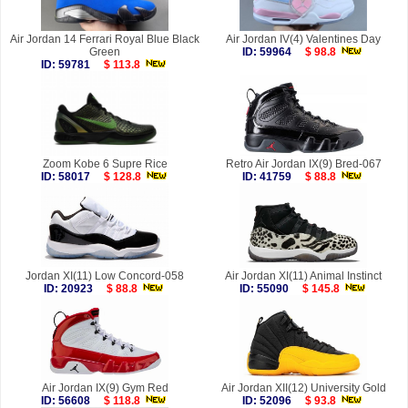
Air Jordan 14 Ferrari Royal Blue Black
Air Jordan IV(4) Valentines Day
Green
ID: 59964
$ 98.8
ID: 59781
$ 113.8
Zoom Kobe 6 Supre Rice
Retro Air Jordan IX(9) Bred-067
ID: 58017
$ 128.8
ID: 41759
$ 88.8
Jordan XI(11) Low Concord-058
Air Jordan XI(11) Animal Instinct
ID: 20923
$ 88.8
ID: 55090
$ 145.8
Air Jordan IX(9) Gym Red
Air Jordan XII(12) University Gold
ID: 56608
$ 118.8
ID: 52096
$ 93.8