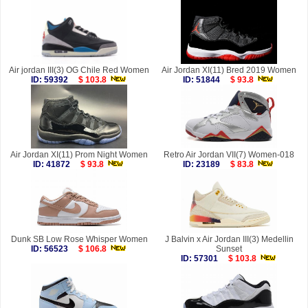
Air jordan III(3) OG Chile Red Women
Air Jordan XI(11) Bred 2019 Women
ID: 59392
$ 103.8
ID: 51844
$ 93.8
Air Jordan XI(11) Prom Night Women
Retro Air Jordan VII(7) Women-018
ID: 41872
$ 93.8
ID: 23189
$ 83.8
Dunk SB Low Rose Whisper Women
J Balvin x Air Jordan III(3) Medellin
ID: 56523
$ 106.8
Sunset
ID: 57301
$ 103.8