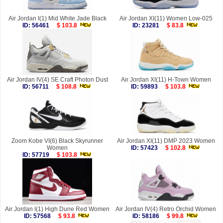
Air Jordan I(1) Mid White Jade Black
Air Jordan XI(11) Women Low-025
ID: 56461
$ 103.8
ID: 23281
$ 83.8
Air Jordan IV(4) SE Craft Photon Dust
Air Jordan XI(11) H-Town Women
ID: 56711
$ 108.8
ID: 59893
$ 103.8
Zoom Kobe VI(6) Black Skyrunner
Air Jordan XI(11) DMP 2023 Women
Women
ID: 57423
$ 102.8
ID: 57719
$ 103.8
Air Jordan I(1) High Dune Red Women
Air Jordan IV(4) Retro Orchid Women
ID: 57568
$ 93.8
ID: 58186
$ 99.8