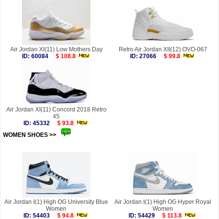
Air Jordan XI(11) Low Mothers Day
Retro Air Jordan XII(12) OVO-067
ID: 60084
$ 108.8
ID: 27066
$ 99.8
Air Jordan XI(11) Concord 2018 Retro
45
ID: 45332
$ 93.8
WOMEN SHOES >>
more
Air Jordan I(1) High OG University Blue
Air Jordan I(1) High OG Hyper Royal
Women
Women
ID: 54403
$ 94.8
ID: 54429
$ 113.8