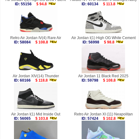
ID: 55156
$ 94.8
ID: 60134
$ 113.8
Retro Air Jordan IV(4) Rare Air
Air Jordan I(1) High OG White Cement
ID: 58084
$ 108.8
ID: 56998
$ 98.8
Air Jordan XIV(14) Thunder
Air Jordan 11 Black Red 2025
ID: 60166
$ 118.8
ID: 59798
$ 108.8
Air Jordan I(1) Mid Inside Out
Retro Air Jordan XI (11) Neapolitan
ID: 56065
$ 103.8
ID: 57424
$ 102.8