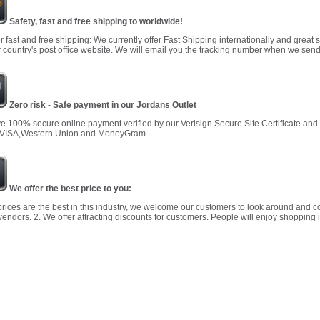
Safety, fast and free shipping to worldwide!
r fast and free shipping: We currently offer Fast Shipping internationally and great 
 country's post office website. We will email you the tracking number when we send
Zero risk - Safe payment in our Jordans Outlet
 100% secure online payment verified by our Verisign Secure Site Certificate an
 VISA,Western Union and MoneyGram.
We offer the best price to you:
prices are the best in this industry, we welcome our customers to look around and c
vendors. 2. We offer attracting discounts for customers. People will enjoy shopping i