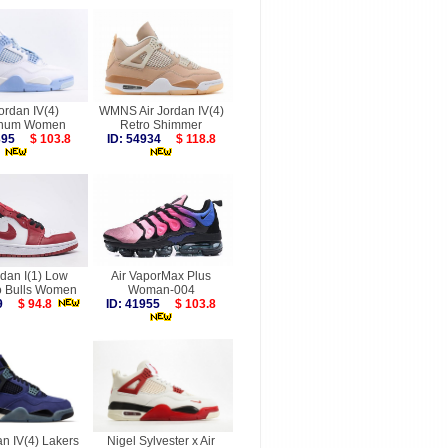
Jordan IV(4)
WMNS Air Jordan IV(4)
inum Women
Retro Shimmer
9395
$ 103.8
ID: 54934
$ 118.8
rdan I(1) Low
Air VaporMax Plus
o Bulls Women
Woman-004
869
$ 94.8
ID: 41955
$ 103.8
an IV(4) Lakers
Nigel Sylvester x Air