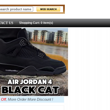
ACT US
Shopping Cart: 0 item(s)
 Off
, More Order More Discount !
more