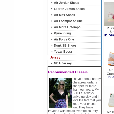
>
Air Jordan Shoes
>
Lebron James Shoes
>
Air Max Shoes
>
Air Foamposite One
>
Air More Uptempo
TS x 
Sh
>
Kyrie Irving
ID: 5
>
Air Force One
>
Dunk SB Shoes
>
Yeezy Boost
Jersey
>
NBA Jersey
Air
Recommended Classic
Oran
ID:
I have been a happy
cheaprealjordans
shopper for more
than four years. My
SHOES always
arrive quickly and I
love the fact that you
keep your prices
low. They have
traveled with me all over the country
Air J