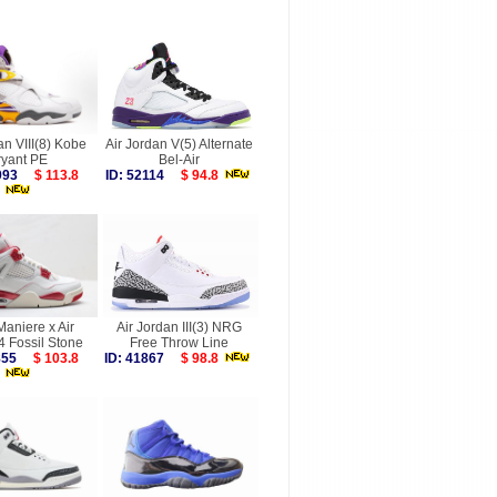
an VIII(8) Kobe
Air Jordan V(5) Alternate
ryant PE
Bel-Air
9993
$ 113.8
ID: 52114
$ 94.8
aniere x Air
Air Jordan III(3) NRG
4 Fossil Stone
Free Throw Line
9855
$ 103.8
ID: 41867
$ 98.8