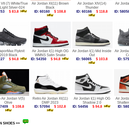
VII (7) White/True
Air Jordan XI(11) Brown
Air Jordan XIV(14)
Air Jorda
Light Silver-024
Black
Thunder
3253
$ 83.8
ID: 60160
$ 108.8
ID: 60166
$ 118.8
ID: 58
VaporMax Flyknit
Air Jordan I(1) High OG
Air Jordan I(1) Mid Inside
Air Jord
2019 Black
WMNS Satin Snake
Out
C
6227
$ 94.8
ID: 54350
$ 94.8
ID: 56065
$ 103.8
ID: 5
 Air Jordan V(5)
Retro Air Jordan XI(11)
Air Jordan I(1) High OG
Air Jord
Olive
DMP 2023
Shadow 2.0
Shatte
 57409
$ 108.8
ID: 57094
$ 102.8
ID: 54456
$ 94.8
ID: 5
N SHOES >>