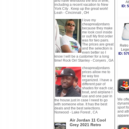
and have withstood the test of time,
A
including a recent vacation to New
ID:
York City . Keep up the great work!
Leah - Cincinnati , OH
I love my
cheaprealjordans
because they make
me look cool inside
or out! My first order
was for two pairs.
The prices are great
Retro 
and the selection is
Lege
even better so I
ID: 5
know I will be a customer for a long
time! Rock On! Stanley - Conyers , GA
cheaprealjordans
prices allow me to
be way too
organized. I have a
different pair of
shades for each car,
boat, and airplane I
use and one pair in
We offe
the house just in case I need to go
dynamic
with someone else. It has the best
sport f
deals and the best selections.
and ath
Norwood - Lake Forest , CA
apparel
Air Jordan 11 Cool
Grey 2021 Retro