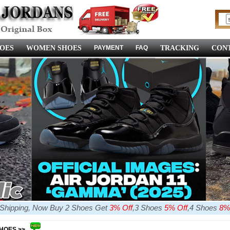
OES
WOMEN SHOES
PAYMENT
FAQ
TRACKING
CONT
e Shipping, Now Buy 2 Shoes Get
3% Off
,3 Shoes
5% Off
,4 Shoes
8%
SHOES >>