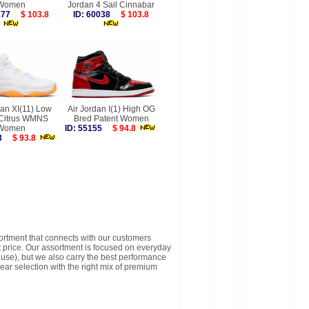
Women
Jordan 4 Sail Cinnabar
0177
$ 103.8
ID: 60038
$ 103.8
dan XI(11) Low
Air Jordan I(1) High OG
 Citrus WMNS
Bred Patent Women
Women
ID: 55155
$ 94.8
453
$ 93.8
sortment that connects with our customers
t price. Our assortment is focused on everyday
y use), but we also carry the best performance
ear selection with the right mix of premium