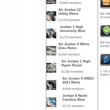
61889 members
Air Jordan 12
Utility Retro
We offe
on your
61378 members
Jordan 1 High
University Blue
61276 members
We have
Air Jordan 4 White
accept
Oreo Retro
61264 members
Air Jordan 1 High
Hyper Royal
1. Our 
61300 members
online 
Air Jordan 5 OREO
2021 Retro
61909 members
Jordan 6 North
Carolina Blue
61737 members