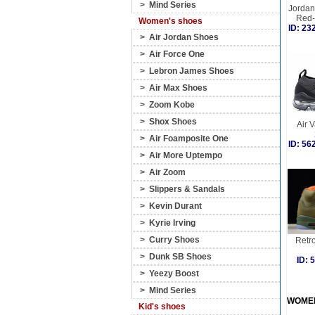
>
Mind Series
Jordan 
Red-
Women's shoes
ID: 2
>
Air Jordan Shoes
>
Air Force One
>
Lebron James Shoes
>
Air Max Shoes
>
Zoom Kobe
>
Shox Shoes
Air 
>
Air Foamposite One
ID: 5
>
Air More Uptempo
>
Air Zoom
>
Slippers & Sandals
>
Kevin Durant
>
Kyrie Irving
>
Curry Shoes
Retro
>
Dunk SB Shoes
ID:
>
Yeezy Boost
>
Mind Series
WOME
Kid's shoes