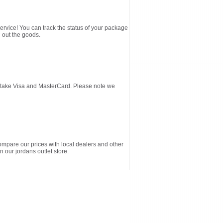
service! You can track the status of your package
 out the goods.
d take Visa and MasterCard. Please note we
ompare our prices with local dealers and other
n our jordans outlet store.