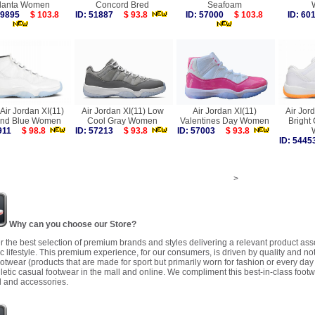
tlanta Women
Concord Bred
Seafoam
 59895
$ 103.8
ID: 51887
$ 93.8
ID: 57000
$ 103.8
ID: 6
Air Jordan XI(11)
Air Jordan XI(11) Low
Air Jordan XI(11)
Air Jor
nd Blue Women
Cool Gray Women
Valentines Day Women
Bright
7911
$ 98.8
ID: 57213
$ 93.8
ID: 57003
$ 93.8
ID: 54
>
Why can you choose our Store?
r the best selection of premium brands and styles delivering a relevant product as
 lifestyle. This premium experience, for our consumers, is driven by quality and no
ootwear (products that are made for sport but primarily worn for fashion or every da
letic casual footwear in the mall and online. We compliment this best-in-class footw
 and accessories.