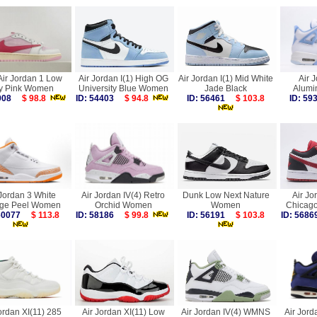
Air Jordan 1 Low
Air Jordan I(1) High OG
Air Jordan I(1) Mid White
Air 
y Pink Women
University Blue Women
Jade Black
Alum
9908
$ 98.8
ID: 54403
$ 94.8
ID: 56461
$ 103.8
ID: 5
 Jordan 3 White
Air Jordan IV(4) Retro
Dunk Low Next Nature
Air Jo
ge Peel Women
Orchid Women
Women
Chicag
 60077
$ 113.8
ID: 58186
$ 99.8
ID: 56191
$ 103.8
ID: 56
ordan XI(11) 285
Air Jordan XI(11) Low
Air Jordan IV(4) WMNS
Air Jord