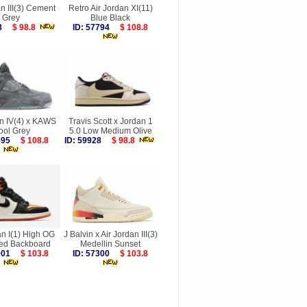
n III(3) Cement
Retro Air Jordan XI(11)
Grey
Blue Black
058
$ 98.8
ID: 57794
$ 108.8
an IV(4) x KAWS
Travis Scott x Jordan 1
ool Grey
5.0 Low Medium Olive
7595
$ 108.8
ID: 59928
$ 98.8
an I(1) High OG
J Balvin x Air Jordan III(3)
red Backboard
Medellin Sunset
8001
$ 103.8
ID: 57300
$ 103.8
more