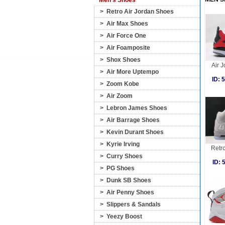
Men's Shoes
>
Retro Air Jordan Shoes
>
Air Max Shoes
>
Air Force One
>
Air Foamposite
>
Shox Shoes
Air J
>
Air More Uptempo
ID:
>
Zoom Kobe
>
Air Zoom
>
Lebron James Shoes
>
Air Barrage Shoes
>
Kevin Durant Shoes
>
Kyrie Irving
Retro
>
Curry Shoes
ID:
>
PG Shoes
>
Dunk SB Shoes
>
Air Penny Shoes
>
Slippers & Sandals
>
Yeezy Boost