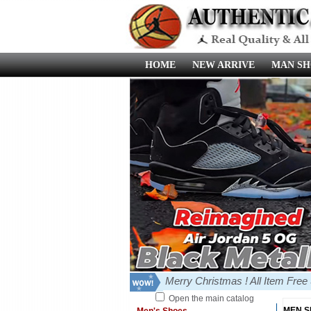
HOME
NEW ARRIVE
MAN SH
Merry Christmas ! All Item Fre
Open the main catalog
MEN 