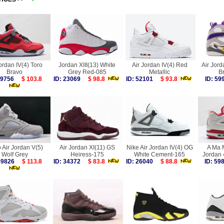
ordan IV(4) Toro
Jordan XIII(13) White
Air Jordan IV(4) Red
Air Jord
Bravo
Grey Red-085
Metallic
B
 59756
$ 103.8
ID: 23069
$ 98.8
ID: 52101
$ 93.8
ID: 5
 Air Jordan V(5)
Air Jordan XI(11) GS
Nike Air Jordan IV(4) OG
A Ma M
Wolf Grey
Heiress-175
White Cement-165
Jordan 
 59826
$ 113.8
ID: 34372
$ 83.8
ID: 26040
$ 88.8
ID: 5