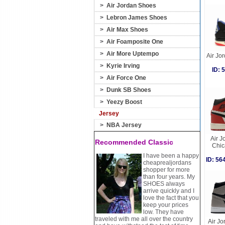
>
Air Jordan Shoes
>
Lebron James Shoes
>
Air Max Shoes
>
Air Foamposite One
>
Air More Uptempo
Air Jor
>
Kyrie Irving
ID:
>
Air Force One
>
Dunk SB Shoes
>
Yeezy Boost
Jersey
>
NBA Jersey
Air J
Recommended Classic
Chic
I have been a happy
ID: 5
cheaprealjordans
shopper for more
than four years. My
SHOES always
arrive quickly and I
love the fact that you
keep your prices
low. They have
traveled with me all over the country
Air Jo