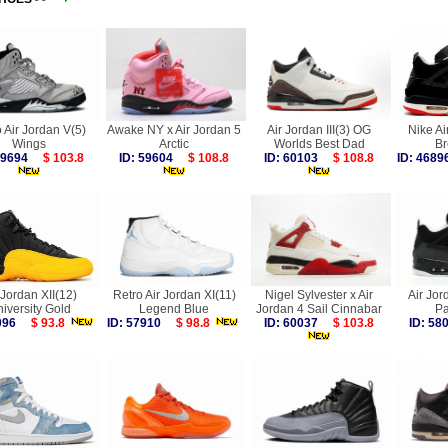
 Air Jordan V(5)
Awake NY x Air Jordan 5
Air Jordan III(3) OG
Nike Ai
Wings
Arctic
Worlds Best Dad
Br
 59694
$ 103.8
ID: 59604
$ 108.8
ID: 60103
$ 108.8
ID: 46
 Jordan XII(12)
Retro Air Jordan XI(11)
Nigel Sylvester x Air
Air Jor
iversity Gold
Legend Blue
Jordan 4 Sail Cinnabar
Pa
2096
$ 93.8
ID: 57910
$ 98.8
ID: 60037
$ 103.8
ID: 5