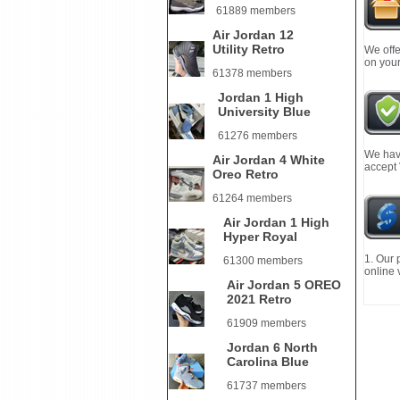
61889 members
Air Jordan 12
Utility Retro
We offe
on your
61378 members
Jordan 1 High
University Blue
61276 members
We have
Air Jordan 4 White
accept
Oreo Retro
61264 members
Air Jordan 1 High
Hyper Royal
1. Our 
61300 members
online 
Air Jordan 5 OREO
2021 Retro
61909 members
Jordan 6 North
Carolina Blue
61737 members