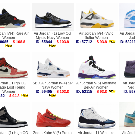
dan IV(4) Rare Air
Air Jordan I(1) Low OG
Air Jordan IV(4) Vivid
Air Jorda
Women
Mystic Navy Women
Sulfur Women
Ja
 58085
$ 108.8
ID: 55844
$ 103.8
ID: 57712
$ 93.8
ID: 58
ordan 1 High OG
SB X Air Jordan IV(4) SP
Air Jordan V(5) Alternate
Air Jor
ago Lost Found
Navy Women
Bel-Air Women
Veg
Women
ID: 59405
$ 103.8
ID: 52115
$ 93.8
ID: 5
6462
$ 94.8
rdan I(1) High OG
Zoom Kobe VI(6) Protro
Air Jordan 11 Win Like
Air Jor