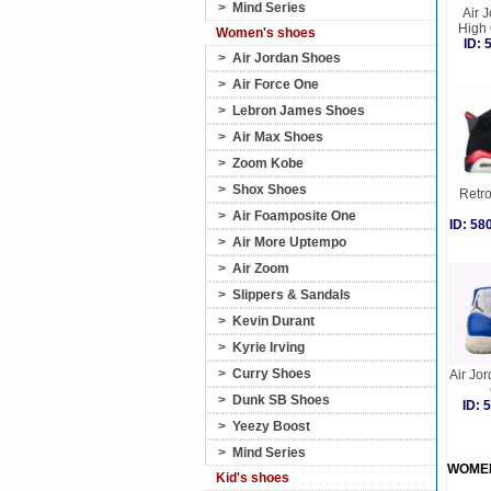
>
Mind Series
Air 
High
Women's shoes
ID:
>
Air Jordan Shoes
>
Air Force One
>
Lebron James Shoes
>
Air Max Shoes
>
Zoom Kobe
>
Shox Shoes
Retro
>
Air Foamposite One
ID: 5
>
Air More Uptempo
>
Air Zoom
>
Slippers & Sandals
>
Kevin Durant
>
Kyrie Irving
>
Curry Shoes
Air Jo
>
Dunk SB Shoes
ID:
>
Yeezy Boost
>
Mind Series
WOME
Kid's shoes