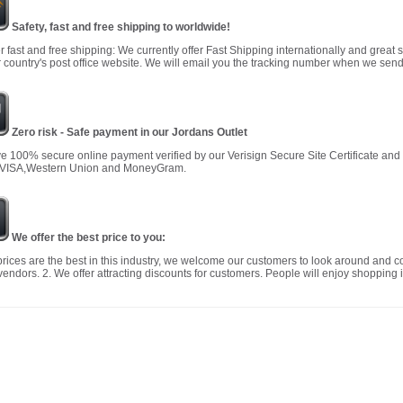
Safety, fast and free shipping to worldwide!
r fast and free shipping: We currently offer Fast Shipping internationally and great 
 country's post office website. We will email you the tracking number when we send
Zero risk - Safe payment in our Jordans Outlet
 100% secure online payment verified by our Verisign Secure Site Certificate an
 VISA,Western Union and MoneyGram.
We offer the best price to you:
prices are the best in this industry, we welcome our customers to look around and c
vendors. 2. We offer attracting discounts for customers. People will enjoy shopping i