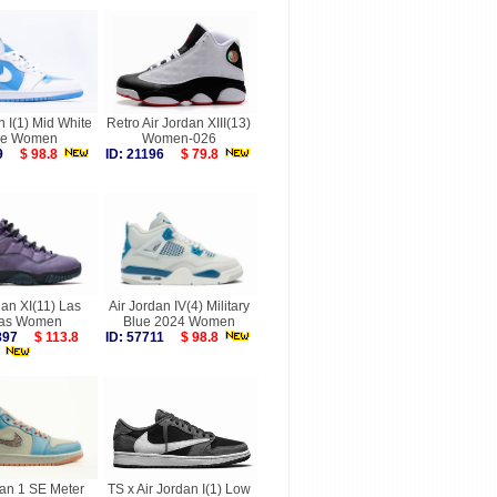
n I(1) Mid White
Retro Air Jordan XIII(13)
de Women
Women-026
219
$ 98.8
ID: 21196
$ 79.8
dan XI(11) Las
Air Jordan IV(4) Military
as Women
Blue 2024 Women
9897
$ 113.8
ID: 57711
$ 98.8
dan 1 SE Meter
TS x Air Jordan I(1) Low