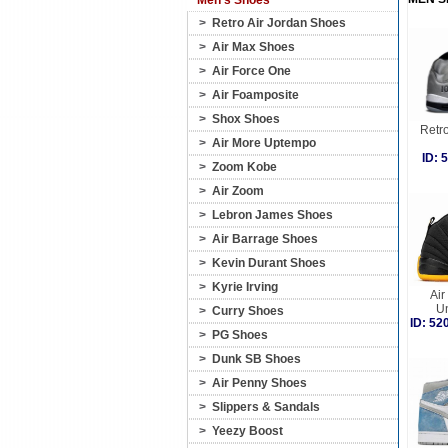
Men's Shoes
>
Retro Air Jordan Shoes
>
Air Max Shoes
>
Air Force One
>
Air Foamposite
>
Shox Shoes
Retro
>
Air More Uptempo
ID:
>
Zoom Kobe
>
Air Zoom
>
Lebron James Shoes
>
Air Barrage Shoes
>
Kevin Durant Shoes
>
Kyrie Irving
Air
Un
>
Curry Shoes
ID: 5
>
PG Shoes
>
Dunk SB Shoes
>
Air Penny Shoes
>
Slippers & Sandals
>
Yeezy Boost