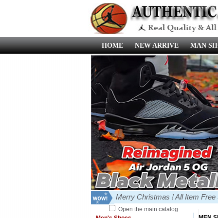
HOME
NEW ARRIVE
MAN SH
Merry Christmas ! All Item Fre
Open the main catalog
MEN 