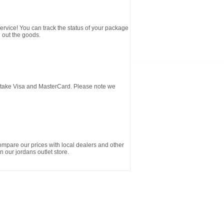
service! You can track the status of your package
 out the goods.
d take Visa and MasterCard. Please note we
ompare our prices with local dealers and other
n our jordans outlet store.