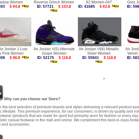
adow Women
Reverse Grinch Women
82 Women-047
Grey J
4593
$ 94.8
ID: 57721
$ 103.8
ID: 41685
$ 83.8
ID: 5
Air Jordan 1 Low
Air Jordan V(5) Alternate
Air Jordan VI(6) Metallic
Air Jord
y Pink Women
Grape Women
Silver Women
Velvet
9908
$ 98.8
ID: 52175
$ 118.8
ID: 55941
$ 118.8
ID: 5
>
Why can you choose our Store?
r the best selection of premium brands and styles delivering a relevant product as
 lifestyle. This premium experience, for our consumers, is driven by quality and no
ootwear (products that are made for sport but primarily worn for fashion or every da
letic casual footwear in the mall and online. We compliment this best-in-class footw
 and accessories.