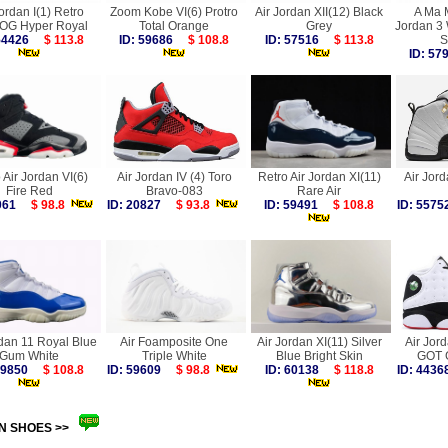
Jordan I(1) Retro
Zoom Kobe VI(6) Protro
Air Jordan XII(12) Black
A Ma M
 OG Hyper Royal
Total Orange
Grey
Jordan 3
 54426
$ 113.8
ID: 59686
$ 108.8
ID: 57516
$ 113.8
S
ID: 5
 Air Jordan VI(6)
Air Jordan IV (4) Toro
Retro Air Jordan XI(11)
Air Jord
Fire Red
Bravo-083
Rare Air
8061
$ 98.8
ID: 20827
$ 93.8
ID: 59491
$ 108.8
ID: 55
rdan 11 Royal Blue
Air Foamposite One
Air Jordan XI(11) Silver
Air Jord
Gum White
Triple White
Blue Bright Skin
GOT 
 59850
$ 108.8
ID: 59609
$ 98.8
ID: 60138
$ 118.8
ID: 44
N SHOES >>