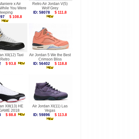
aniere x Air
Retro Air Jordan V(5)
 While You Were
Wolf Grey
leeping
ID: 58078
$ 111.8
7997
$ 108.8
an XII(12) Taxi
Air Jordan 5 We the Best
Retro
Crimson Bliss
752
$ 93.8
ID: 56402
$ 118.8
an XIII(13) HE
Air Jordan XI(11) Las
GAME 2018
Vegas
368
$ 88.8
ID: 59896
$ 113.8
more