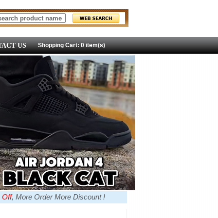
ACT US
Shopping Cart: 0 item(s)
 Off
, More Order More Discount !
more