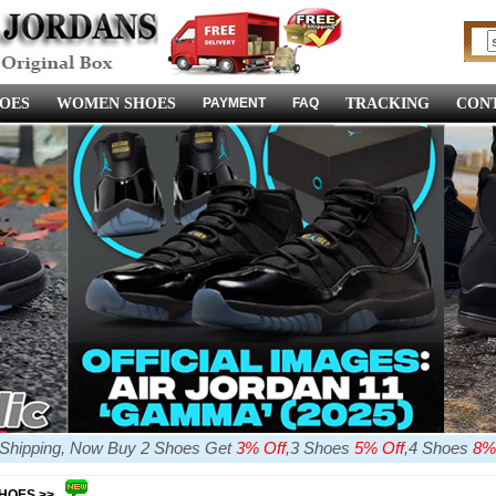
OES
WOMEN SHOES
PAYMENT
FAQ
TRACKING
CONT
e Shipping, Now Buy 2 Shoes Get
3% Off
,3 Shoes
5% Off
,4 Shoes
8%
SHOES >>