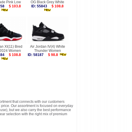
ade Pink Low
OG Black Grey White
9858
$ 103.8
ID: 55843
$ 108.8
an XI(11) Bred
Air Jordan IV(4) White
 2024 Women
Thunder Women
8184
$ 108.8
ID: 58187
$ 98.8
sortment that connects with our customers
t price. Our assortment is focused on everyday
y use), but we also carry the best performance
ear selection with the right mix of premium