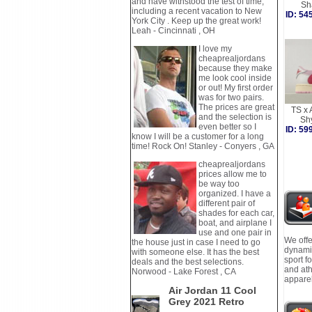
and have withstood the test of time,
Sh
including a recent vacation to New
ID: 5
York City . Keep up the great work!
Leah - Cincinnati , OH
I love my
cheaprealjordans
because they make
me look cool inside
or out! My first order
was for two pairs.
The prices are great
TS x 
and the selection is
Sh
even better so I
ID: 5
know I will be a customer for a long
time! Rock On! Stanley - Conyers , GA
cheaprealjordans
prices allow me to
be way too
organized. I have a
different pair of
shades for each car,
boat, and airplane I
use and one pair in
We offe
the house just in case I need to go
dynamic
with someone else. It has the best
sport f
deals and the best selections.
and ath
Norwood - Lake Forest , CA
apparel
Air Jordan 11 Cool
Grey 2021 Retro