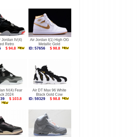
r Jordan IV(4)
Air Jordan I(1) High OG
ed Retro
Metallic Gold
896
$ 94.8
ID: 57656
$ 98.8
dan IV(4) Fear
Air DT Max 96 White
ck 2024
Black Gold Cow
8039
$ 103.8
ID: 59329
$ 98.8