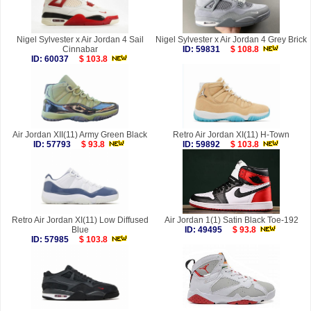
Nigel Sylvester x Air Jordan 4 Sail
Nigel Sylvester x Air Jordan 4 Grey Brick
Cinnabar
ID: 59831
$ 108.8
ID: 60037
$ 103.8
Air Jordan XII(11) Army Green Black
Retro Air Jordan XI(11) H-Town
ID: 57793
$ 93.8
ID: 59892
$ 103.8
Retro Air Jordan XI(11) Low Diffused
Air Jordan 1(1) Satin Black Toe-192
Blue
ID: 49495
$ 93.8
ID: 57985
$ 103.8