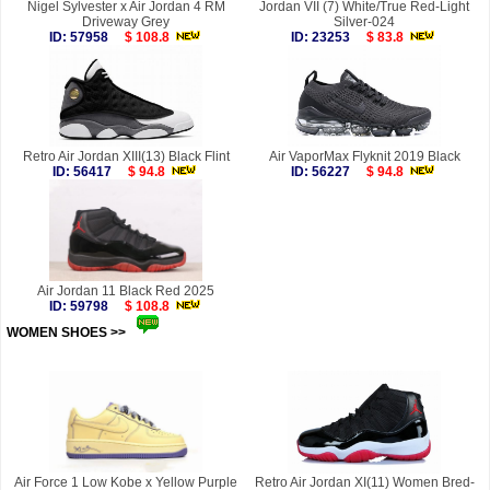
Nigel Sylvester x Air Jordan 4 RM
Jordan VII (7) White/True Red-Light
Driveway Grey
Silver-024
ID: 57958
$ 108.8
ID: 23253
$ 83.8
Retro Air Jordan XIII(13) Black Flint
Air VaporMax Flyknit 2019 Black
ID: 56417
$ 94.8
ID: 56227
$ 94.8
Air Jordan 11 Black Red 2025
ID: 59798
$ 108.8
WOMEN SHOES >>
more
Air Force 1 Low Kobe x Yellow Purple
Retro Air Jordan XI(11) Women Bred-