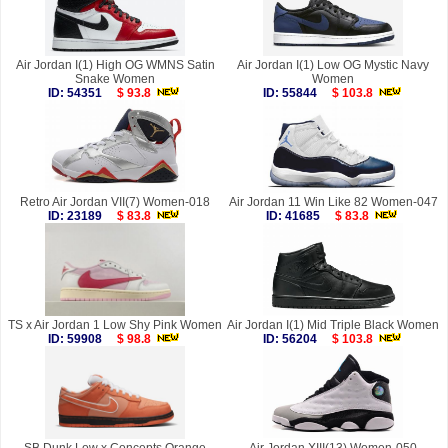
Air Jordan I(1) High OG WMNS Satin
Air Jordan I(1) Low OG Mystic Navy
Snake Women
Women
ID: 54351
$ 93.8
ID: 55844
$ 103.8
Retro Air Jordan VII(7) Women-018
Air Jordan 11 Win Like 82 Women-047
ID: 23189
$ 83.8
ID: 41685
$ 83.8
TS x Air Jordan 1 Low Shy Pink Women
Air Jordan I(1) Mid Triple Black Women
ID: 59908
$ 98.8
ID: 56204
$ 103.8