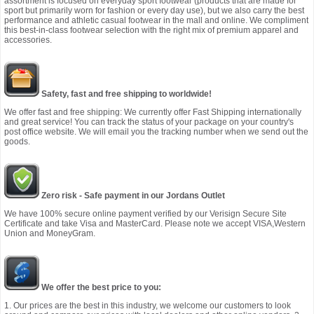
assortment is focused on everyday sport footwear (products that are made for
sport but primarily worn for fashion or every day use), but we also carry the best
performance and athletic casual footwear in the mall and online. We compliment
this best-in-class footwear selection with the right mix of premium apparel and
accessories.
Safety, fast and free shipping to worldwide!
We offer fast and free shipping: We currently offer Fast Shipping internationally
and great service! You can track the status of your package on your country's
post office website. We will email you the tracking number when we send out the
goods.
Zero risk - Safe payment in our Jordans Outlet
We have 100% secure online payment verified by our Verisign Secure Site
Certificate and take Visa and MasterCard. Please note we accept VISA,Western
Union and MoneyGram.
We offer the best price to you:
1. Our prices are the best in this industry, we welcome our customers to look