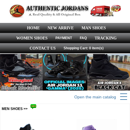
HOME
NEW ARRIVE
MAN SHOES
WOMEN SHOES
PAYMENT
FAQ
TRACKING
CONTACT US
Shopping Cart: 0 item(s)
Open the main catalog
MEN SHOES >>
more