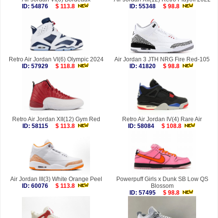
ID: 54876
$ 113.8
ID: 55348
$ 98.8
Retro Air Jordan VI(6) Olympic 2024
Air Jordan 3 JTH NRG Fire Red-105
ID: 57929
$ 118.8
ID: 41820
$ 98.8
Retro Air Jordan XII(12) Gym Red
Retro Air Jordan IV(4) Rare Air
ID: 58115
$ 113.8
ID: 58084
$ 108.8
Air Jordan III(3) White Orange Peel
Powerpuff Girls x Dunk SB Low QS
ID: 60076
$ 113.8
Blossom
ID: 57495
$ 98.8