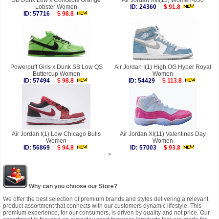
SB Dunk Low x Concepts Orange
Air Jordan XIII(13) Women-050
Lobster Women
ID: 24360
$ 91.8
ID: 57716
$ 98.8
Powerpuff Girls x Dunk SB Low QS
Air Jordan I(1) High OG Hyper Royal
Buttercup Women
Women
ID: 57494
$ 98.8
ID: 54429
$ 113.8
Air Jordan I(1) Low Chicago Bulls
Air Jordan XI(11) Valentines Day
Women
Women
ID: 56869
$ 94.8
ID: 57003
$ 93.8
>
Why can you choose our Store?
We offer the best selection of premium brands and styles delivering a relevant
product assortment that connects with our customers dynamic lifestyle. This
premium experience, for our consumers, is driven by quality and not price. Our