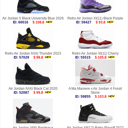
Air Jordan 5 Black University Blue 2026
Retro Air Jordan XI(11) Black Purple
ID: 60016
$ 108.8
ID: 59427
$ 93.8
Retro Air Jordan IV(4) Thunder 2023
Retro Air Jordan XI(11) Cherry
ID: 57029
$ 98.8
ID: 55515
$ 105.8
Air Jordan IV(4) Black Cat 2020
A Ma Maniere x Air Jordan 4 Fossil
ID: 52087
$ 99.8
Stone
ID: 59855
$ 103.8
Air Jordan VI(6) Bordeaux
Air Jordan XII(12) Retro Playoff 2022