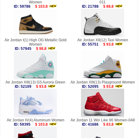
Women
011
ID: 59786
$ 103.8
ID: 21788
$ 88.8
Air Jordan I(1) High OG Metallic Gold
Air Jordan XII(12) Taxi Women
Women
ID: 55751
$ 93.8
ID: 57945
$ 98.8
Air Jordan XIII(13) GS Aurora Green
Air Jordan XIII(13) Playground Women
ID: 52109
$ 93.8
ID: 52095
$ 93.8
Air Jordan IV(4) Aluminum Women
Air Jordan 11 Win Like 96 Women-048
ID: 59395
$ 103.8
ID: 41686
$ 83.8