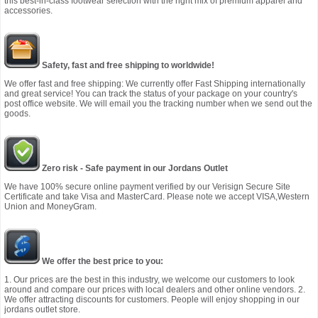
this best-in-class footwear selection with the right mix of premium apparel and
accessories.
Safety, fast and free shipping to worldwide!
We offer fast and free shipping: We currently offer Fast Shipping internationally
and great service! You can track the status of your package on your country's
post office website. We will email you the tracking number when we send out the
goods.
Zero risk - Safe payment in our Jordans Outlet
We have 100% secure online payment verified by our Verisign Secure Site
Certificate and take Visa and MasterCard. Please note we accept VISA,Western
Union and MoneyGram.
We offer the best price to you:
1. Our prices are the best in this industry, we welcome our customers to look
around and compare our prices with local dealers and other online vendors. 2.
We offer attracting discounts for customers. People will enjoy shopping in our
jordans outlet store.