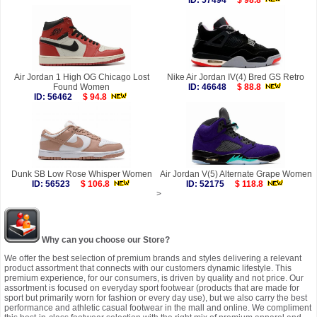
ID: 57494
$ 98.8
Air Jordan 1 High OG Chicago Lost
Nike Air Jordan IV(4) Bred GS Retro
Found Women
ID: 46648
$ 88.8
ID: 56462
$ 94.8
Dunk SB Low Rose Whisper Women
Air Jordan V(5) Alternate Grape Women
ID: 56523
$ 106.8
ID: 52175
$ 118.8
>
Why can you choose our Store?
We offer the best selection of premium brands and styles delivering a relevant
product assortment that connects with our customers dynamic lifestyle. This
premium experience, for our consumers, is driven by quality and not price. Our
assortment is focused on everyday sport footwear (products that are made for
sport but primarily worn for fashion or every day use), but we also carry the best
performance and athletic casual footwear in the mall and online. We compliment