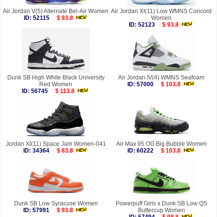
Air Jordan V(5) Alternate Bel-Air Women
Air Jordan XI(11) Low WMNS Concord
ID: 52115
$ 93.8
Women
ID: 52123
$ 93.8
Dunk SB High White Black University
Air Jordan IV(4) WMNS Seafoam
Red Women
ID: 57000
$ 103.8
ID: 56745
$ 113.8
Jordan XI(11) Space Jam Women-041
Air Max 95 OG Big Bubble Women
ID: 34364
$ 83.8
ID: 60222
$ 103.8
Dunk SB Low Syracuse Women
Powerpuff Girls x Dunk SB Low QS
ID: 57991
$ 93.8
Buttercup Women