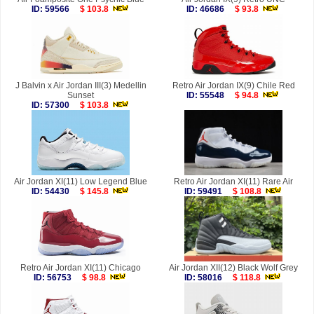
ID: 59566
$ 103.8
ID: 46686
$ 93.8
J Balvin x Air Jordan III(3) Medellin
Retro Air Jordan IX(9) Chile Red
Sunset
ID: 55548
$ 94.8
ID: 57300
$ 103.8
Air Jordan XI(11) Low Legend Blue
Retro Air Jordan XI(11) Rare Air
ID: 54430
$ 145.8
ID: 59491
$ 108.8
Retro Air Jordan XI(11) Chicago
Air Jordan XII(12) Black Wolf Grey
ID: 56753
$ 98.8
ID: 58016
$ 118.8