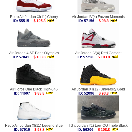
Retro Air Jordan XI(11) Cherry
Air Jordan IV(4) Frozen Moments
ID: 55515
$ 105.8
ID: 57156
$ 98.8
Air Jordan 4 SE Paris Olympics
Air Jordan IV(4) Red Cement
ID: 57841
$ 103.8
ID: 57258
$ 103.8
Air Force One Black High-046
Air Jordan XII(12) University Gold
ID: 44607
$ 88.8
ID: 52096
$ 93.8
Retro Air Jordan XI(11) Legend Blue
TS x Jordan I(1) Low OG Triple Black
ID: 57910
$ 98.8
ID: 56206
$ 108.8