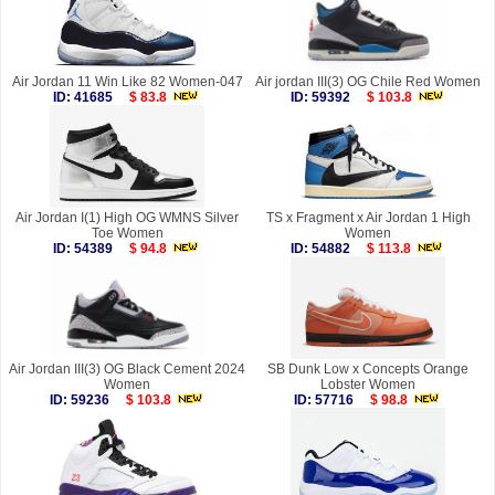
Air Jordan 11 Win Like 82 Women-047
Air jordan III(3) OG Chile Red Women
ID: 41685
$ 83.8
ID: 59392
$ 103.8
Air Jordan I(1) High OG WMNS Silver
TS x Fragment x Air Jordan 1 High
Toe Women
Women
ID: 54389
$ 94.8
ID: 54882
$ 113.8
Air Jordan III(3) OG Black Cement 2024
SB Dunk Low x Concepts Orange
Women
Lobster Women
ID: 59236
$ 103.8
ID: 57716
$ 98.8