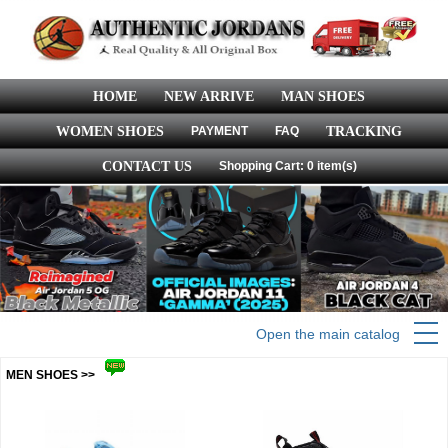
HOME
NEW ARRIVE
MAN SHOES
WOMEN SHOES
PAYMENT
FAQ
TRACKING
CONTACT US
Shopping Cart: 0 item(s)
Open the main catalog
MEN SHOES >>
more