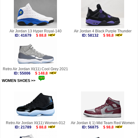
Air Jordan 13 Hyper Royal-140
Air Jordan 4 Black Purple Thunder
ID: 41679
$ 88.8
ID: 58132
$ 98.8
Retro Air Jordan XI(11) Cool Grey 2021
ID: 55006
$ 148.8
WOMEN SHOES >>
more
Retro Air Jordan XI(11) Women-012
Air Jordan I( 1) Mid Team Red Women
ID: 21789
$ 88.8
ID: 56875
$ 98.8