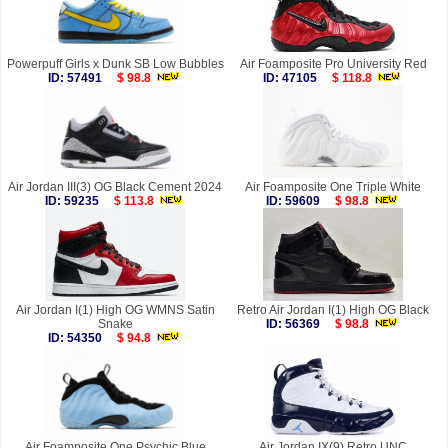
Powerpuff Girls x Dunk SB Low Bubbles
Air Foamposite Pro University Red
ID: 57491
$ 98.8
ID: 47105
$ 118.8
Air Jordan III(3) OG Black Cement 2024
Air Foamposite One Triple White
ID: 59235
$ 113.8
ID: 59609
$ 98.8
Air Jordan I(1) High OG WMNS Satin
Retro Air Jordan I(1) High OG Black
Snake
ID: 56369
$ 98.8
ID: 54350
$ 94.8
Air Foamposite One Psychic Blue
Air Jordan IX(9) Retro UNC