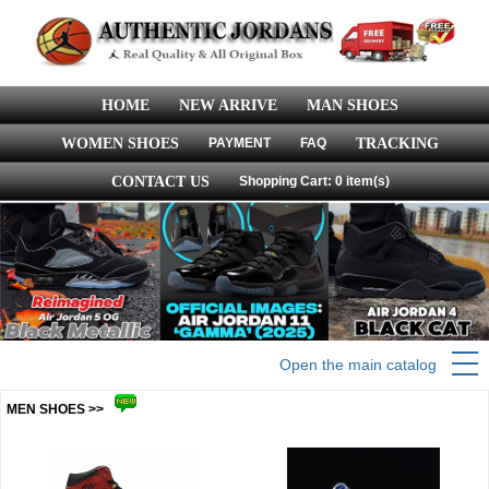
HOME
NEW ARRIVE
MAN SHOES
WOMEN SHOES
PAYMENT
FAQ
TRACKING
CONTACT US
Shopping Cart: 0 item(s)
Open the main catalog
MEN SHOES >>
more