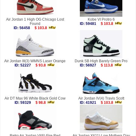
Air Jordan 1 High OG Chicago Lost
Kobe VI Protro 6
Found
ID: 59481
$ 103.8
ID: 56458
$ 103.8
Air Jordan III(3) WMNS Laser Orange
Dunk SB High Barely Green Pro
ID: 52227
$ 93.8
ID: 56927
$ 113.8
Air DT Max 96 White Black Gold Cow
Air Jordan IV(4) Travis Scott
ID: 59329
$ 98.8
ID: 41921
$ 103.8
Retro Air Jordan VI(6) Fire Red
Air Jordan XI(11) Low Mothers Day