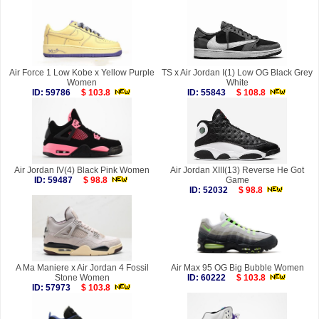
Air Force 1 Low Kobe x Yellow Purple
TS x Air Jordan I(1) Low OG Black Grey
Women
White
ID: 59786
$ 103.8
ID: 55843
$ 108.8
Air Jordan IV(4) Black Pink Women
Air Jordan XIII(13) Reverse He Got
ID: 59487
$ 98.8
Game
ID: 52032
$ 98.8
A Ma Maniere x Air Jordan 4 Fossil
Air Max 95 OG Big Bubble Women
Stone Women
ID: 60222
$ 103.8
ID: 57973
$ 103.8