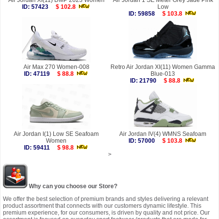
Air Jordan XI(11) DMP 2023 Women
Air Jordan 1 SE Meter Grey Jade Pink
ID: 57423
$ 102.8
Low
ID: 59858
$ 103.8
Air Max 270 Women-008
Retro Air Jordan XI(11) Women Gamma
ID: 47119
$ 88.8
Blue-013
ID: 21790
$ 88.8
Air Jordan I(1) Low SE Seafoam
Air Jordan IV(4) WMNS Seafoam
Women
ID: 57000
$ 103.8
ID: 59411
$ 98.8
>
Why can you choose our Store?
We offer the best selection of premium brands and styles delivering a relevant
product assortment that connects with our customers dynamic lifestyle. This
premium experience, for our consumers, is driven by quality and not price. Our