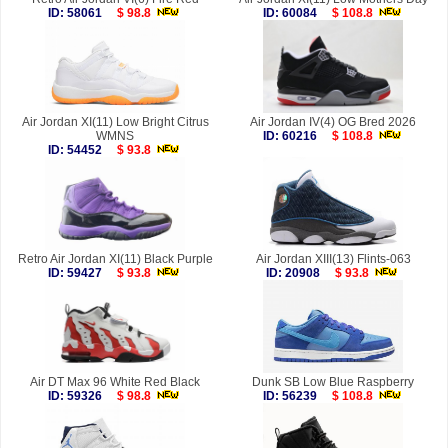
ID: 58061
$ 98.8
ID: 60084
$ 108.8
Air Jordan XI(11) Low Bright Citrus
Air Jordan IV(4) OG Bred 2026
WMNS
ID: 60216
$ 108.8
ID: 54452
$ 93.8
Retro Air Jordan XI(11) Black Purple
Air Jordan XIII(13) Flints-063
ID: 59427
$ 93.8
ID: 20908
$ 93.8
Air DT Max 96 White Red Black
Dunk SB Low Blue Raspberry
ID: 59326
$ 98.8
ID: 56239
$ 108.8