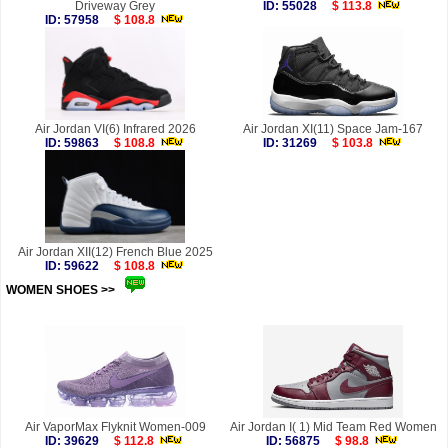
Driveway Grey
ID: 55028
$ 113.8
ID: 57958
$ 108.8
Air Jordan VI(6) Infrared 2026
Air Jordan XI(11) Space Jam-167
ID: 59863
$ 108.8
ID: 31269
$ 103.8
Air Jordan XII(12) French Blue 2025
ID: 59622
$ 108.8
WOMEN SHOES >>
more
Air VaporMax Flyknit Women-009
Air Jordan I( 1) Mid Team Red Women
ID: 39629
$ 112.8
ID: 56875
$ 98.8