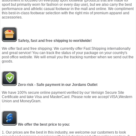
assortment is focused on everyday sport footwear (products that are made for
sport but primarily worn for fashion or every day use), but we also carry the best
performance and athletic casual footwear in the mall and online. We compliment
this best-in-class footwear selection with the right mix of premium apparel and
accessories.
Safety, fast and free shipping to worldwide!
We offer fast and free shipping: We currently offer Fast Shipping internationally
and great service! You can track the status of your package on your country's
post office website. We will email you the tracking number when we send out the
goods.
Zero risk - Safe payment in our Jordans Outlet
We have 100% secure online payment verified by our Verisign Secure Site
Certificate and take Visa and MasterCard. Please note we accept VISA,Western
Union and MoneyGram.
We offer the best price to you:
1. Our prices are the best in this industry, we welcome our customers to look