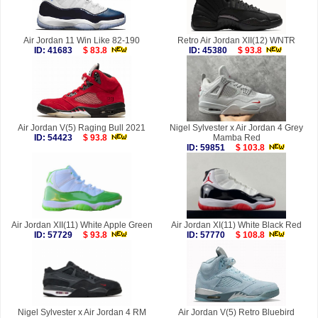
Air Jordan 11 Win Like 82-190
Retro Air Jordan XII(12) WNTR
ID: 41683
$ 83.8
ID: 45380
$ 93.8
Air Jordan V(5) Raging Bull 2021
Nigel Sylvester x Air Jordan 4 Grey
ID: 54423
$ 93.8
Mamba Red
ID: 59851
$ 103.8
Air Jordan XII(11) White Apple Green
Air Jordan XI(11) White Black Red
ID: 57729
$ 93.8
ID: 57770
$ 108.8
Nigel Sylvester x Air Jordan 4 RM
Air Jordan V(5) Retro Bluebird