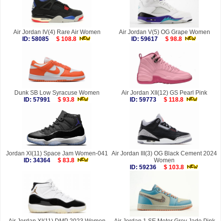
Air Jordan IV(4) Rare Air Women
Air Jordan V(5) OG Grape Women
ID: 58085
$ 108.8
ID: 59617
$ 98.8
Dunk SB Low Syracuse Women
Air Jordan XII(12) GS Pearl Pink
ID: 57991
$ 93.8
ID: 59773
$ 118.8
Jordan XI(11) Space Jam Women-041
Air Jordan III(3) OG Black Cement 2024
ID: 34364
$ 83.8
Women
ID: 59236
$ 103.8