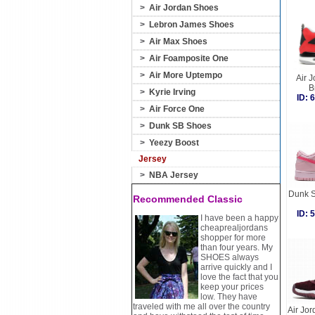
>
Air Jordan Shoes
>
Lebron James Shoes
>
Air Max Shoes
>
Air Foamposite One
>
Air More Uptempo
Air J
B
>
Kyrie Irving
ID:
>
Air Force One
>
Dunk SB Shoes
>
Yeezy Boost
Jersey
>
NBA Jersey
Dunk S
Recommended Classic
ID:
I have been a happy
cheaprealjordans
shopper for more
than four years. My
SHOES always
arrive quickly and I
love the fact that you
keep your prices
low. They have
traveled with me all over the country
Air Jo