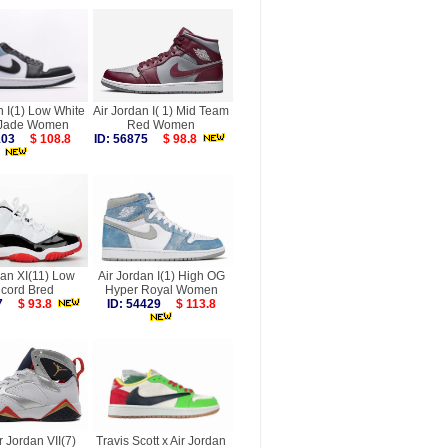
n I(1) Low White
Air Jordan I( 1) Mid Team
 Jade Women
Red Women
8103
$ 108.8
ID: 56875
$ 98.8
dan XI(11) Low
Air Jordan I(1) High OG
cord Bred
Hyper Royal Women
887
$ 93.8
ID: 54429
$ 113.8
r Jordan VII(7)
Travis Scott x Air Jordan