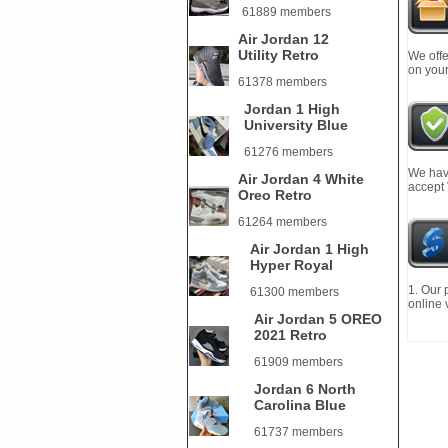
61889 members
Air Jordan 12
Utility Retro
We offe
on your
61378 members
Jordan 1 High
University Blue
61276 members
We have
Air Jordan 4 White
accept
Oreo Retro
61264 members
Air Jordan 1 High
Hyper Royal
1. Our 
61300 members
online 
Air Jordan 5 OREO
2021 Retro
61909 members
Jordan 6 North
Carolina Blue
61737 members