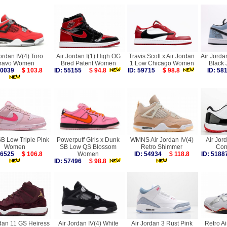
ordan IV(4) Toro
Air Jordan I(1) High OG
Travis Scott x Air Jordan
Air Jorda
ravo Women
Bred Patent Women
1 Low Chicago Women
Black
 60039
$ 103.8
ID: 55155
$ 94.8
ID: 59715
$ 98.8
ID: 5
B Low Triple Pink
Powerpuff Girls x Dunk
WMNS Air Jordan IV(4)
Air Jor
Women
SB Low QS Blossom
Retro Shimmer
Con
 56525
$ 106.8
Women
ID: 54934
$ 118.8
ID: 51
ID: 57496
$ 98.8
rdan 11 GS Heiress
Air Jordan IV(4) White
Air Jordan 3 Rust Pink
Retro Ai