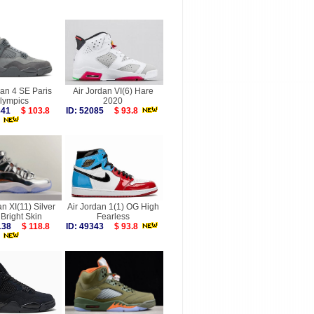
dan 4 SE Paris
Air Jordan VI(6) Hare
lympics
2020
7841
$ 103.8
ID: 52085
$ 93.8
an XI(11) Silver
Air Jordan 1(1) OG High
Bright Skin
Fearless
0138
$ 118.8
ID: 49343
$ 93.8