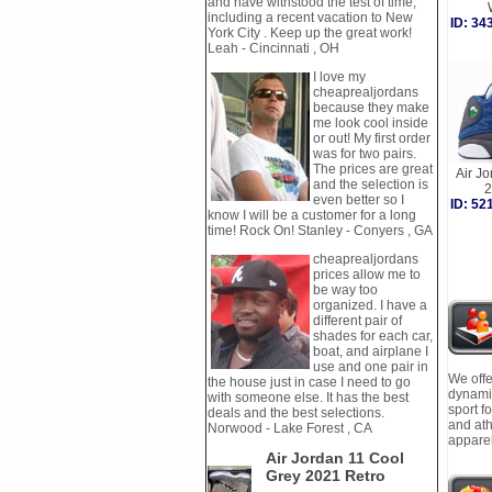
and have withstood the test of time,
including a recent vacation to New
ID: 3
York City . Keep up the great work!
Leah - Cincinnati , OH
I love my
cheaprealjordans
because they make
me look cool inside
or out! My first order
was for two pairs.
The prices are great
Air Jo
and the selection is
2
even better so I
ID: 5
know I will be a customer for a long
time! Rock On! Stanley - Conyers , GA
cheaprealjordans
prices allow me to
be way too
organized. I have a
different pair of
shades for each car,
boat, and airplane I
use and one pair in
We offe
the house just in case I need to go
dynamic
with someone else. It has the best
sport f
deals and the best selections.
and ath
Norwood - Lake Forest , CA
apparel
Air Jordan 11 Cool
Grey 2021 Retro