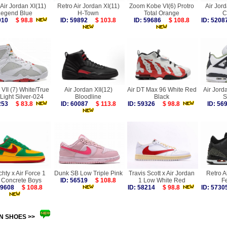
Air Jordan XI(11)
Retro Air Jordan XI(11)
Zoom Kobe VI(6) Protro
Air Jord
Legend Blue
H-Town
Total Orange
C
7910
$ 98.8
ID: 59892
$ 103.8
ID: 59686
$ 108.8
ID: 52
VII (7) White/True
Air Jordan XII(12)
Air DT Max 96 White Red
Air Jor
Light Silver-024
Bloodline
Black
S
3253
$ 83.8
ID: 60087
$ 113.8
ID: 59326
$ 98.8
ID: 5
chty x Air Force 1
Dunk SB Low Triple Pink
Travis Scott x Air Jordan
Retro Ai
 Concrete Boys
ID: 56519
$ 108.8
1 Low White Red
F
 59608
$ 108.8
ID: 58214
$ 98.8
ID: 57
N SHOES >>