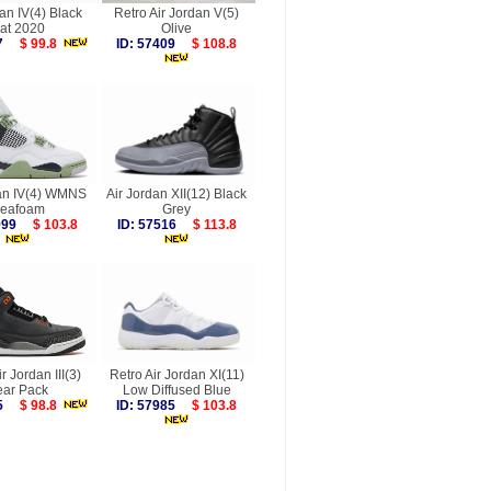
an IV(4) Black
Retro Air Jordan V(5)
at 2020
Olive
087
$ 99.8
ID: 57409
$ 108.8
dan IV(4) WMNS
Air Jordan XII(12) Black
eafoam
Grey
6999
$ 103.8
ID: 57516
$ 113.8
r Jordan III(3)
Retro Air Jordan XI(11)
ear Pack
Low Diffused Blue
305
$ 98.8
ID: 57985
$ 103.8
more