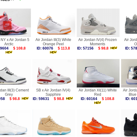
NY x Air Jordan 5
Air Jordan III(3) White
Air Jordan IV(4) Frozen
Air Jor
Arctic
Orange Peel
Moments
O
 59604
$ 108.8
ID: 60076
$ 113.8
ID: 57156
$ 98.8
ID: 5
rdan III(3) Cement
SB x Air Jordan IV(4)
Air Jordan XI(11) White
Air Jord
Grey
Sapphire
Red
Blue 
8058
$ 98.8
ID: 59631
$ 98.8
ID: 60164
$ 108.8
ID: 6