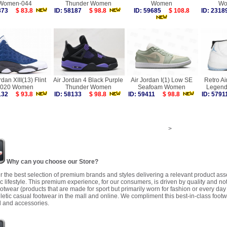
Women-044
Thunder Women
Women
Wo
4373
$ 83.8
ID: 58187
$ 98.8
ID: 59685
$ 108.8
ID: 23
rdan XIII(13) Flint
Air Jordan 4 Black Purple
Air Jordan I(1) Low SE
Retro Ai
020 Women
Thunder Women
Seafoam Women
Legend
2132
$ 93.8
ID: 58133
$ 98.8
ID: 59411
$ 98.8
ID: 57
>
Why can you choose our Store?
r the best selection of premium brands and styles delivering a relevant product as
 lifestyle. This premium experience, for our consumers, is driven by quality and no
ootwear (products that are made for sport but primarily worn for fashion or every da
letic casual footwear in the mall and online. We compliment this best-in-class footw
 and accessories.