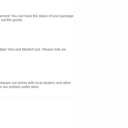
service! You can track the status of your package
 out the goods.
d take Visa and MasterCard. Please note we
ompare our prices with local dealers and other
n our jordans outlet store.