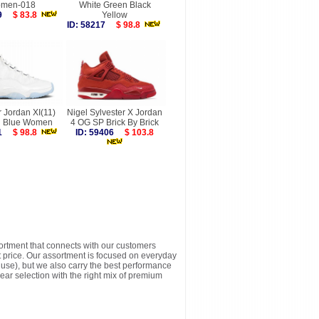
men-018
White Green Black
189
$ 83.8
Yellow
ID: 58217
$ 98.8
r Jordan XI(11)
Nigel Sylvester X Jordan
 Blue Women
4 OG SP Brick By Brick
911
$ 98.8
ID: 59406
$ 103.8
sortment that connects with our customers
t price. Our assortment is focused on everyday
y use), but we also carry the best performance
ear selection with the right mix of premium