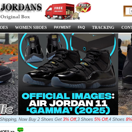
OES
WOMEN SHOES
PAYMENT
FAQ
TRACKING
CONT
e Shipping, Now Buy 2 Shoes Get
3% Off
,3 Shoes
5% Off
,4 Shoes
8%
SHOES >>