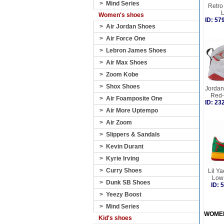
>
Mind Series
Retro 
Women's shoes
ID: 5
>
Air Jordan Shoes
>
Air Force One
>
Lebron James Shoes
>
Air Max Shoes
>
Zoom Kobe
>
Shox Shoes
Jordan 
Red-
>
Air Foamposite One
ID: 2
>
Air More Uptempo
>
Air Zoom
>
Slippers & Sandals
>
Kevin Durant
>
Kyrie Irving
>
Curry Shoes
Lil Ya
Low
>
Dunk SB Shoes
ID:
>
Yeezy Boost
>
Mind Series
WOME
Kid's shoes