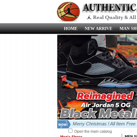
HOME
NEW ARRIVE
MAN SH
Merry Christmas ! All Item Fre
Open the main catalog
MEN 