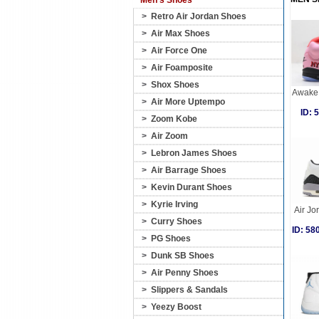
Men's Shoes
>
Retro Air Jordan Shoes
>
Air Max Shoes
>
Air Force One
>
Air Foamposite
>
Shox Shoes
Awake 
>
Air More Uptempo
ID:
>
Zoom Kobe
>
Air Zoom
>
Lebron James Shoes
>
Air Barrage Shoes
>
Kevin Durant Shoes
>
Kyrie Irving
Air Jo
>
Curry Shoes
ID: 5
>
PG Shoes
>
Dunk SB Shoes
>
Air Penny Shoes
>
Slippers & Sandals
>
Yeezy Boost