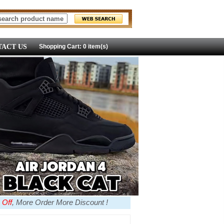
ACT US
Shopping Cart: 0 item(s)
 Off
, More Order More Discount !
more