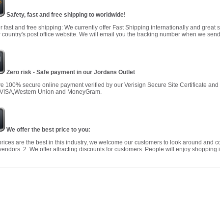
Safety, fast and free shipping to worldwide!
r fast and free shipping: We currently offer Fast Shipping internationally and great 
 country's post office website. We will email you the tracking number when we send
Zero risk - Safe payment in our Jordans Outlet
 100% secure online payment verified by our Verisign Secure Site Certificate an
 VISA,Western Union and MoneyGram.
We offer the best price to you:
prices are the best in this industry, we welcome our customers to look around and c
vendors. 2. We offer attracting discounts for customers. People will enjoy shopping i