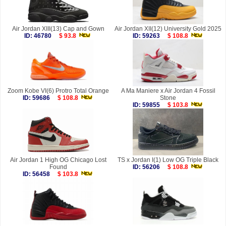
Air Jordan XIII(13) Cap and Gown
Air Jordan XII(12) University Gold 2025
ID: 46780
$ 93.8
ID: 59263
$ 108.8
Zoom Kobe VI(6) Protro Total Orange
A Ma Maniere x Air Jordan 4 Fossil
ID: 59686
$ 108.8
Stone
ID: 59855
$ 103.8
Air Jordan 1 High OG Chicago Lost
TS x Jordan I(1) Low OG Triple Black
Found
ID: 56206
$ 108.8
ID: 56458
$ 103.8