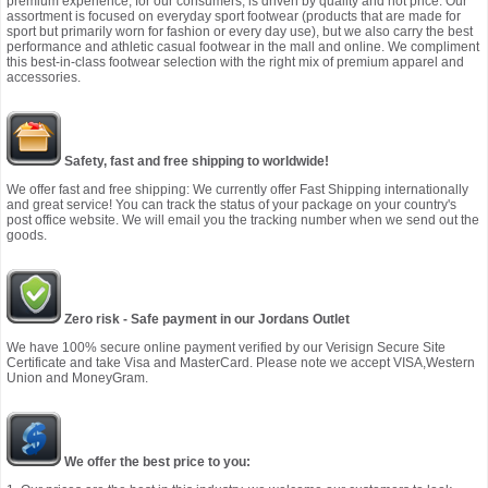
premium experience, for our consumers, is driven by quality and not price. Our
assortment is focused on everyday sport footwear (products that are made for
sport but primarily worn for fashion or every day use), but we also carry the best
performance and athletic casual footwear in the mall and online. We compliment
this best-in-class footwear selection with the right mix of premium apparel and
accessories.
Safety, fast and free shipping to worldwide!
We offer fast and free shipping: We currently offer Fast Shipping internationally
and great service! You can track the status of your package on your country's
post office website. We will email you the tracking number when we send out the
goods.
Zero risk - Safe payment in our Jordans Outlet
We have 100% secure online payment verified by our Verisign Secure Site
Certificate and take Visa and MasterCard. Please note we accept VISA,Western
Union and MoneyGram.
We offer the best price to you: