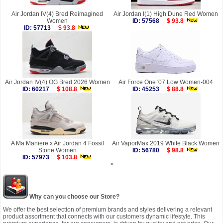
Air Jordan IV(4) Bred Reimagined
Air Jordan I(1) High Dune Red Women
Women
ID: 57568
$ 93.8
ID: 57713
$ 93.8
Air Jordan IV(4) OG Bred 2026 Women
Air Force One '07 Low Women-004
ID: 60217
$ 108.8
ID: 45253
$ 88.8
A Ma Maniere x Air Jordan 4 Fossil
Air VaporMax 2019 White Black Women
Stone Women
ID: 56780
$ 98.8
ID: 57973
$ 103.8
>
Why can you choose our Store?
We offer the best selection of premium brands and styles delivering a relevant
product assortment that connects with our customers dynamic lifestyle. This