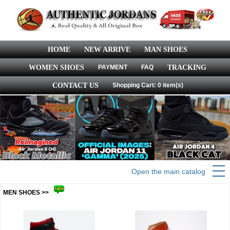
HOME
NEW ARRIVE
MAN SHOES
WOMEN SHOES
PAYMENT
FAQ
TRACKING
CONTACT US
Shopping Cart: 0 item(s)
Open the main catalog
MEN SHOES >>
more