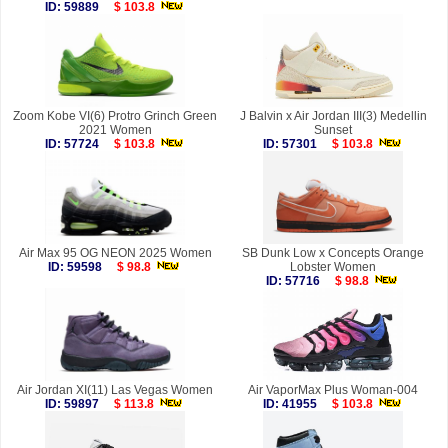
ID: 59889
$ 103.8
Zoom Kobe VI(6) Protro Grinch Green
J Balvin x Air Jordan III(3) Medellin
2021 Women
Sunset
ID: 57724
$ 103.8
ID: 57301
$ 103.8
Air Max 95 OG NEON 2025 Women
SB Dunk Low x Concepts Orange
ID: 59598
$ 98.8
Lobster Women
ID: 57716
$ 98.8
Air Jordan XI(11) Las Vegas Women
Air VaporMax Plus Woman-004
ID: 59897
$ 113.8
ID: 41955
$ 103.8