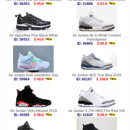
ID: 56453
$ 99.8
ID: 51886
$ 93.8
Air VaporMax Plus Black White
Air Jordan III( 3) White Cement
ID: 56553
$ 94.8
Reimagined
ID: 56865
$ 98.8
Air Jordan IV(4) Valentines Day
Air Jordan III(3) True Blue 2026
ID: 59964
$ 98.8
ID: 60167
$ 108.8
Air Jordan VI(6) Infrared 2019
Air Jordan 3 JTH NRG Fire Red-105
ID: 45565
$ 98.8
ID: 41820
$ 98.8