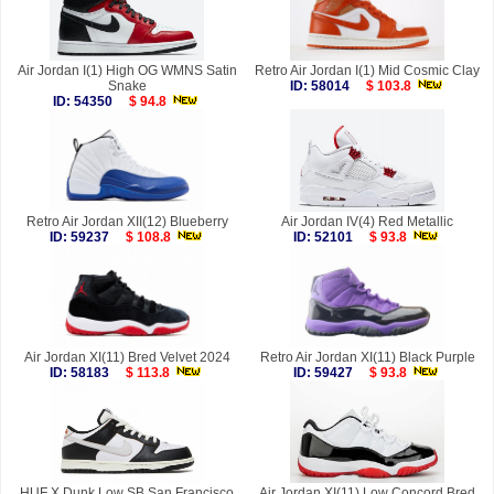
Air Jordan I(1) High OG WMNS Satin
Retro Air Jordan I(1) Mid Cosmic Clay
Snake
ID: 58014
$ 103.8
ID: 54350
$ 94.8
Retro Air Jordan XII(12) Blueberry
Air Jordan IV(4) Red Metallic
ID: 59237
$ 108.8
ID: 52101
$ 93.8
Air Jordan XI(11) Bred Velvet 2024
Retro Air Jordan XI(11) Black Purple
ID: 58183
$ 113.8
ID: 59427
$ 93.8
HUF X Dunk Low SB San Francisco
Air Jordan XI(11) Low Concord Bred