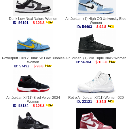
Dunk Low Next Nature Women
Air Jordan I(1) High OG University Blue
ID: 56191
$ 103.8
Women
ID: 54403
$ 94.8
Powerpuff Girls x Dunk SB Low Bubbles
Air Jordan I(1) Mid Triple Black Women
Women
ID: 56204
$ 103.8
ID: 57492
$ 98.8
Air Jordan XI(11) Bred Velvet 2024
Retro Air Jordan XI(11) Women-020
Women
ID: 23121
$ 84.8
ID: 58184
$ 108.8