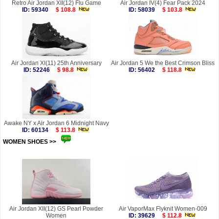
Retro Air Jordan XII(12) Flu Game
Air Jordan IV(4) Fear Pack 2024
ID: 59340
$ 108.8
ID: 58039
$ 103.8
Air Jordan XI(11) 25th Anniversary
Air Jordan 5 We the Best Crimson Bliss
ID: 52246
$ 98.8
ID: 56402
$ 118.8
Awake NY x Air Jordan 6 Midnight Navy
ID: 60134
$ 113.8
WOMEN SHOES >>
more
Air Jordan XII(12) GS Pearl Powder
Air VaporMax Flyknit Women-009
Women
ID: 39629
$ 112.8