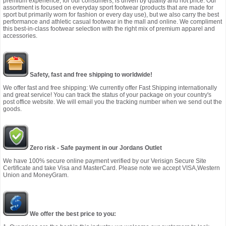
premium experience, for our consumers, is driven by quality and not price. Our
assortment is focused on everyday sport footwear (products that are made for
sport but primarily worn for fashion or every day use), but we also carry the best
performance and athletic casual footwear in the mall and online. We compliment
this best-in-class footwear selection with the right mix of premium apparel and
accessories.
Safety, fast and free shipping to worldwide!
We offer fast and free shipping: We currently offer Fast Shipping internationally
and great service! You can track the status of your package on your country's
post office website. We will email you the tracking number when we send out the
goods.
Zero risk - Safe payment in our Jordans Outlet
We have 100% secure online payment verified by our Verisign Secure Site
Certificate and take Visa and MasterCard. Please note we accept VISA,Western
Union and MoneyGram.
We offer the best price to you: