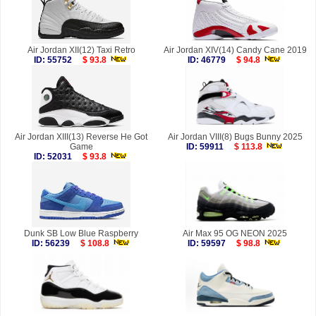
Air Jordan XII(12) Taxi Retro
Air Jordan XIV(14) Candy Cane 2019
ID: 55752
$ 93.8
ID: 46779
$ 94.8
Air Jordan XIII(13) Reverse He Got
Air Jordan VIII(8) Bugs Bunny 2025
Game
ID: 59911
$ 113.8
ID: 52031
$ 93.8
Dunk SB Low Blue Raspberry
Air Max 95 OG NEON 2025
ID: 56239
$ 108.8
ID: 59597
$ 98.8