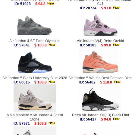
ID: 51928
$ 94.8
041
ID: 20724
$ 93.8
Air Jordan 4 SE Paris Olympics
Air Jordan IV(4) Retro Orchid
ID: 57841
$ 103.8
ID: 58185
$ 99.8
Air Jordan 5 Black University Blue 2026
Air Jordan 5 We the Best Crimson Bliss
ID: 60016
$ 108.8
ID: 56402
$ 118.8
A Ma Maniere x Air Jordan 4 Fossil
Retro Air Jordan XIII(13) Black Flint
Stone
ID: 56417
$ 94.8
ID: 57971
$ 103.8