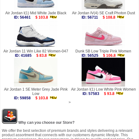
Air Jordan I(1) Mid White Jade Black
Air Jordan IV(4) SE Craft Photon Dust
ID: 56461
$ 103.8
ID: 56711
$ 108.8
Air Jordan 11 Win Like 82 Women-047
Dunk SB Low Triple Pink Women
ID: 41685
$ 83.8
ID: 56525
$ 106.8
Air Jordan 1 SE Meter Grey Jade Pink
Air Jordan I(1) Low White Pink Women
Low
ID: 57583
$ 93.8
ID: 59858
$ 103.8
>
Why can you choose our Store?
We offer the best selection of premium brands and styles delivering a relevant
product assortment that connects with our customers dynamic lifestyle. This