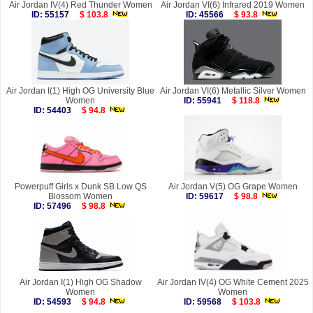
Air Jordan IV(4) Red Thunder Women
Air Jordan VI(6) Infrared 2019 Women
ID: 55157
$ 103.8
ID: 45566
$ 93.8
Air Jordan I(1) High OG University Blue
Air Jordan VI(6) Metallic Silver Women
Women
ID: 55941
$ 118.8
ID: 54403
$ 94.8
Powerpuff Girls x Dunk SB Low QS
Air Jordan V(5) OG Grape Women
Blossom Women
ID: 59617
$ 98.8
ID: 57496
$ 98.8
Air Jordan I(1) High OG Shadow
Air Jordan IV(4) OG White Cement 2025
Women
Women
ID: 54593
$ 94.8
ID: 59568
$ 103.8