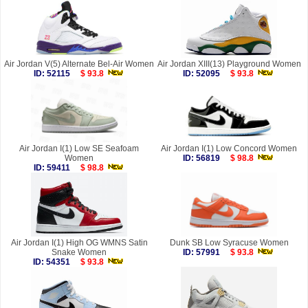
Air Jordan V(5) Alternate Bel-Air Women
Air Jordan XIII(13) Playground Women
ID: 52115
$ 93.8
ID: 52095
$ 93.8
Air Jordan I(1) Low SE Seafoam
Air Jordan I(1) Low Concord Women
Women
ID: 56819
$ 98.8
ID: 59411
$ 98.8
Air Jordan I(1) High OG WMNS Satin
Dunk SB Low Syracuse Women
Snake Women
ID: 57991
$ 93.8
ID: 54351
$ 93.8