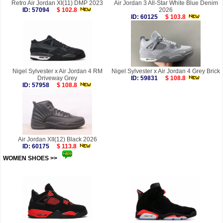
Retro Air Jordan XI(11) DMP 2023
Air Jordan 3 All-Star White Blue Denim
ID: 57094
$ 102.8
2026
ID: 60125
$ 103.8
Nigel Sylvester x Air Jordan 4 RM
Nigel Sylvester x Air Jordan 4 Grey Brick
Driveway Grey
ID: 59831
$ 108.8
ID: 57958
$ 108.8
Air Jordan XII(12) Black 2026
ID: 60175
$ 113.8
WOMEN SHOES >>
more