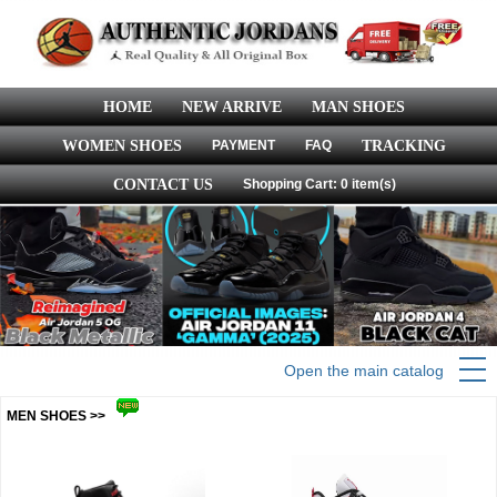
HOME
NEW ARRIVE
MAN SHOES
WOMEN SHOES
PAYMENT
FAQ
TRACKING
CONTACT US
Shopping Cart: 0 item(s)
Open the main catalog
MEN SHOES >>
more