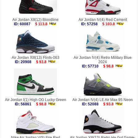
Air Jordan XII(12) Bloodline
Air Jordan IV(4) Red Cement
ID: 60087
$ 113.8
ID: 57258
$ 103.8
Air Jordan XIII(13) Flints-063
Air Jordan IV(4) Retro Military Blue
ID: 20908
$ 93.8
2024
ID: 57710
$ 98.8
Air Jordan I(1) High OG Lucky Green
Air Jordan IV(4) LE Air Max 95 Neon
ID: 56861
$ 98.8
ID: 52088
$ 93.8
Nike Air Jordan V(5) Fire Red
Air Jordan XIII(13) Retro He Got Game-