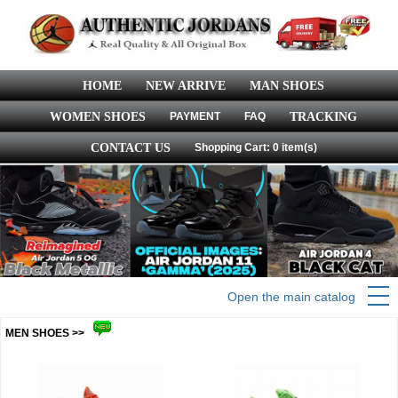
HOME
NEW ARRIVE
MAN SHOES
WOMEN SHOES
PAYMENT
FAQ
TRACKING
CONTACT US
Shopping Cart: 0 item(s)
Open the main catalog
MEN SHOES >>
more