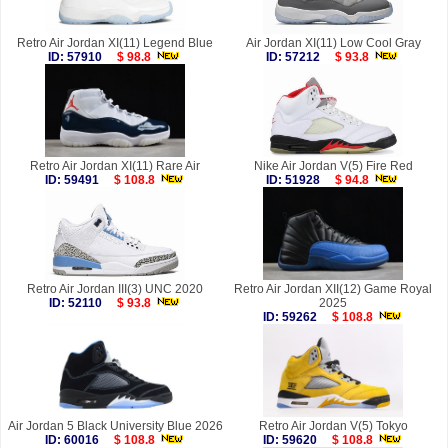
Retro Air Jordan XI(11) Legend Blue
Air Jordan XI(11) Low Cool Gray
ID: 57910
$ 98.8
ID: 57212
$ 93.8
Retro Air Jordan XI(11) Rare Air
Nike Air Jordan V(5) Fire Red
ID: 59491
$ 108.8
ID: 51928
$ 94.8
Retro Air Jordan III(3) UNC 2020
Retro Air Jordan XII(12) Game Royal
ID: 52110
$ 93.8
2025
ID: 59262
$ 108.8
Air Jordan 5 Black University Blue 2026
Retro Air Jordan V(5) Tokyo
ID: 60016
$ 108.8
ID: 59620
$ 108.8