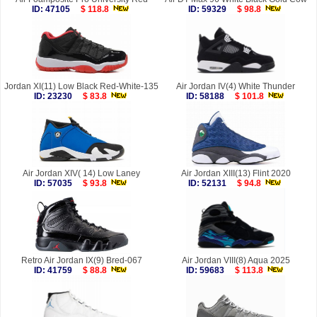
ID: 47105
$ 118.8
ID: 59329
$ 98.8
Jordan XI(11) Low Black Red-White-135
Air Jordan IV(4) White Thunder
ID: 23230
$ 83.8
ID: 58188
$ 101.8
Air Jordan XIV( 14) Low Laney
Air Jordan XIII(13) Flint 2020
ID: 57035
$ 93.8
ID: 52131
$ 94.8
Retro Air Jordan IX(9) Bred-067
Air Jordan VIII(8) Aqua 2025
ID: 41759
$ 88.8
ID: 59683
$ 113.8