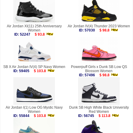
Air Jordan XI(11) 25th Anniversary
Air Jordan IV(4) Thunder 2023 Women
Women
ID: 57030
$ 98.8
ID: 52247
$ 93.8
SB X Air Jordan IV(4) SP Navy Women
Powerpuff Girls x Dunk SB Low QS
ID: 59405
$ 103.8
Blossom Women
ID: 57496
$ 98.8
Air Jordan I(1) Low OG Mystic Navy
Dunk SB High White Black University
Women
Red Women
ID: 55844
$ 103.8
ID: 56745
$ 113.8