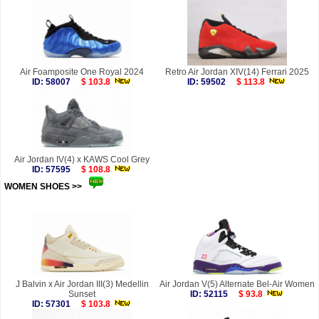
Air Foamposite One Royal 2024
Retro Air Jordan XIV(14) Ferrari 2025
ID: 58007
$ 103.8
ID: 59502
$ 113.8
Air Jordan IV(4) x KAWS Cool Grey
ID: 57595
$ 108.8
WOMEN SHOES >>
more
J Balvin x Air Jordan III(3) Medellin
Air Jordan V(5) Alternate Bel-Air Women
Sunset
ID: 52115
$ 93.8
ID: 57301
$ 103.8