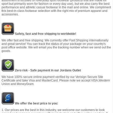
assortment is focused on everyday sport footwear (products that are made for
sport but primarily worn for fashion or every day use), but we also carry the best
performance and athletic casual footwear in the mall and online. We compliment
this best-in-class footwear selection with the right mix of premium apparel and
accessories.
Safety, fast and free shipping to worldwide!
We offer fast and free shipping: We currently offer Fast Shipping internationally
and great service! You can track the status of your package on your country's
post office website. We will email you the tracking number when we send out the
goods.
Zero risk - Safe payment in our Jordans Outlet
We have 100% secure online payment verified by our Verisign Secure Site
Certificate and take Visa and MasterCard. Please note we accept VISA,Western
Union and MoneyGram.
We offer the best price to you:
1. Our prices are the best in this industry, we welcome our customers to look