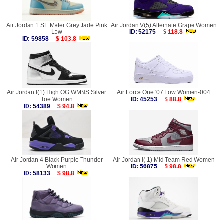
Air Jordan 1 SE Meter Grey Jade Pink
Air Jordan V(5) Alternate Grape Women
Low
ID: 52175
$ 118.8
ID: 59858
$ 103.8
Air Jordan I(1) High OG WMNS Silver
Air Force One '07 Low Women-004
Toe Women
ID: 45253
$ 88.8
ID: 54389
$ 94.8
Air Jordan 4 Black Purple Thunder
Air Jordan I( 1) Mid Team Red Women
Women
ID: 56875
$ 98.8
ID: 58133
$ 98.8