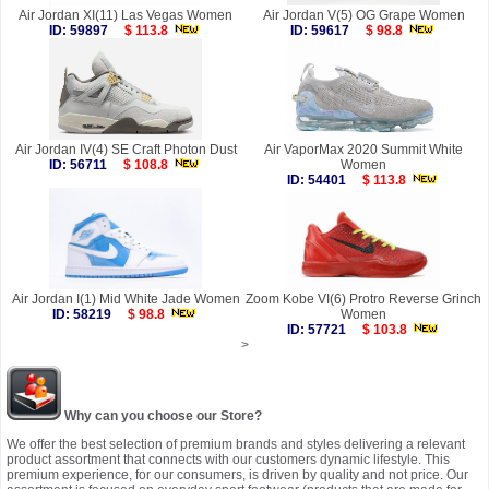
Air Jordan XI(11) Las Vegas Women
Air Jordan V(5) OG Grape Women
ID: 59897
$ 113.8
ID: 59617
$ 98.8
Air Jordan IV(4) SE Craft Photon Dust
Air VaporMax 2020 Summit White
ID: 56711
$ 108.8
Women
ID: 54401
$ 113.8
Air Jordan I(1) Mid White Jade Women
Zoom Kobe VI(6) Protro Reverse Grinch
ID: 58219
$ 98.8
Women
ID: 57721
$ 103.8
>
Why can you choose our Store?
We offer the best selection of premium brands and styles delivering a relevant
product assortment that connects with our customers dynamic lifestyle. This
premium experience, for our consumers, is driven by quality and not price. Our