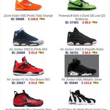
Zoom Kobe VI(6) Protro Total Orange
Powerpuff Girls x Dunk SB Low QS
ID: 59686
$ 108.8
Buttercup
ID: 57493
$ 98.8
Air Jordan XIII(13) Flints-063
Air Jordan XIII(13) Playoffs Retro
ID: 20908
$ 93.8
ID: 56761
$ 98.8
Air Jordan IV (4) Toro Bravo-083
Air Jordan VI(6) Metallic Silver
ID: 20827
$ 93.8
ID: 55940
$ 103.8
Air Foamposite Pro University Red
Air DT Max 96 White Black Gold Cow