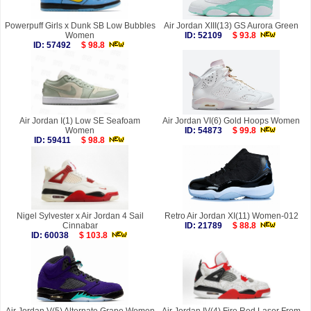
Powerpuff Girls x Dunk SB Low Bubbles
Air Jordan XIII(13) GS Aurora Green
Women
ID: 52109
$ 93.8
ID: 57492
$ 98.8
Air Jordan I(1) Low SE Seafoam
Air Jordan VI(6) Gold Hoops Women
Women
ID: 54873
$ 99.8
ID: 59411
$ 98.8
Nigel Sylvester x Air Jordan 4 Sail
Retro Air Jordan XI(11) Women-012
Cinnabar
ID: 21789
$ 88.8
ID: 60038
$ 103.8