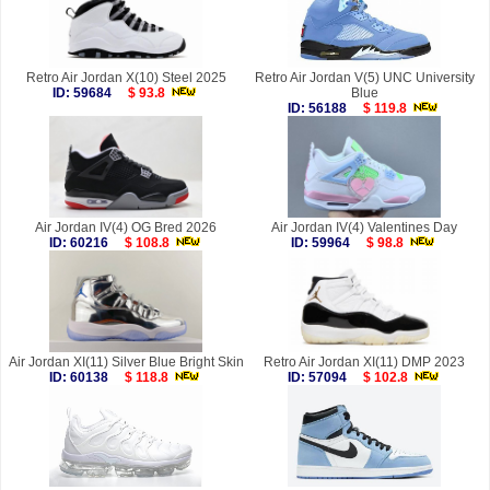
Retro Air Jordan X(10) Steel 2025
Retro Air Jordan V(5) UNC University
ID: 59684
$ 93.8
Blue
ID: 56188
$ 119.8
Air Jordan IV(4) OG Bred 2026
Air Jordan IV(4) Valentines Day
ID: 60216
$ 108.8
ID: 59964
$ 98.8
Air Jordan XI(11) Silver Blue Bright Skin
Retro Air Jordan XI(11) DMP 2023
ID: 60138
$ 118.8
ID: 57094
$ 102.8