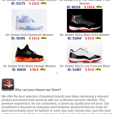
Air Jordan V(5) Alternate Grape Women
Air Jordan IV(4) Fire Red Laser From
ID: 52175
$ 118.8
Women
ID: 60118
$ 108.8
Air Jordan IV(4) Aluminum Women
Air Jordan XI(11) Bred 2019 Women
ID: 59395
$ 103.8
ID: 51844
$ 93.8
Air Jordan IV(4) Black Orange Women
Air Jordan XI(11) Low Concord Bred
ID: 60026
$ 98.8
ID: 51887
$ 93.8
>
Why can you choose our Store?
We offer the best selection of premium brands and styles delivering a relevant
product assortment that connects with our customers dynamic lifestyle. This
premium experience, for our consumers, is driven by quality and not price. Our
assortment is focused on everyday sport footwear (products that are made for
sport but primarily worn for fashion or every day use), but we also carry the best