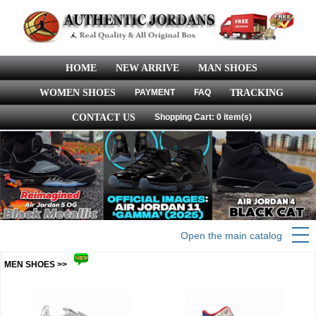
HOME
NEW ARRIVE
MAN SHOES
WOMEN SHOES
PAYMENT
FAQ
TRACKING
CONTACT US
Shopping Cart: 0 item(s)
Open the main catalog
MEN SHOES >>
more