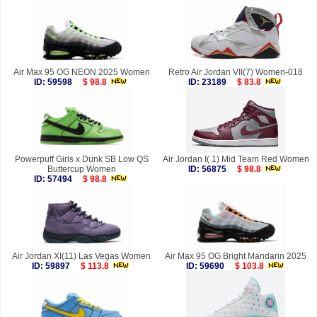
Air Max 95 OG NEON 2025 Women
Retro Air Jordan VII(7) Women-018
ID: 59598
$ 98.8
ID: 23189
$ 83.8
Powerpuff Girls x Dunk SB Low QS
Air Jordan I( 1) Mid Team Red Women
Buttercup Women
ID: 56875
$ 98.8
ID: 57494
$ 98.8
Air Jordan XI(11) Las Vegas Women
Air Max 95 OG Bright Mandarin 2025
ID: 59897
$ 113.8
ID: 59690
$ 103.8