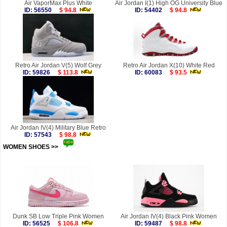
Air VaporMax Plus White
Air Jordan I(1) High OG University Blue
ID: 56550
$ 94.8
ID: 54402
$ 94.8
Retro Air Jordan V(5) Wolf Grey
Retro Air Jordan X(10) White Red
ID: 59826
$ 113.8
ID: 60083
$ 93.5
Air Jordan IV(4) Military Blue Retro
ID: 57543
$ 98.8
WOMEN SHOES >>
more
Dunk SB Low Triple Pink Women
Air Jordan IV(4) Black Pink Women
ID: 56525
$ 106.8
ID: 59487
$ 98.8