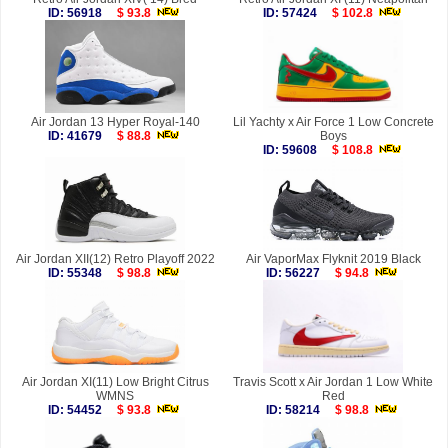
ID: 56918
$ 93.8
ID: 57424
$ 102.8
Air Jordan 13 Hyper Royal-140
Lil Yachty x Air Force 1 Low Concrete
ID: 41679
$ 88.8
Boys
ID: 59608
$ 108.8
Air Jordan XII(12) Retro Playoff 2022
Air VaporMax Flyknit 2019 Black
ID: 55348
$ 98.8
ID: 56227
$ 94.8
Air Jordan XI(11) Low Bright Citrus
Travis Scott x Air Jordan 1 Low White
WMNS
Red
ID: 54452
$ 93.8
ID: 58214
$ 98.8