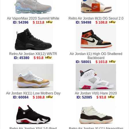
Air VaporMax 2020 Summit White
Retro Air Jordan III(3) OG Seoul 2.0
ID: 54396
$ 113.8
ID: 59498
$ 108.8
Retro Air Jordan XII(12) WNTR
Air Jordan I(1) High OG Shattered
ID: 45380
$ 93.8
Backboard
ID: 58001
$ 103.8
Air Jordan XI(11) Low Mothers Day
Air Jordan VI(6) Hare 2020
ID: 60084
$ 108.8
ID: 52085
$ 93.8
Retro Air Jordan XIV( 14) Bred
Retro Air Jordan XI (11) Neapolitan