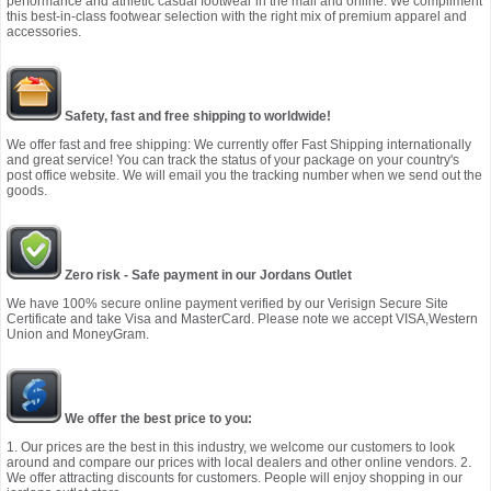
performance and athletic casual footwear in the mall and online. We compliment
this best-in-class footwear selection with the right mix of premium apparel and
accessories.
Safety, fast and free shipping to worldwide!
We offer fast and free shipping: We currently offer Fast Shipping internationally
and great service! You can track the status of your package on your country's
post office website. We will email you the tracking number when we send out the
goods.
Zero risk - Safe payment in our Jordans Outlet
We have 100% secure online payment verified by our Verisign Secure Site
Certificate and take Visa and MasterCard. Please note we accept VISA,Western
Union and MoneyGram.
We offer the best price to you:
1. Our prices are the best in this industry, we welcome our customers to look
around and compare our prices with local dealers and other online vendors. 2.
We offer attracting discounts for customers. People will enjoy shopping in our