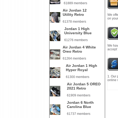
61889 members
Air Jordan 12
Utility Retro
We offe
on your
61378 members
Jordan 1 High
University Blue
61276 members
We have
Air Jordan 4 White
accept
Oreo Retro
61264 members
Air Jordan 1 High
Hyper Royal
1. Our 
61300 members
online 
Air Jordan 5 OREO
2021 Retro
61909 members
Jordan 6 North
Carolina Blue
61737 members