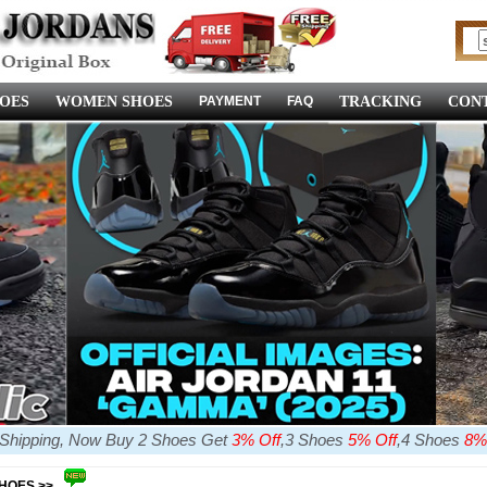
OES
WOMEN SHOES
PAYMENT
FAQ
TRACKING
CONT
e Shipping, Now Buy 2 Shoes Get
3% Off
,3 Shoes
5% Off
,4 Shoes
8%
SHOES >>