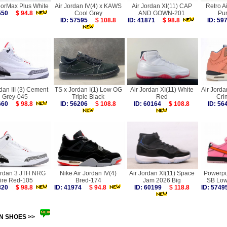
porMax Plus White
Air Jordan IV(4) x KAWS
Air Jordan XI(11) CAP
Retro A
6550
$ 94.8
Cool Grey
AND GOWN-201
Pur
ID: 57595
$ 108.8
ID: 41871
$ 98.8
ID: 5
dan III (3) Cement
TS x Jordan I(1) Low OG
Air Jordan XI(11) White
Air Jorda
Grey-045
Triple Black
Red
Cri
8660
$ 98.8
ID: 56206
$ 108.8
ID: 60164
$ 108.8
ID: 5
ordan 3 JTH NRG
Nike Air Jordan IV(4)
Air Jordan XI(11) Space
Powerpuf
ire Red-105
Bred-174
Jam 2026 Big
SB Low
1820
$ 98.8
ID: 41974
$ 94.8
ID: 60199
$ 118.8
ID: 57
N SHOES >>