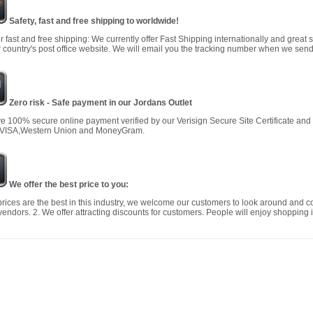
Safety, fast and free shipping to worldwide!
r fast and free shipping: We currently offer Fast Shipping internationally and great 
 country's post office website. We will email you the tracking number when we send
Zero risk - Safe payment in our Jordans Outlet
 100% secure online payment verified by our Verisign Secure Site Certificate an
 VISA,Western Union and MoneyGram.
We offer the best price to you:
prices are the best in this industry, we welcome our customers to look around and c
vendors. 2. We offer attracting discounts for customers. People will enjoy shopping i