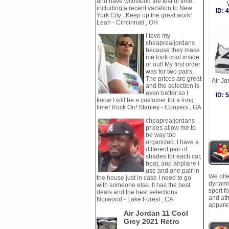
and have withstood the test of time,
including a recent vacation to New
ID:
York City . Keep up the great work!
Leah - Cincinnati , OH
I love my
cheaprealjordans
because they make
me look cool inside
or out! My first order
was for two pairs.
The prices are great
Air J
and the selection is
even better so I
ID:
know I will be a customer for a long
time! Rock On! Stanley - Conyers , GA
cheaprealjordans
prices allow me to
be way too
organized. I have a
different pair of
shades for each car,
boat, and airplane I
use and one pair in
We offe
the house just in case I need to go
dynamic
with someone else. It has the best
sport f
deals and the best selections.
and ath
Norwood - Lake Forest , CA
apparel
Air Jordan 11 Cool
Grey 2021 Retro