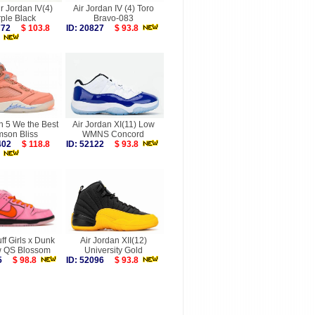
ir Jordan IV(4)
Air Jordan IV (4) Toro
ple Black
Bravo-083
9772
$ 103.8
ID: 20827
$ 93.8
n 5 We the Best
Air Jordan XI(11) Low
mson Bliss
WMNS Concord
6402
$ 118.8
ID: 52122
$ 93.8
f Girls x Dunk
Air Jordan XII(12)
 QS Blossom
University Gold
495
$ 98.8
ID: 52096
$ 93.8
more