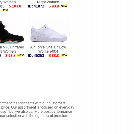
vy Women
Night Women
9405
$ 103.8
ID: 41872
$ 93.8
n VI(6) Infrared
Air Force One '07 Low
19 Women
Women-004
566
$ 93.8
ID: 45253
$ 88.8
sortment that connects with our customers
t price. Our assortment is focused on everyday
y use), but we also carry the best performance
ear selection with the right mix of premium