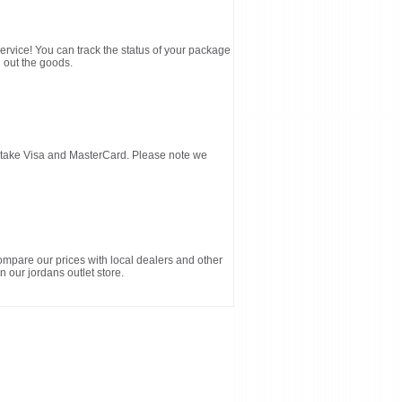
service! You can track the status of your package
 out the goods.
d take Visa and MasterCard. Please note we
ompare our prices with local dealers and other
n our jordans outlet store.