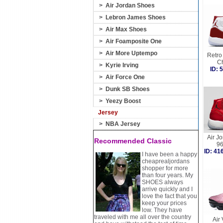
>
Air Jordan Shoes
>
Lebron James Shoes
>
Air Max Shoes
>
Air Foamposite One
>
Air More Uptempo
Retro 
C
>
Kyrie Irving
ID:
>
Air Force One
>
Dunk SB Shoes
>
Yeezy Boost
Jersey
>
NBA Jersey
Air J
Recommended Classic
9
ID: 4
I have been a happy
cheaprealjordans
shopper for more
than four years. My
SHOES always
arrive quickly and I
love the fact that you
keep your prices
low. They have
traveled with me all over the country
Air