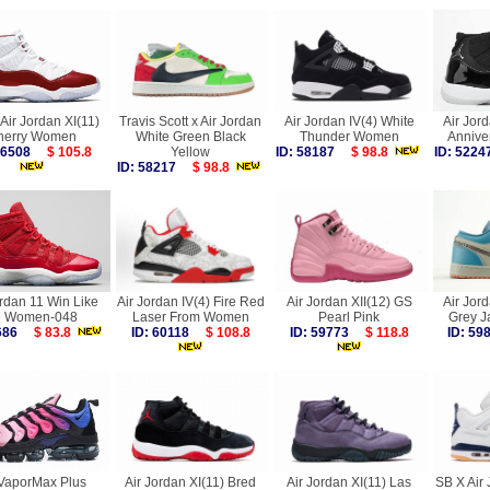
Air Jordan XI(11)
Travis Scott x Air Jordan
Air Jordan IV(4) White
Air Jord
herry Women
White Green Black
Thunder Women
Annive
 56508
$ 105.8
Yellow
ID: 58187
$ 98.8
ID: 52
ID: 58217
$ 98.8
ordan 11 Win Like
Air Jordan IV(4) Fire Red
Air Jordan XII(12) GS
Air Jor
6 Women-048
Laser From Women
Pearl Pink
Grey J
1686
$ 83.8
ID: 60118
$ 108.8
ID: 59773
$ 118.8
ID: 5
 VaporMax Plus
Air Jordan XI(11) Bred
Air Jordan XI(11) Las
SB X Air 