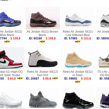
Air Jordan XI(11)
Air Jordan XI(11) Brown
Retro Air Jordan XI(11)
Air Jorda
Blue Black
Black
Low Diffused Blue
 57794
$ 108.8
ID: 60160
$ 108.8
ID: 57985
$ 103.8
ID: 58
rdan I(1) High OG
Retro Air Jordan XII(12)
Retro Air Jordan XI(11)
TS x Air 
S Satin Snake
Taxi-033
H-Town
OG Re
4350
$ 94.8
ID: 20687
$ 88.8
ID: 59892
$ 103.8
ID: 5