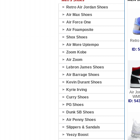
Men's Shoes
>
Retro Air Jordan Shoes
>
Air Max Shoes
>
Air Force One
>
Air Foamposite
>
Shox Shoes
Retro 
>
Air More Uptempo
ID:
>
Zoom Kobe
>
Air Zoom
>
Lebron James Shoes
>
Air Barrage Shoes
>
Kevin Durant Shoes
>
Kyrie Irving
Air Jo
WMN
>
Curry Shoes
ID: 5
>
PG Shoes
>
Dunk SB Shoes
>
Air Penny Shoes
>
Slippers & Sandals
>
Yeezy Boost