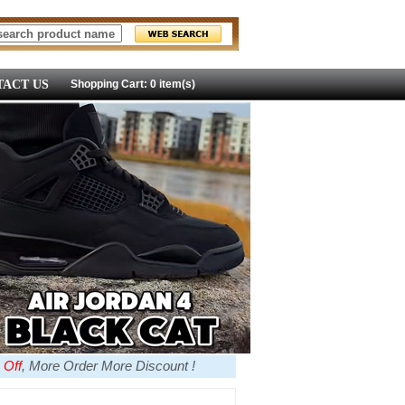
ACT US
Shopping Cart: 0 item(s)
 Off
, More Order More Discount !
more