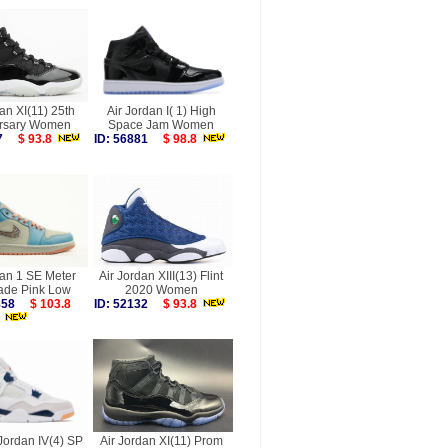
an XI(11) 25th
Air Jordan I( 1) High
rsary Women
Space Jam Women
247
$ 93.8
ID: 56881
$ 98.8
dan 1 SE Meter
Air Jordan XIII(13) Flint
ade Pink Low
2020 Women
9858
$ 103.8
ID: 52132
$ 93.8
Jordan IV(4) SP
Air Jordan XI(11) Prom