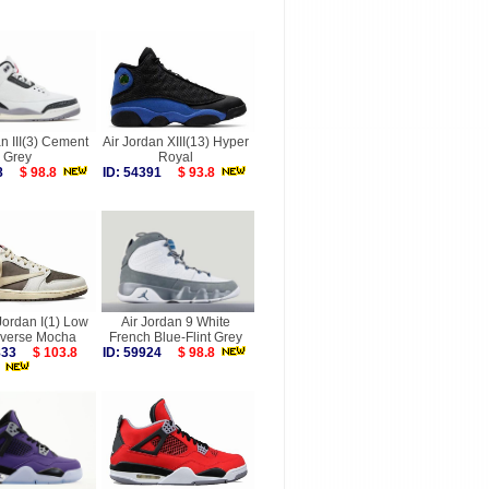
n III(3) Cement
Air Jordan XIII(13) Hyper
Grey
Royal
058
$ 98.8
ID: 54391
$ 93.8
Jordan I(1) Low
Air Jordan 9 White
verse Mocha
French Blue-Flint Grey
5833
$ 103.8
ID: 59924
$ 98.8