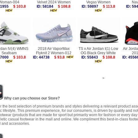
Woman-004
Velvet 2024 Women
Vegas Women
Na
 41955
$ 103.8
ID: 58184
$ 108.8
ID: 59897
$ 113.8
ID: 5
ordan IV(4) WMNS
2018 Air VaporMax
TS x Air Jordan I(1) Low
Air Jorda
Seafoam
Flyknit 2 Women-012
OG Black Grey White
20
 57000
$ 103.8
ID: 44738
$ 93.8
ID: 55843
$ 108.8
ID: 45
>
Why can you choose our Store?
r the best selection of premium brands and styles delivering a relevant product as
 lifestyle. This premium experience, for our consumers, is driven by quality and no
ootwear (products that are made for sport but primarily worn for fashion or every da
letic casual footwear in the mall and online. We compliment this best-in-class footw
 and accessories.