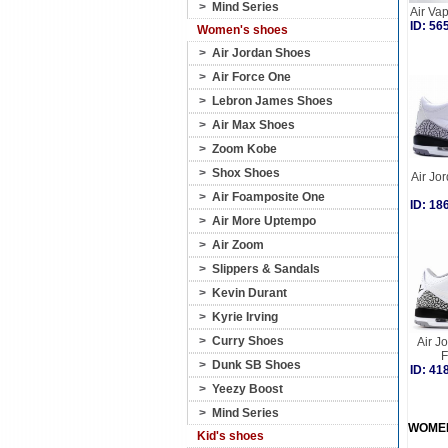
>
Mind Series
Air Va
ID: 5
Women's shoes
>
Air Jordan Shoes
>
Air Force One
>
Lebron James Shoes
>
Air Max Shoes
>
Zoom Kobe
>
Shox Shoes
Air Jor
>
Air Foamposite One
ID: 1
>
Air More Uptempo
>
Air Zoom
>
Slippers & Sandals
>
Kevin Durant
>
Kyrie Irving
>
Curry Shoes
Air J
F
>
Dunk SB Shoes
ID: 4
>
Yeezy Boost
>
Mind Series
WOME
Kid's shoes