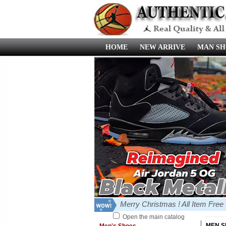
HOME
NEW ARRIVE
MAN SH
Merry Christmas ! All Item Fre
Open the main catalog
MEN 