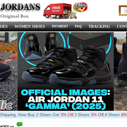
OES
WOMEN SHOES
PAYMENT
FAQ
TRACKING
CONT
e Shipping, Now Buy 2 Shoes Get
3% Off
,3 Shoes
5% Off
,4 Shoes
8%
SHOES >>