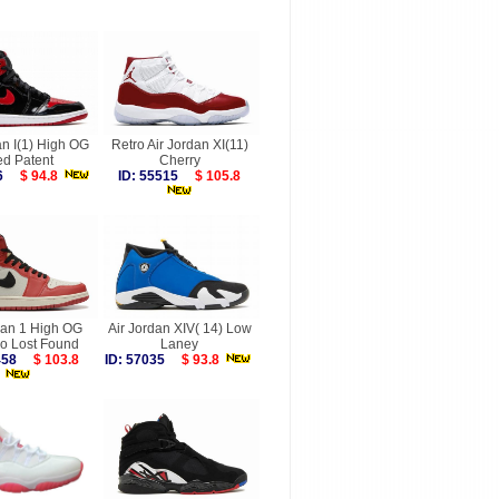
an I(1) High OG
Retro Air Jordan XI(11)
ed Patent
Cherry
156
$ 94.8
ID: 55515
$ 105.8
dan 1 High OG
Air Jordan XIV( 14) Low
o Lost Found
Laney
6458
$ 103.8
ID: 57035
$ 93.8