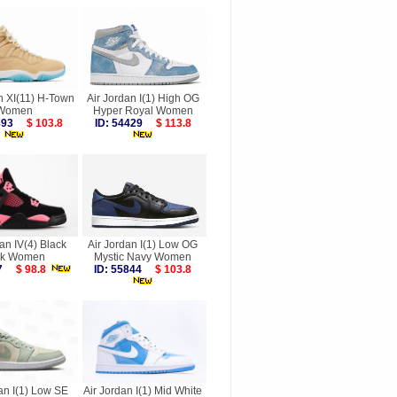
n XI(11) H-Town
Air Jordan I(1) High OG
Women
Hyper Royal Women
9893
$ 103.8
ID: 54429
$ 113.8
an IV(4) Black
Air Jordan I(1) Low OG
nk Women
Mystic Navy Women
487
$ 98.8
ID: 55844
$ 103.8
an I(1) Low SE
Air Jordan I(1) Mid White