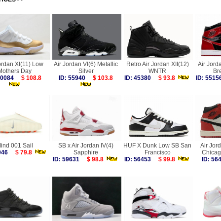
ordan XI(11) Low
Air Jordan VI(6) Metallic
Retro Air Jordan XII(12)
Air Jord
Mothers Day
Silver
WNTR
Br
 60084
$ 108.8
ID: 55940
$ 103.8
ID: 45380
$ 93.8
ID: 55
ind 001 Sail
SB x Air Jordan IV(4)
HUF X Dunk Low SB San
Air Jor
0046
$ 79.8
Sapphire
Francisco
Chicag
ID: 59631
$ 98.8
ID: 56453
$ 99.8
ID: 5