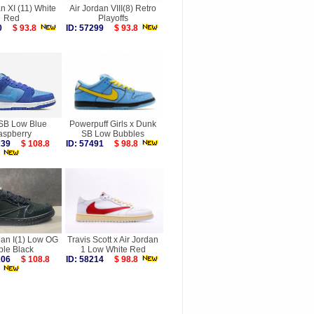
n XI (11) White
Air Jordan VIII(8) Retro
Red
Playoffs
030
$ 93.8
ID: 57299
$ 93.8
SB Low Blue
Powerpuff Girls x Dunk
aspberry
SB Low Bubbles
6239
$ 108.8
ID: 57491
$ 98.8
dan I(1) Low OG
Travis Scott x Air Jordan
ple Black
1 Low White Red
6206
$ 108.8
ID: 58214
$ 98.8
more