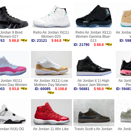
 Jordan 9 Bred
Retro Air Jordan XI(11)
Retro Air Jordan XI(11)
Air Jorda
Women-027
Women-020
Women Gamma Blue-
1763
$ 88.8
ID: 23121
$ 84.8
013
ID: 5
ID: 21790
$ 88.8
 Jordan XI(11)
Air Jordan XI(11) Low
Air Jordan I( 1) High
Air Jord
tines Day Women
Mothers Day Women
Space Jam Women
Pi
7003
$ 93.8
ID: 60085
$ 108.8
ID: 56881
$ 98.8
ID: 59
Jordan IV(4) OG
Air Jordan 11 Win Like
Travis Scott x Air Jordan
Air Jord