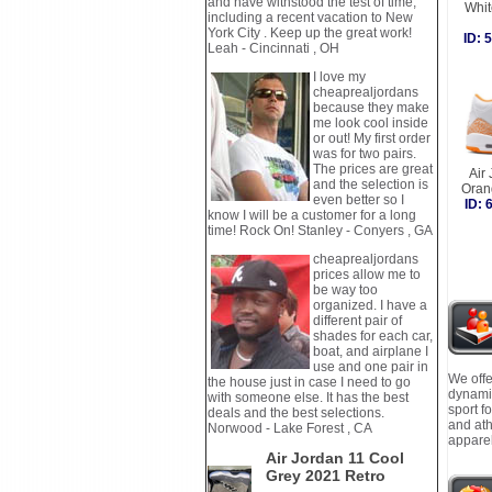
and have withstood the test of time,
Whi
including a recent vacation to New
York City . Keep up the great work!
ID:
Leah - Cincinnati , OH
I love my
cheaprealjordans
because they make
me look cool inside
or out! My first order
was for two pairs.
The prices are great
Air
and the selection is
Oran
even better so I
ID:
know I will be a customer for a long
time! Rock On! Stanley - Conyers , GA
cheaprealjordans
prices allow me to
be way too
organized. I have a
different pair of
shades for each car,
boat, and airplane I
use and one pair in
We offe
the house just in case I need to go
dynamic
with someone else. It has the best
sport f
deals and the best selections.
and ath
Norwood - Lake Forest , CA
apparel
Air Jordan 11 Cool
Grey 2021 Retro