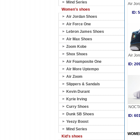
>
Mind Series
Air Jo
Women's shoes
ID:
>
Air Jordan Shoes
>
Air Force One
>
Lebron James Shoes
>
Air Max Shoes
>
Zoom Kobe
>
Shox Shoes
Air Jor
>
Air Foamposite One
ID: 2
>
Air More Uptempo
>
Air Zoom
>
Slippers & Sandals
>
Kevin Durant
>
Kyrie Irving
>
Curry Shoes
NOCTA
>
Dunk SB Shoes
ID: 6
>
Yeezy Boost
>
Mind Series
WOME
Kid's shoes