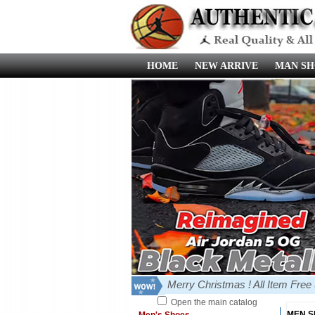
HOME
NEW ARRIVE
MAN SH
Merry Christmas ! All Item Fre
Open the main catalog
MEN 