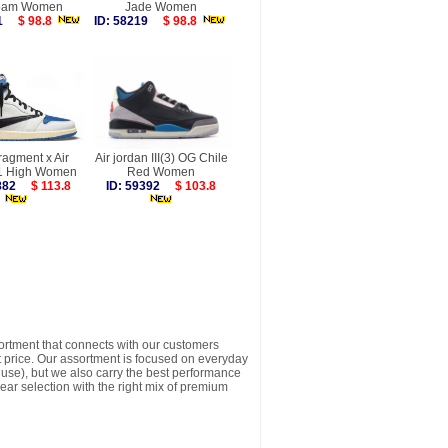
oam Women
Jade Women
411
$ 98.8
ID: 58219
$ 98.8
ragment x Air
Air jordan III(3) OG Chile
1 High Women
Red Women
4882
$ 113.8
ID: 59392
$ 103.8
sortment that connects with our customers
t price. Our assortment is focused on everyday
y use), but we also carry the best performance
ear selection with the right mix of premium