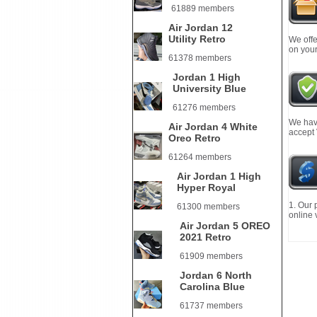
61889 members
Air Jordan 12
Utility Retro
We offe
on your
61378 members
Jordan 1 High
University Blue
61276 members
We have
Air Jordan 4 White
accept
Oreo Retro
61264 members
Air Jordan 1 High
Hyper Royal
1. Our 
61300 members
online 
Air Jordan 5 OREO
2021 Retro
61909 members
Jordan 6 North
Carolina Blue
61737 members