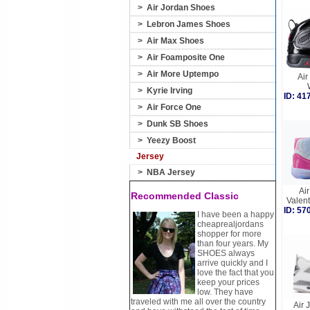
>
Air Jordan Shoes
>
Lebron James Shoes
>
Air Max Shoes
>
Air Foamposite One
>
Air More Uptempo
Air
>
Kyrie Irving
ID: 4
>
Air Force One
>
Dunk SB Shoes
>
Yeezy Boost
Jersey
>
NBA Jersey
Air
Recommended Classic
Valen
ID: 5
I have been a happy
cheaprealjordans
shopper for more
than four years. My
SHOES always
arrive quickly and I
love the fact that you
keep your prices
low. They have
traveled with me all over the country
Air 