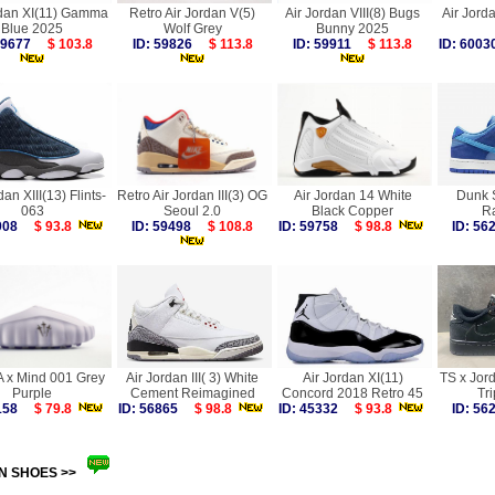
rdan XI(11) Gamma
Retro Air Jordan V(5)
Air Jordan VIII(8) Bugs
Air Jorda
Blue 2025
Wolf Grey
Bunny 2025
 59677
$ 103.8
ID: 59826
$ 113.8
ID: 59911
$ 113.8
ID: 60
dan XIII(13) Flints-
Retro Air Jordan III(3) OG
Air Jordan 14 White
Dunk 
063
Seoul 2.0
Black Copper
R
0908
$ 93.8
ID: 59498
$ 108.8
ID: 59758
$ 98.8
ID: 5
 x Mind 001 Grey
Air Jordan III( 3) White
Air Jordan XI(11)
TS x Jor
Purple
Cement Reimagined
Concord 2018 Retro 45
Tri
0158
$ 79.8
ID: 56865
$ 98.8
ID: 45332
$ 93.8
ID: 5
N SHOES >>