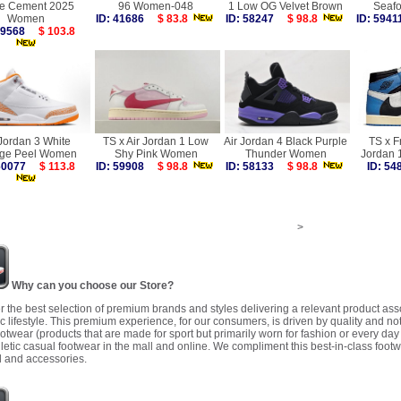
te Cement 2025
96 Women-048
1 Low OG Velvet Brown
Seaf
Women
ID: 41686
$ 83.8
ID: 58247
$ 98.8
ID: 59
 59568
$ 103.8
 Jordan 3 White
TS x Air Jordan 1 Low
Air Jordan 4 Black Purple
TS x F
ge Peel Women
Shy Pink Women
Thunder Women
Jordan 
 60077
$ 113.8
ID: 59908
$ 98.8
ID: 58133
$ 98.8
ID: 5
>
Why can you choose our Store?
r the best selection of premium brands and styles delivering a relevant product as
 lifestyle. This premium experience, for our consumers, is driven by quality and no
ootwear (products that are made for sport but primarily worn for fashion or every da
letic casual footwear in the mall and online. We compliment this best-in-class footw
 and accessories.