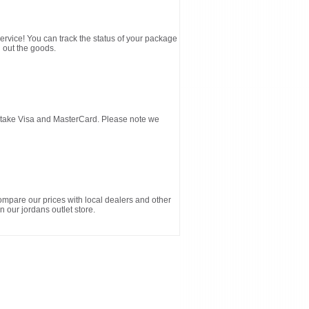
service! You can track the status of your package
 out the goods.
d take Visa and MasterCard. Please note we
ompare our prices with local dealers and other
n our jordans outlet store.