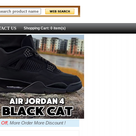
ACT US
Shopping Cart: 0 item(s)
 Off
, More Order More Discount !
more