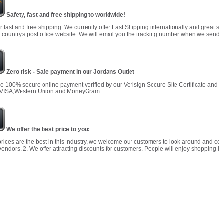
Safety, fast and free shipping to worldwide!
r fast and free shipping: We currently offer Fast Shipping internationally and great 
 country's post office website. We will email you the tracking number when we send
Zero risk - Safe payment in our Jordans Outlet
 100% secure online payment verified by our Verisign Secure Site Certificate an
 VISA,Western Union and MoneyGram.
We offer the best price to you:
prices are the best in this industry, we welcome our customers to look around and c
vendors. 2. We offer attracting discounts for customers. People will enjoy shopping i