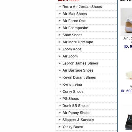
Men's Shoes
>
Retro Air Jordan Shoes
>
Air Max Shoes
>
Air Force One
>
Air Foamposite
>
Shox Shoes
Air J
>
Air More Uptempo
ID:
>
Zoom Kobe
>
Air Zoom
>
Lebron James Shoes
>
Air Barrage Shoes
>
Kevin Durant Shoes
>
Kyrie Irving
M
ID: 6
>
Curry Shoes
>
PG Shoes
>
Dunk SB Shoes
>
Air Penny Shoes
>
Slippers & Sandals
>
Yeezy Boost