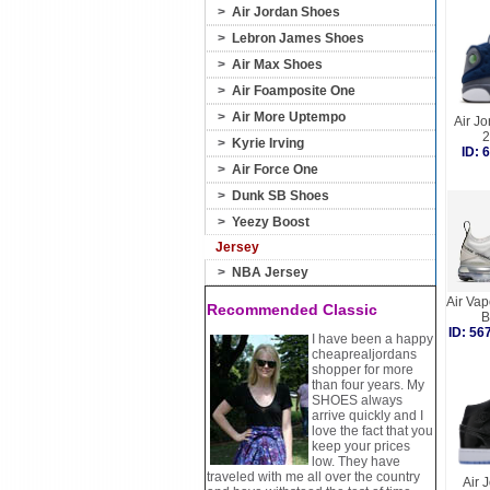
>
Air Jordan Shoes
>
Lebron James Shoes
>
Air Max Shoes
>
Air Foamposite One
>
Air More Uptempo
Air Jo
2
>
Kyrie Irving
ID:
>
Air Force One
>
Dunk SB Shoes
>
Yeezy Boost
Jersey
>
NBA Jersey
Air Va
Recommended Classic
B
ID: 5
I have been a happy
cheaprealjordans
shopper for more
than four years. My
SHOES always
arrive quickly and I
love the fact that you
keep your prices
low. They have
traveled with me all over the country
Air 