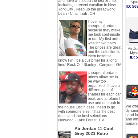
and have withstood the test of time,
Spa
including a recent vacation to New
ID: 5
York City . Keep up the great work!
Leah - Cincinnati , OH
I love my
cheaprealjordans
because they make
me look cool inside
or out! My first order
was for two pairs.
The prices are great
Air J
and the selection is
Myst
even better so I
ID:
know I will be a customer for a long
time! Rock On! Stanley - Conyers , GA
cheaprealjordans
prices allow me to
be way too
organized. I have a
different pair of
shades for each car,
boat, and airplane I
use and one pair in
We offe
the house just in case I need to go
dynamic
with someone else. It has the best
sport f
deals and the best selections.
and ath
Norwood - Lake Forest , CA
apparel
Air Jordan 11 Cool
Grey 2021 Retro