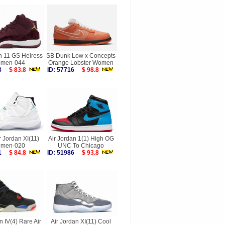
n 11 GS Heiress
SB Dunk Low x Concepts
men-044
Orange Lobster Women
373
$ 83.8
ID: 57716
$ 98.8
r Jordan XI(11)
Air Jordan 1(1) High OG
men-020
UNC To Chicago
121
$ 84.8
ID: 51986
$ 93.8
n IV(4) Rare Air
Air Jordan XI(11) Cool