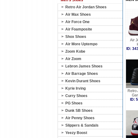
Men's Shoes
>
Retro Air Jordan Shoes
>
Air Max Shoes
>
Air Force One
>
Air Foamposite
>
Shox Shoes
Air 
>
Air More Uptempo
ID: 3
>
Zoom Kobe
>
Air Zoom
>
Lebron James Shoes
>
Air Barrage Shoes
>
Kevin Durant Shoes
>
Kyrie Irving
Retro 
Gam
>
Curry Shoes
ID:
>
PG Shoes
>
Dunk SB Shoes
>
Air Penny Shoes
>
Slippers & Sandals
>
Yeezy Boost