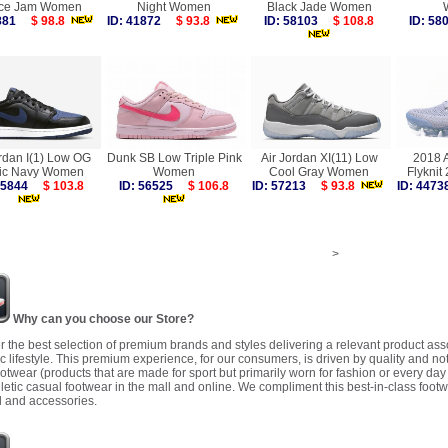
ce Jam Women
Night Women
Black Jade Women
6881
$ 98.8
ID: 41872
$ 93.8
ID: 58103
$ 108.8
ID: 5
ordan I(1) Low OG
Dunk SB Low Triple Pink
Air Jordan XI(11) Low
2018 
ic Navy Women
Women
Cool Gray Women
Flykni
 55844
$ 103.8
ID: 56525
$ 106.8
ID: 57213
$ 93.8
ID: 44
>
Why can you choose our Store?
r the best selection of premium brands and styles delivering a relevant product as
 lifestyle. This premium experience, for our consumers, is driven by quality and no
ootwear (products that are made for sport but primarily worn for fashion or every da
letic casual footwear in the mall and online. We compliment this best-in-class footw
 and accessories.