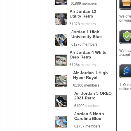
61889 members
Air Jordan 12
Utility Retro
We offe
on your
61378 members
Jordan 1 High
University Blue
61276 members
We have
Air Jordan 4 White
accept
Oreo Retro
61264 members
Air Jordan 1 High
Hyper Royal
1. Our 
61300 members
online 
Air Jordan 5 OREO
2021 Retro
61909 members
Jordan 6 North
Carolina Blue
61737 members