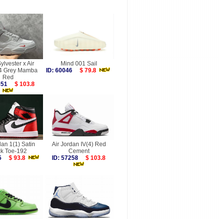
ylvester x Air
Mind 001 Sail
 4 Grey Mamba
ID: 60046
$ 79.8
Red
9851
$ 103.8
dan 1(1) Satin
Air Jordan IV(4) Red
ck Toe-192
Cement
495
$ 93.8
ID: 57258
$ 103.8