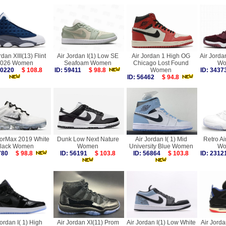
rdan XIII(13) Flint
Air Jordan I(1) Low SE
Air Jordan 1 High OG
Air Jorda
026 Women
Seafoam Women
Chicago Lost Found
Wo
 60220
$ 108.8
ID: 59411
$ 98.8
Women
ID: 34
ID: 56462
$ 94.8
porMax 2019 White
Dunk Low Next Nature
Air Jordan I( 1) Mid
Retro Ai
lack Women
Women
University Blue Women
Wo
6780
$ 98.8
ID: 56191
$ 103.8
ID: 56864
$ 103.8
ID: 23
Jordan I( 1) High
Air Jordan XI(11) Prom
Air Jordan I(1) Low White
Air Jorda