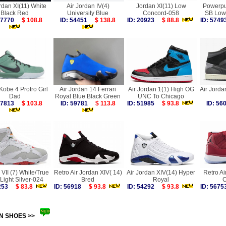
rdan XI(11) White
Air Jordan IV(4)
Jordan XI(11) Low
Powerpuf
Black Red
University Blue
Concord-058
SB Low
 57770
$ 108.8
ID: 54451
$ 138.8
ID: 20923
$ 88.8
ID: 57
obe 4 Protro Girl
Air Jordan 14 Ferrari
Air Jordan 1(1) High OG
Air Jorda
Dad
Royal Blue Black Green
UNC To Chicago
 57813
$ 103.8
ID: 59781
$ 113.8
ID: 51985
$ 93.8
ID: 5
VII (7) White/True
Retro Air Jordan XIV( 14)
Air Jordan XIV(14) Hyper
Retro Ai
Light Silver-024
Bred
Royal
C
3253
$ 83.8
ID: 56918
$ 93.8
ID: 54292
$ 93.8
ID: 56
N SHOES >>