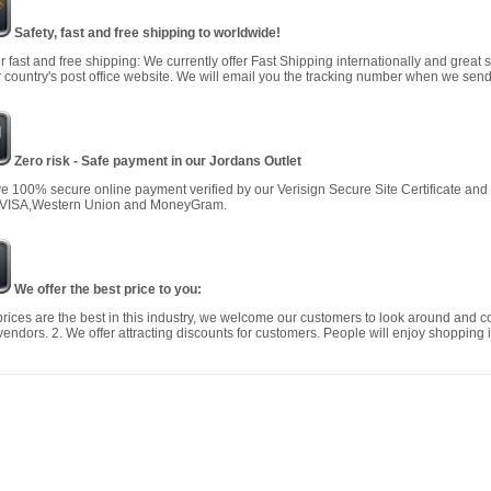
Safety, fast and free shipping to worldwide!
r fast and free shipping: We currently offer Fast Shipping internationally and great 
 country's post office website. We will email you the tracking number when we send
Zero risk - Safe payment in our Jordans Outlet
 100% secure online payment verified by our Verisign Secure Site Certificate an
 VISA,Western Union and MoneyGram.
We offer the best price to you:
prices are the best in this industry, we welcome our customers to look around and c
vendors. 2. We offer attracting discounts for customers. People will enjoy shopping i