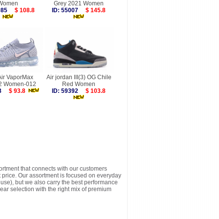
Women
Grey 2021 Women
8085
$ 108.8
ID: 55007
$ 145.8
Air VaporMax
Air jordan III(3) OG Chile
t 2 Women-012
Red Women
738
$ 93.8
ID: 59392
$ 103.8
sortment that connects with our customers
t price. Our assortment is focused on everyday
y use), but we also carry the best performance
ear selection with the right mix of premium