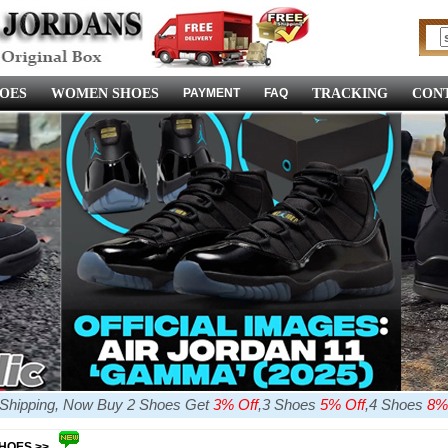
OES
WOMEN SHOES
PAYMENT
FAQ
TRACKING
CONT
e Shipping, Now Buy 2 Shoes Get
3% Off
,3 Shoes
5% Off
,4 Shoes
8%
SHOES >>