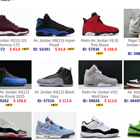
Jordan XI(11) GS
Air Jordan XIII(13) Hyper
Retro Air Jordan VI( 6)
Nigel S
Heiress-175
Royal
Toro Bravo
Jordan
4372
$ 83.8
ID: 54391
$ 93.8
ID: 57036
$ 108.8
ID: 5
Air Jordan XII(12)
Air Jordan XII(12) Black
Retro Air Jordan V(5)
Air Jor
e Royal 2025
Grey
Wolf Grey
Bla
 59262
$ 108.8
ID: 57516
$ 113.8
ID: 59826
$ 113.8
ID: 49