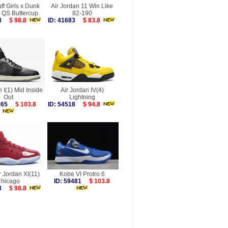
f Girls x Dunk
Air Jordan 11 Win Like
 QS Buttercup
82-190
493
$ 98.8
ID: 41683
$ 83.8
n I(1) Mid Inside
Air Jordan IV(4)
Out
Lightning
6065
$ 103.8
ID: 54518
$ 94.8
r Jordan XI(11)
Kobe VI Protro 6
hicago
ID: 59481
$ 103.8
753
$ 98.8
more