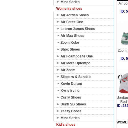
>
Mind Series
Air Jo
Women's shoes
ID:
>
Air Jordan Shoes
>
Air Force One
>
Lebron James Shoes
>
Air Max Shoes
>
Zoom Kobe
>
Shox Shoes
Zoom K
>
Air Foamposite One
ID:
>
Air More Uptempo
>
Air Zoom
>
Slippers & Sandals
>
Kevin Durant
>
Kyrie Irving
>
Curry Shoes
Jordan 
Red-
>
Dunk SB Shoes
ID: 2
>
Yeezy Boost
>
Mind Series
WOME
Kid's shoes