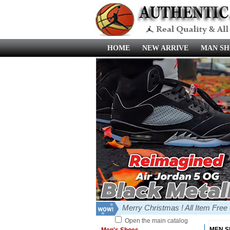
HOME
NEW ARRIVE
MAN SH
Merry Christmas ! All Item Fre
Open the main catalog
MEN 