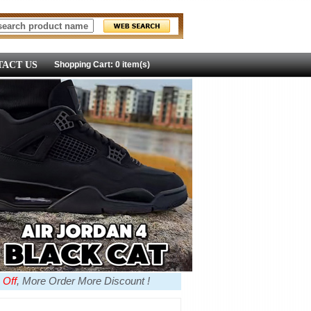
ACT US
Shopping Cart: 0 item(s)
 Off
, More Order More Discount !
more