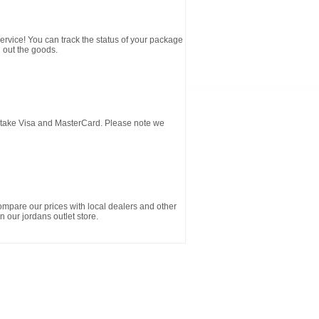
service! You can track the status of your package
 out the goods.
d take Visa and MasterCard. Please note we
ompare our prices with local dealers and other
n our jordans outlet store.