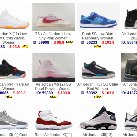
ordan XI(11) Low
TS x Air Jordan 1 Low
Dunk SB Low Blue
Air Jorda
ht Citrus WMNS
Shy Pink Women
Raspberry Women
20
Women
ID: 59908
$ 98.8
ID: 56233
$ 103.8
ID: 55
4453
$ 93.8
dan IV(4) Rare Air
Air Jordan XII(12) GS
Air jordan III(3) OG Chile
Air Jord
Women
Pearl Powder Women
Red Women
Nig
 58085
$ 108.8
ID: 59889
$ 103.8
ID: 59392
$ 103.8
ID: 41
ordan XI(11) Cool
Retro Air Jordan XI(11)
Air Jordan XIII(13)
Air Jor