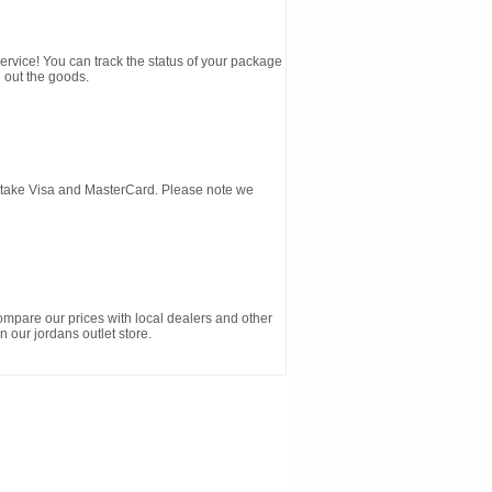
service! You can track the status of your package
 out the goods.
d take Visa and MasterCard. Please note we
ompare our prices with local dealers and other
n our jordans outlet store.