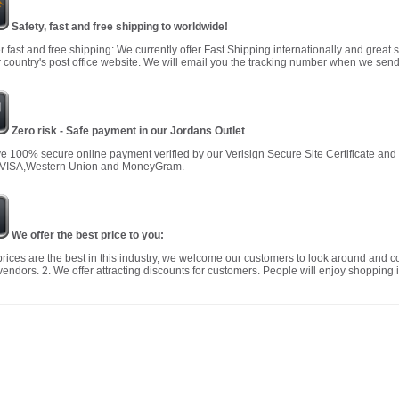
Safety, fast and free shipping to worldwide!
r fast and free shipping: We currently offer Fast Shipping internationally and great 
 country's post office website. We will email you the tracking number when we send
Zero risk - Safe payment in our Jordans Outlet
 100% secure online payment verified by our Verisign Secure Site Certificate an
 VISA,Western Union and MoneyGram.
We offer the best price to you:
prices are the best in this industry, we welcome our customers to look around and c
vendors. 2. We offer attracting discounts for customers. People will enjoy shopping i