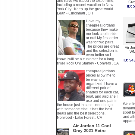
and have withstood the test of time,
Gre
including a recent vacation to New
ID:
York City . Keep up the great work!
Leah - Cincinnati , OH
I love my
cheaprealjordans
because they make
me look cool inside
or out! My first order
was for two pairs.
The prices are great
Air Jo
and the selection is
WM
even better so I
know I will be a customer for a long
ID: 5
time! Rock On! Stanley - Conyers , GA
cheaprealjordans
prices allow me to
be way too
organized. I have a
different pair of
shades for each car,
boat, and airplane I
use and one pair in
We offe
the house just in case I need to go
dynamic
with someone else. It has the best
sport f
deals and the best selections.
and ath
Norwood - Lake Forest , CA
apparel
Air Jordan 11 Cool
Grey 2021 Retro