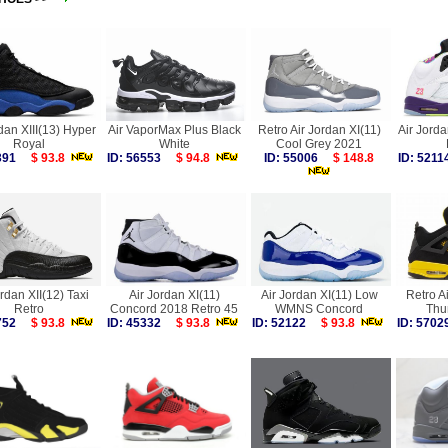
dan XIII(13) Hyper
Air VaporMax Plus Black
Retro Air Jordan XI(11)
Air Jorda
Royal
White
Cool Grey 2021
4391
$ 93.8
ID: 56553
$ 94.8
ID: 55006
$ 148.8
ID: 52
ordan XII(12) Taxi
Air Jordan XI(11)
Air Jordan XI(11) Low
Retro A
Retro
Concord 2018 Retro 45
WMNS Concord
Thu
5752
$ 93.8
ID: 45332
$ 93.8
ID: 52122
$ 93.8
ID: 57