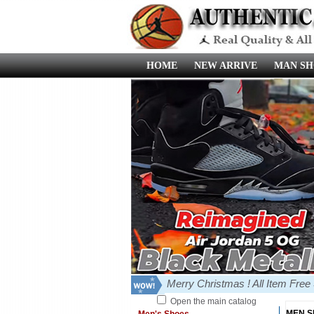
HOME
NEW ARRIVE
MAN SH
Merry Christmas ! All Item Fre
Open the main catalog
MEN 