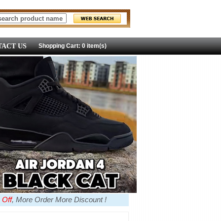
ACT US
Shopping Cart: 0 item(s)
 Off
, More Order More Discount !
more