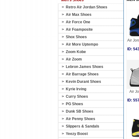
Men's Shoes
>
Retro Air Jordan Shoes
>
Air Max Shoes
>
Air Force One
>
Air Foamposite
>
Shox Shoes
Air Jor
>
Air More Uptempo
ID: 5
>
Zoom Kobe
>
Air Zoom
>
Lebron James Shoes
>
Air Barrage Shoes
>
Kevin Durant Shoes
>
Kyrie Irving
Air J
>
Curry Shoes
ID: 5
>
PG Shoes
>
Dunk SB Shoes
>
Air Penny Shoes
>
Slippers & Sandals
>
Yeezy Boost