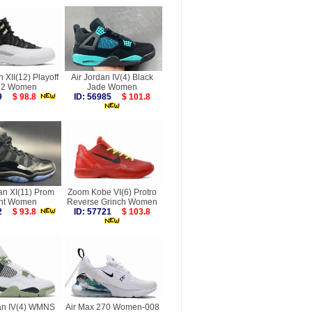
n XII(12) Playoff
Air Jordan IV(4) Black
22 Women
Jade Women
349
$ 98.8
ID: 56985
$ 101.8
an XI(11) Prom
Zoom Kobe VI(6) Protro
ht Women
Reverse Grinch Women
872
$ 93.8
ID: 57721
$ 103.8
dan IV(4) WMNS
Air Max 270 Women-008