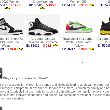
y 2021 Women
Cherry Women
Women-050
S
 55007
$ 145.8
ID: 56508
$ 105.8
ID: 24360
$ 91.8
ID: 5
rdan I(1) High OG
Air Jordan XIII(13)
Travis Scott x Air Jordan
Air Jorda
NS Silver Toe
Reverse He Got Game
White Green Black
20
Women
ID: 52032
$ 98.8
Yellow
ID: 57
4389
$ 94.8
ID: 58217
$ 98.8
>
Why can you choose our Store?
r the best selection of premium brands and styles delivering a relevant product as
 lifestyle. This premium experience, for our consumers, is driven by quality and no
ootwear (products that are made for sport but primarily worn for fashion or every da
letic casual footwear in the mall and online. We compliment this best-in-class footw
 and accessories.