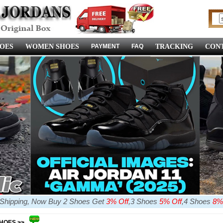
OES
WOMEN SHOES
PAYMENT
FAQ
TRACKING
CONT
e Shipping, Now Buy 2 Shoes Get
3% Off
,3 Shoes
5% Off
,4 Shoes
8%
SHOES >>