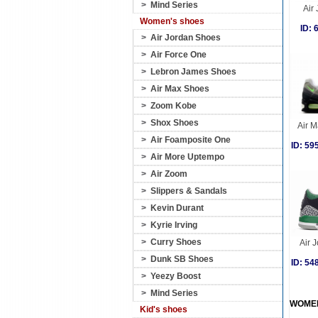
>
Mind Series
Air
Women's shoes
ID:
>
Air Jordan Shoes
>
Air Force One
>
Lebron James Shoes
>
Air Max Shoes
>
Zoom Kobe
>
Shox Shoes
Air 
>
Air Foamposite One
ID: 5
>
Air More Uptempo
>
Air Zoom
>
Slippers & Sandals
>
Kevin Durant
>
Kyrie Irving
>
Curry Shoes
Air J
>
Dunk SB Shoes
ID: 5
>
Yeezy Boost
>
Mind Series
WOME
Kid's shoes