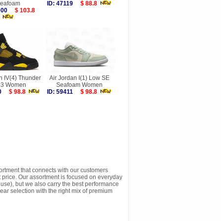
eafoam
ID: 47119
$ 88.8
7000
$ 103.8
n IV(4) Thunder
Air Jordan I(1) Low SE
23 Women
Seafoam Women
030
$ 98.8
ID: 59411
$ 98.8
sortment that connects with our customers
t price. Our assortment is focused on everyday
y use), but we also carry the best performance
ear selection with the right mix of premium