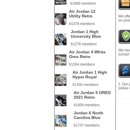
61889 members
Air Jordan 12
Utility Retro
We offe
on your
61378 members
Jordan 1 High
University Blue
61276 members
We have
Air Jordan 4 White
accept
Oreo Retro
61264 members
Air Jordan 1 High
Hyper Royal
1. Our 
61300 members
online 
Air Jordan 5 OREO
2021 Retro
61909 members
Jordan 6 North
Carolina Blue
61737 members