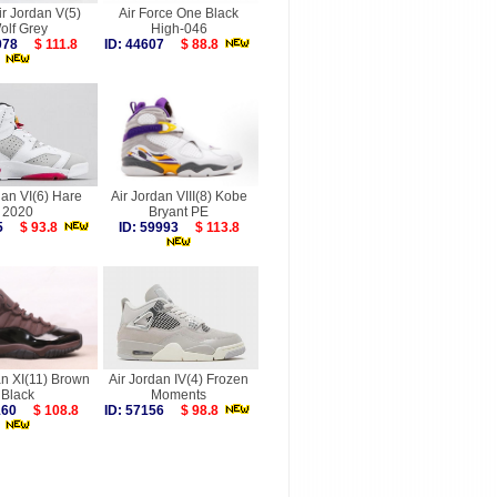
ir Jordan V(5)
Air Force One Black
olf Grey
High-046
8078
$ 111.8
ID: 44607
$ 88.8
dan VI(6) Hare
Air Jordan VIII(8) Kobe
2020
Bryant PE
085
$ 93.8
ID: 59993
$ 113.8
an XI(11) Brown
Air Jordan IV(4) Frozen
Black
Moments
0160
$ 108.8
ID: 57156
$ 98.8
more