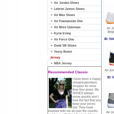
>
Air Jordan Shoes
>
Lebron James Shoes
>
Air Max Shoes
>
Air Foamposite One
>
Air More Uptempo
Air J
Brig
>
Kyrie Irving
ID: 5
>
Air Force One
>
Dunk SB Shoes
>
Yeezy Boost
Jersey
>
NBA Jersey
Air Jor
Recommended Classic
ID:
I have been a happy
cheaprealjordans
shopper for more
than four years. My
SHOES always
arrive quickly and I
love the fact that you
keep your prices
low. They have
traveled with me all over the country
Air J