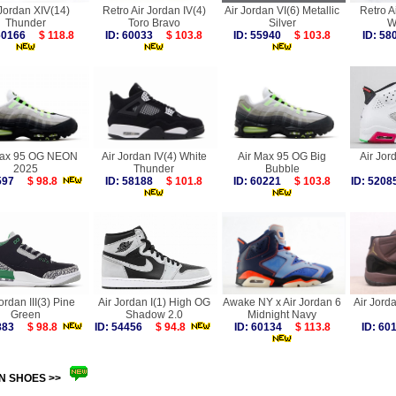
 Jordan XIV(14)
Retro Air Jordan IV(4)
Air Jordan VI(6) Metallic
Retro A
Thunder
Toro Bravo
Silver
W
 60166
$ 118.8
ID: 60033
$ 103.8
ID: 55940
$ 103.8
ID: 5
Max 95 OG NEON
Air Jordan IV(4) White
Air Max 95 OG Big
Air Jor
2025
Thunder
Bubble
9597
$ 98.8
ID: 58188
$ 101.8
ID: 60221
$ 103.8
ID: 52
ordan III(3) Pine
Air Jordan I(1) High OG
Awake NY x Air Jordan 6
Air Jord
Green
Shadow 2.0
Midnight Navy
4883
$ 98.8
ID: 54456
$ 94.8
ID: 60134
$ 113.8
ID: 6
N SHOES >>