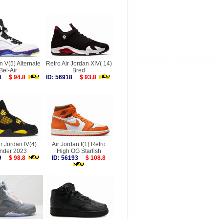
n V(5) Alternate
Retro Air Jordan XIV( 14)
Bel-Air
Bred
114
$ 94.8
ID: 56918
$ 93.8
ir Jordan IV(4)
Air Jordan I(1) Retro
nder 2023
High OG Starfish
029
$ 98.8
ID: 56193
$ 108.8