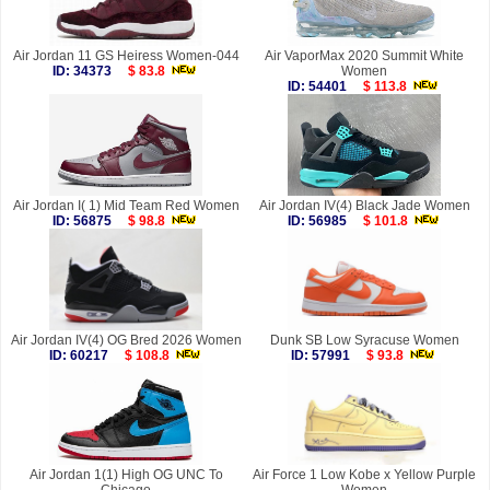
Air Jordan 11 GS Heiress Women-044
Air VaporMax 2020 Summit White
ID: 34373
$ 83.8
Women
ID: 54401
$ 113.8
Air Jordan I( 1) Mid Team Red Women
Air Jordan IV(4) Black Jade Women
ID: 56875
$ 98.8
ID: 56985
$ 101.8
Air Jordan IV(4) OG Bred 2026 Women
Dunk SB Low Syracuse Women
ID: 60217
$ 108.8
ID: 57991
$ 93.8
Air Jordan 1(1) High OG UNC To
Air Force 1 Low Kobe x Yellow Purple