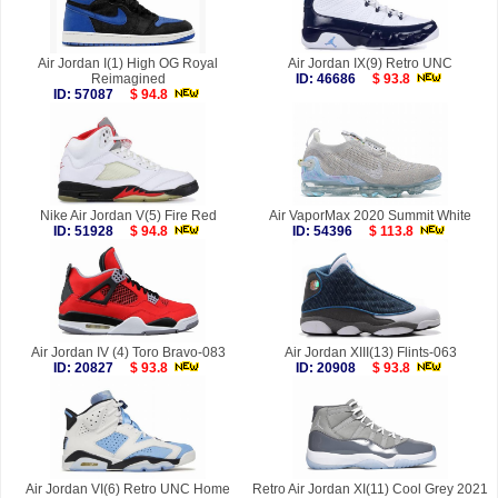
Air Jordan I(1) High OG Royal
Air Jordan IX(9) Retro UNC
Reimagined
ID: 46686
$ 93.8
ID: 57087
$ 94.8
Nike Air Jordan V(5) Fire Red
Air VaporMax 2020 Summit White
ID: 51928
$ 94.8
ID: 54396
$ 113.8
Air Jordan IV (4) Toro Bravo-083
Air Jordan XIII(13) Flints-063
ID: 20827
$ 93.8
ID: 20908
$ 93.8
Air Jordan VI(6) Retro UNC Home
Retro Air Jordan XI(11) Cool Grey 2021