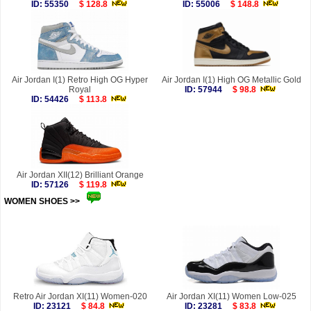
ID: 55350
$ 128.8
ID: 55006
$ 148.8
Air Jordan I(1) Retro High OG Hyper
Air Jordan I(1) High OG Metallic Gold
Royal
ID: 57944
$ 98.8
ID: 54426
$ 113.8
Air Jordan XII(12) Brilliant Orange
ID: 57126
$ 119.8
WOMEN SHOES >>
more
Retro Air Jordan XI(11) Women-020
Air Jordan XI(11) Women Low-025
ID: 23121
$ 84.8
ID: 23281
$ 83.8