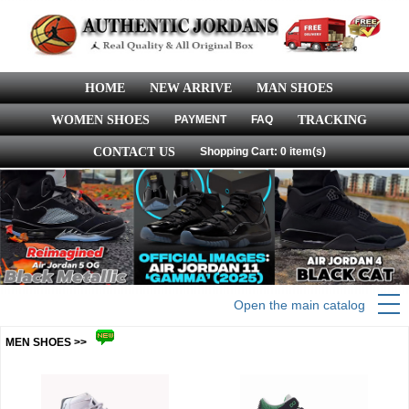
HOME
NEW ARRIVE
MAN SHOES
WOMEN SHOES
PAYMENT
FAQ
TRACKING
CONTACT US
Shopping Cart: 0 item(s)
Open the main catalog
MEN SHOES >>
more