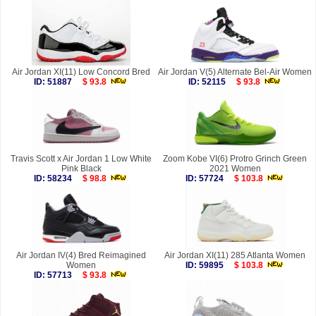
Air Jordan XI(11) Low Concord Bred
Air Jordan V(5) Alternate Bel-Air Women
ID: 51887
$ 93.8
ID: 52115
$ 93.8
Travis Scott x Air Jordan 1 Low White
Zoom Kobe VI(6) Protro Grinch Green
Pink Black
2021 Women
ID: 58234
$ 98.8
ID: 57724
$ 103.8
Air Jordan IV(4) Bred Reimagined
Air Jordan XI(11) 285 Atlanta Women
Women
ID: 59895
$ 103.8
ID: 57713
$ 93.8