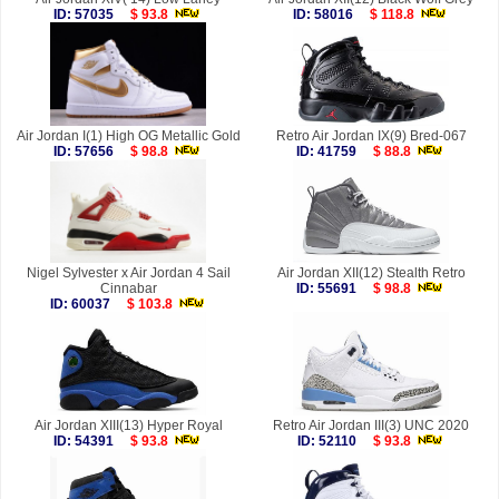
ID: 57035
$ 93.8
ID: 58016
$ 118.8
Air Jordan I(1) High OG Metallic Gold
Retro Air Jordan IX(9) Bred-067
ID: 57656
$ 98.8
ID: 41759
$ 88.8
Nigel Sylvester x Air Jordan 4 Sail
Air Jordan XII(12) Stealth Retro
Cinnabar
ID: 55691
$ 98.8
ID: 60037
$ 103.8
Air Jordan XIII(13) Hyper Royal
Retro Air Jordan III(3) UNC 2020
ID: 54391
$ 93.8
ID: 52110
$ 93.8