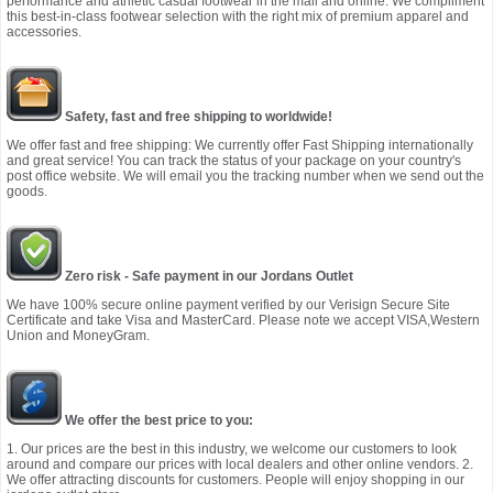
performance and athletic casual footwear in the mall and online. We compliment
this best-in-class footwear selection with the right mix of premium apparel and
accessories.
Safety, fast and free shipping to worldwide!
We offer fast and free shipping: We currently offer Fast Shipping internationally
and great service! You can track the status of your package on your country's
post office website. We will email you the tracking number when we send out the
goods.
Zero risk - Safe payment in our Jordans Outlet
We have 100% secure online payment verified by our Verisign Secure Site
Certificate and take Visa and MasterCard. Please note we accept VISA,Western
Union and MoneyGram.
We offer the best price to you:
1. Our prices are the best in this industry, we welcome our customers to look
around and compare our prices with local dealers and other online vendors. 2.
We offer attracting discounts for customers. People will enjoy shopping in our