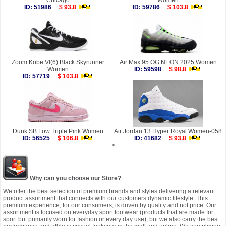
Chicago
Women
ID: 51986
$ 93.8
ID: 59786
$ 103.8
Zoom Kobe VI(6) Black Skyrunner
Air Max 95 OG NEON 2025 Women
Women
ID: 59598
$ 98.8
ID: 57719
$ 103.8
Dunk SB Low Triple Pink Women
Air Jordan 13 Hyper Royal Women-058
ID: 56525
$ 106.8
ID: 41682
$ 93.8
>
Why can you choose our Store?
We offer the best selection of premium brands and styles delivering a relevant
product assortment that connects with our customers dynamic lifestyle. This
premium experience, for our consumers, is driven by quality and not price. Our
assortment is focused on everyday sport footwear (products that are made for
sport but primarily worn for fashion or every day use), but we also carry the best