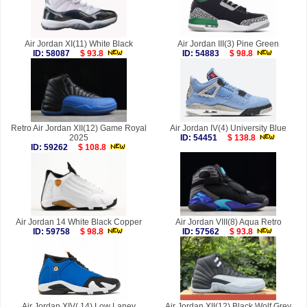
Air Jordan XI(11) White Black
Air Jordan III(3) Pine Green
ID: 58087
$ 93.8
ID: 54883
$ 98.8
Retro Air Jordan XII(12) Game Royal
Air Jordan IV(4) University Blue
2025
ID: 54451
$ 138.8
ID: 59262
$ 108.8
Air Jordan 14 White Black Copper
Air Jordan VIII(8) Aqua Retro
ID: 59758
$ 98.8
ID: 57562
$ 93.8
Air Jordan XIV( 14) Low Laney
Air Jordan XII(12) Black Wolf Grey