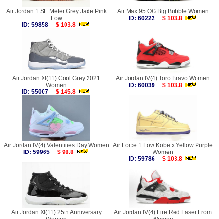
Air Jordan 1 SE Meter Grey Jade Pink
Air Max 95 OG Big Bubble Women
Low
ID: 60222
$ 103.8
ID: 59858
$ 103.8
Air Jordan XI(11) Cool Grey 2021
Air Jordan IV(4) Toro Bravo Women
Women
ID: 60039
$ 103.8
ID: 55007
$ 145.8
Air Jordan IV(4) Valentines Day Women
Air Force 1 Low Kobe x Yellow Purple
ID: 59965
$ 98.8
Women
ID: 59786
$ 103.8
Air Jordan XI(11) 25th Anniversary
Air Jordan IV(4) Fire Red Laser From