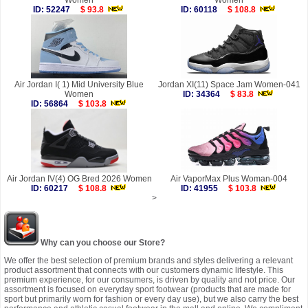
Women
Women
ID: 52247
$ 93.8
ID: 60118
$ 108.8
Air Jordan I( 1) Mid University Blue
Jordan XI(11) Space Jam Women-041
Women
ID: 34364
$ 83.8
ID: 56864
$ 103.8
Air Jordan IV(4) OG Bred 2026 Women
Air VaporMax Plus Woman-004
ID: 60217
$ 108.8
ID: 41955
$ 103.8
>
Why can you choose our Store?
We offer the best selection of premium brands and styles delivering a relevant
product assortment that connects with our customers dynamic lifestyle. This
premium experience, for our consumers, is driven by quality and not price. Our
assortment is focused on everyday sport footwear (products that are made for
sport but primarily worn for fashion or every day use), but we also carry the best