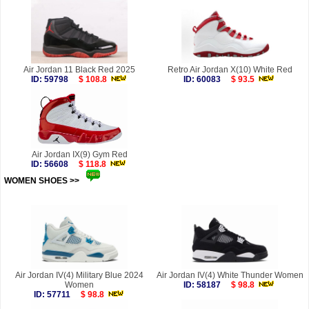
Air Jordan 11 Black Red 2025
Retro Air Jordan X(10) White Red
ID: 59798
$ 108.8
ID: 60083
$ 93.5
Air Jordan IX(9) Gym Red
ID: 56608
$ 118.8
WOMEN SHOES >>
more
Air Jordan IV(4) Military Blue 2024
Air Jordan IV(4) White Thunder Women
Women
ID: 58187
$ 98.8
ID: 57711
$ 98.8