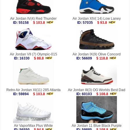
Air Jordan IV(4) Red Thunder
Air Jordan XIV( 14) Low Laney
ID: 55158
$ 103.8
ID: 57035
$ 93.8
Air Jordan VII (7) Olympic-015
Air Jordan IX(9) Olive Concord
ID: 16330
$ 88.8
ID: 56609
$ 118.8
Retro Air Jordan XI(11) 285 Atlanta
Air Jordan III(3) OG Worlds Best Dad
ID: 59894
$ 103.8
ID: 60103
$ 108.8
Air VaporMax Plus White
Air Jordan 11 Blue Black Purple
ID: 56550
$ 94.8
ID: 59885
$ 108.8