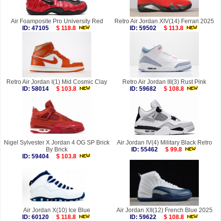
Air Foamposite Pro University Red
Retro Air Jordan XIV(14) Ferrari 2025
ID: 47105
$ 118.8
ID: 59502
$ 113.8
Retro Air Jordan I(1) Mid Cosmic Clay
Retro Air Jordan III(3) Rust Pink
ID: 58014
$ 103.8
ID: 59682
$ 108.8
Nigel Sylvester X Jordan 4 OG SP Brick
Air Jordan IV(4) Military Black Retro
By Brick
ID: 55462
$ 99.8
ID: 59404
$ 103.8
Air Jordan X(10) Ice Blue
Air Jordan XII(12) French Blue 2025
ID: 60120
$ 118.8
ID: 59622
$ 108.8