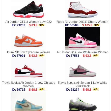
Air Jordan XI(11) Women Low-022
Retro Air Jordan XI(11) Cherry Women
ID: 23233
$ 83.8
ID: 56508
$ 105.8
Dunk SB Low Syracuse Women
Air Jordan I(1) Low White Pink Women
ID: 57991
$ 93.8
ID: 57583
$ 93.8
Travis Scott x Air Jordan 1 Low Chicago
Travis Scott x Air Jordan 1 Low White
Women
Pink Black
ID: 59715
$ 98.8
ID: 58234
$ 98.8