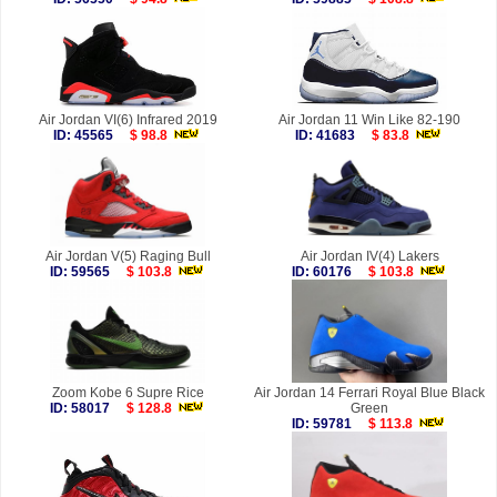
Air Jordan VI(6) Infrared 2019
Air Jordan 11 Win Like 82-190
ID: 45565
$ 98.8
ID: 41683
$ 83.8
Air Jordan V(5) Raging Bull
Air Jordan IV(4) Lakers
ID: 59565
$ 103.8
ID: 60176
$ 103.8
Zoom Kobe 6 Supre Rice
Air Jordan 14 Ferrari Royal Blue Black
ID: 58017
$ 128.8
Green
ID: 59781
$ 113.8