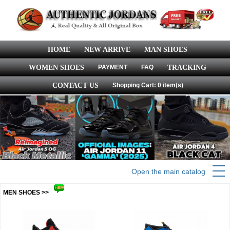
HOME
NEW ARRIVE
MAN SHOES
WOMEN SHOES
PAYMENT
FAQ
TRACKING
CONTACT US
Shopping Cart: 0 item(s)
Open the main catalog
MEN SHOES >>
more