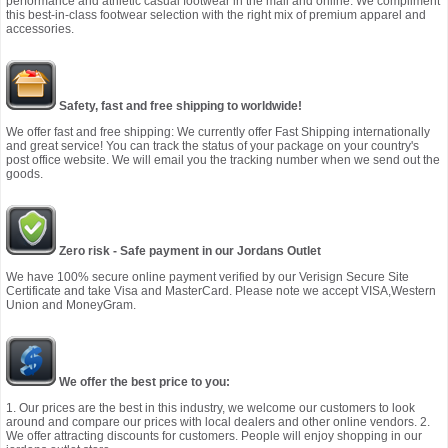
performance and athletic casual footwear in the mall and online. We compliment
this best-in-class footwear selection with the right mix of premium apparel and
accessories.
Safety, fast and free shipping to worldwide!
We offer fast and free shipping: We currently offer Fast Shipping internationally
and great service! You can track the status of your package on your country's
post office website. We will email you the tracking number when we send out the
goods.
Zero risk - Safe payment in our Jordans Outlet
We have 100% secure online payment verified by our Verisign Secure Site
Certificate and take Visa and MasterCard. Please note we accept VISA,Western
Union and MoneyGram.
We offer the best price to you:
1. Our prices are the best in this industry, we welcome our customers to look
around and compare our prices with local dealers and other online vendors. 2.
We offer attracting discounts for customers. People will enjoy shopping in our