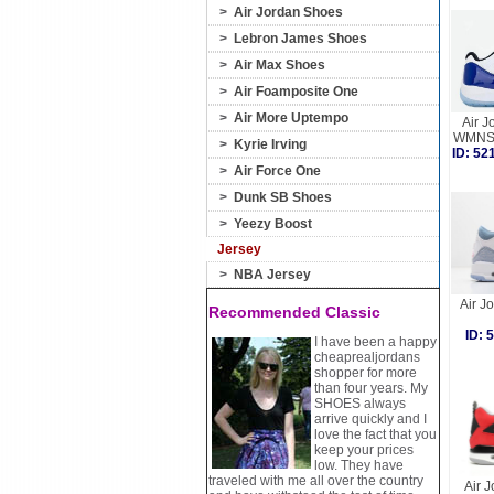
>
Air Jordan Shoes
>
Lebron James Shoes
>
Air Max Shoes
>
Air Foamposite One
>
Air More Uptempo
Air J
WMNS 
>
Kyrie Irving
ID: 5
>
Air Force One
>
Dunk SB Shoes
>
Yeezy Boost
Jersey
>
NBA Jersey
Air J
Recommended Classic
ID:
I have been a happy
cheaprealjordans
shopper for more
than four years. My
SHOES always
arrive quickly and I
love the fact that you
keep your prices
low. They have
traveled with me all over the country
Air J