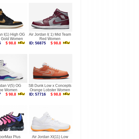
an I(1) High OG
Air Jordan I( 1) Mid Team
ic Gold Women
Red Women
945
$ 98.8
ID: 56875
$ 98.8
rdan V(5) OG
SB Dunk Low x Concepts
pe Women
Orange Lobster Women
617
$ 98.8
ID: 57716
$ 98.8
aporMax Plus
Air Jordan XI(11) Low