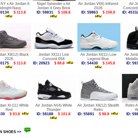
NY x Air Jordan 6
Nigel Sylvester x Air
Air Jordan VI(6) Infrared
Air J
idnight Navy
Jordan 4 Grey Brick
2026
Concord
 60134
$ 113.8
ID: 59831
$ 108.8
ID: 59863
$ 108.8
ID: 45
rdan XII(12) Black
Jordan XI(11) Low
Air Jordan XI(11) Low
Air Jor
2026
Concord-058
Legend Blue
Metall
 60175
$ 113.8
ID: 20923
$ 88.8
ID: 54430
$ 145.8
ID: 5
rdan XI (11) White
Air Jordan IV(4) White
Air Jordan XII(12) Stealth
Retro A
Red
Thunder
Retro
W
0030
$ 93.8
ID: 58188
$ 101.8
ID: 55691
$ 98.8
ID: 5
N SHOES >>