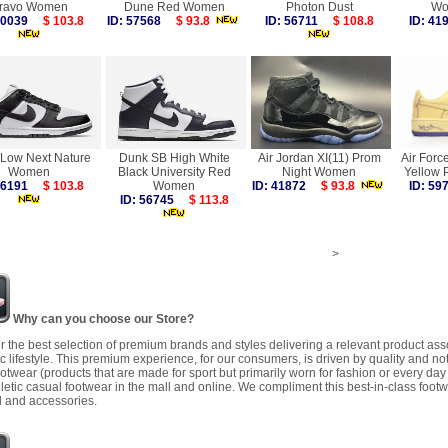
ravo Women
Dune Red Women
Photon Dust
Wo
 60039
$ 103.8
ID: 57568
$ 93.8
ID: 56711
$ 108.8
ID: 4
Low Next Nature
Dunk SB High White
Air Jordan XI(11) Prom
Air Forc
Women
Black University Red
Night Women
Yellow
 56191
$ 103.8
Women
ID: 41872
$ 93.8
ID: 5
ID: 56745
$ 113.8
>
Why can you choose our Store?
r the best selection of premium brands and styles delivering a relevant product as
 lifestyle. This premium experience, for our consumers, is driven by quality and no
ootwear (products that are made for sport but primarily worn for fashion or every da
letic casual footwear in the mall and online. We compliment this best-in-class footw
 and accessories.