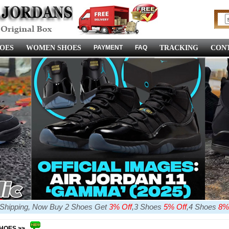
OES
WOMEN SHOES
PAYMENT
FAQ
TRACKING
CONT
e Shipping, Now Buy 2 Shoes Get
3% Off
,3 Shoes
5% Off
,4 Shoes
8%
SHOES >>