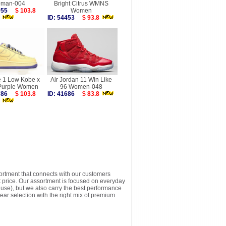
man-004
Bright Citrus WMNS
1955
$ 103.8
Women
ID: 54453
$ 93.8
e 1 Low Kobe x
Air Jordan 11 Win Like
 Purple Women
96 Women-048
9786
$ 103.8
ID: 41686
$ 83.8
sortment that connects with our customers
t price. Our assortment is focused on everyday
y use), but we also carry the best performance
ear selection with the right mix of premium