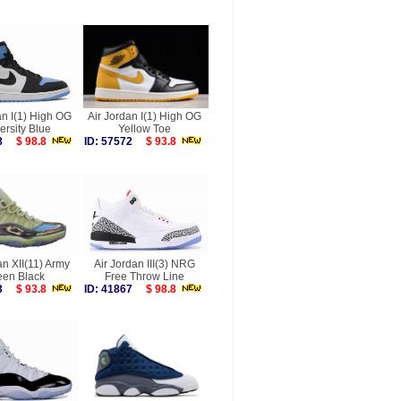
an I(1) High OG
Air Jordan I(1) High OG
ersity Blue
Yellow Toe
088
$ 98.8
ID: 57572
$ 93.8
an XII(11) Army
Air Jordan III(3) NRG
een Black
Free Throw Line
793
$ 93.8
ID: 41867
$ 98.8