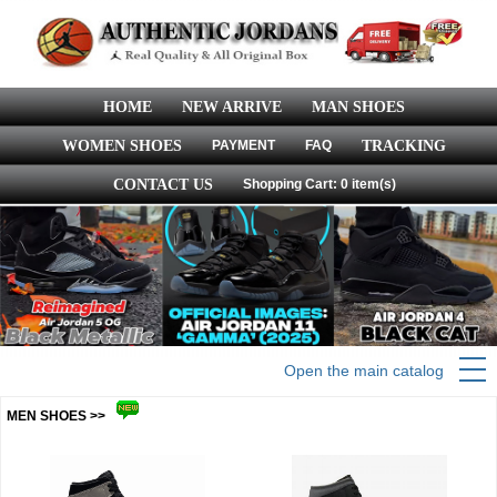
HOME
NEW ARRIVE
MAN SHOES
WOMEN SHOES
PAYMENT
FAQ
TRACKING
CONTACT US
Shopping Cart: 0 item(s)
Open the main catalog
MEN SHOES >>
more