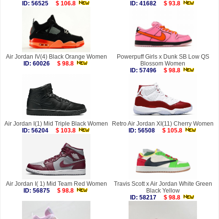
ID: 56525
$ 106.8
ID: 41682
$ 93.8
Air Jordan IV(4) Black Orange Women
Powerpuff Girls x Dunk SB Low QS
ID: 60026
$ 98.8
Blossom Women
ID: 57496
$ 98.8
Air Jordan I(1) Mid Triple Black Women
Retro Air Jordan XI(11) Cherry Women
ID: 56204
$ 103.8
ID: 56508
$ 105.8
Air Jordan I( 1) Mid Team Red Women
Travis Scott x Air Jordan White Green
ID: 56875
$ 98.8
Black Yellow
ID: 58217
$ 98.8