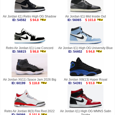
Air Jordan I(1) Retro High OG Shadow
Air Jordan I(1) Mid Inside Out
ID: 54592
$ 94.8
ID: 56065
$ 103.8
Retro Air Jordan I(1) Low Concord
Air Jordan I(1) High OG University Blue
ID: 56815
$ 98.8
ID: 54402
$ 94.8
Air Jordan XI(11) Space Jam 2026 Big
Air Jordan XIII(13) Hyper Royal
ID: 60199
$ 118.8
ID: 54391
$ 93.8
Retro Air Jordan III(3) Fire Red 2022
Air Jordan I(1) High OG WMNS Satin
ID: 56066
$ 101.8
Snake