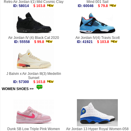
Retro Air Jordan I(1) Mid Cosmic Clay
Mind 001 Sail
ID: 58014
$ 103.8
ID: 60046
$ 79.8
Air Jordan IV (4) Black Cat 2020
Air Jordan IV(4) Travis Scott
ID: 55558
$ 99.8
ID: 41921
$ 103.8
J Balvin x Air Jordan III(3) Medellin
Sunset
ID: 57300
$ 103.8
WOMEN SHOES >>
more
Dunk SB Low Triple Pink Women
Air Jordan 13 Hyper Royal Women-058