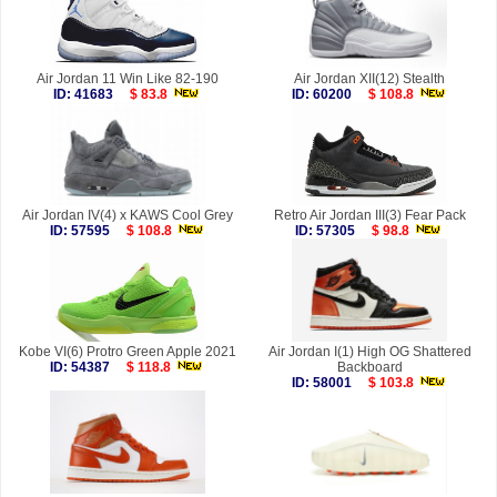
Air Jordan 11 Win Like 82-190
Air Jordan XII(12) Stealth
ID: 41683
$ 83.8
ID: 60200
$ 108.8
Air Jordan IV(4) x KAWS Cool Grey
Retro Air Jordan III(3) Fear Pack
ID: 57595
$ 108.8
ID: 57305
$ 98.8
Kobe VI(6) Protro Green Apple 2021
Air Jordan I(1) High OG Shattered
ID: 54387
$ 118.8
Backboard
ID: 58001
$ 103.8