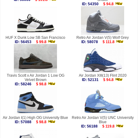
ID: 54350
$ 94.8
HUF X Dunk Low SB San Francisco
Retro Air Jordan V(5) Wolf Grey
ID: 56453
$ 99.8
ID: 58078
$ 111.8
Travis Scott x Air Jordan 1 Low OG
Air Jordan XIII(13) Flint 2020
Velvet Brown
ID: 52131
$ 94.8
ID: 58246
$ 98.8
Air Jordan I(1) High OG University Blue
Retro Air Jordan V(5) UNC University
ID: 57088
$ 98.8
Blue
ID: 56188
$ 119.8