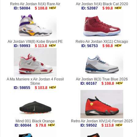
Retro Air Jordan IV(4) Rare Air
Air Jordan IV(4) Black Cat 2020
ID: 58084
$ 108.8
ID: 52087
$ 99.8
Air Jordan VIII(8) Kobe Bryant PE
Retro Air Jordan XI(11) Chicago
ID: 59993
$ 113.8
ID: 56753
$ 98.8
A Ma Maniere x Air Jordan 4 Fossil
Air Jordan III(3) True Blue 2026
Stone
ID: 60167
$ 108.8
ID: 59855
$ 103.8
Mind 001 Black Orange
Retro Air Jordan XIV(14) Ferrari 2025
ID: 60044
$ 79.8
ID: 59502
$ 113.8