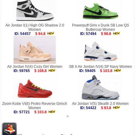
Air Jordan I(1) High OG Shadow 2.0
Powerpuff Girls x Dunk SB Low QS
Women
Buttercup Women
ID: 54457
$ 94.8
ID: 57494
$ 98.8
Air Jordan IV(4) Cozy Girl Women
SB X Air Jordan IV(4) SP Navy Women
ID: 59765
$ 108.8
ID: 59405
$ 103.8
Zoom Kobe VI(6) Protro Reverse Grinch
Air Jordan V(5) Stealth 2.0 Women
Women
ID: 54422
$ 93.8
ID: 57721
$ 103.8
>