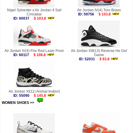
Nigel Sylvester x Air Jordan 4 Sail
Air Jordan IV(4) Toro Bravo
Cinnabar
ID: 59756
$ 103.8
ID: 60037
$ 103.8
Air Jordan IV(4) Fire Red Laser From
Air Jordan XIII(13) Reverse He Got
ID: 60117
$ 108.8
Game
ID: 52031
$ 93.8
Air Jordan XI(11) Animal Instinct
ID: 55090
$ 145.8
WOMEN SHOES >>
more