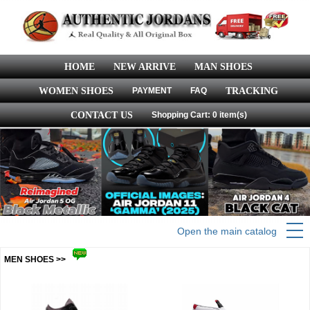
HOME
NEW ARRIVE
MAN SHOES
WOMEN SHOES
PAYMENT
FAQ
TRACKING
CONTACT US
Shopping Cart: 0 item(s)
Open the main catalog
MEN SHOES >>
more