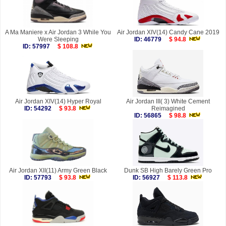
A Ma Maniere x Air Jordan 3 While You
Air Jordan XIV(14) Candy Cane 2019
Were Sleeping
ID: 46779
$ 94.8
ID: 57997
$ 108.8
Air Jordan XIV(14) Hyper Royal
Air Jordan III( 3) White Cement
ID: 54292
$ 93.8
Reimagined
ID: 56865
$ 98.8
Air Jordan XII(11) Army Green Black
Dunk SB High Barely Green Pro
ID: 57793
$ 93.8
ID: 56927
$ 113.8