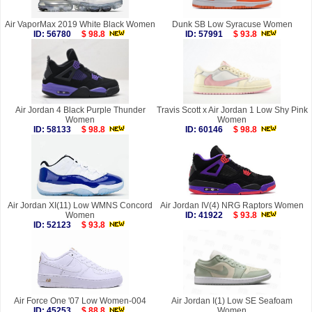
Air VaporMax 2019 White Black Women
Dunk SB Low Syracuse Women
ID: 56780
$ 98.8
ID: 57991
$ 93.8
Air Jordan 4 Black Purple Thunder
Travis Scott x Air Jordan 1 Low Shy Pink
Women
Women
ID: 58133
$ 98.8
ID: 60146
$ 98.8
Air Jordan XI(11) Low WMNS Concord
Air Jordan IV(4) NRG Raptors Women
Women
ID: 41922
$ 93.8
ID: 52123
$ 93.8
Air Force One '07 Low Women-004
Air Jordan I(1) Low SE Seafoam
ID: 45253
$ 88.8
Women