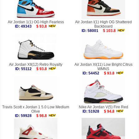
Air Jordan 1(1) OG High Fearless
Air Jordan I(1) High OG Shattered
ID: 49343
$ 93.8
Backboard
ID: 58001
$ 103.8
Air Jordan XII(12) Retro Royalty
Air Jordan XI(11) Low Bright Citrus
ID: 55112
$ 93.8
WMNS
ID: 54452
$ 93.8
Travis Scott x Jordan 1 5.0 Low Medium
Nike Air Jordan V(5) Fire Red
Olive
ID: 51928
$ 94.8
ID: 59928
$ 98.8