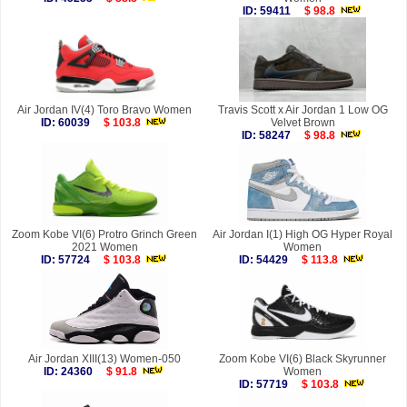
ID: 59411
$ 98.8
Air Jordan IV(4) Toro Bravo Women
Travis Scott x Air Jordan 1 Low OG
ID: 60039
$ 103.8
Velvet Brown
ID: 58247
$ 98.8
Zoom Kobe VI(6) Protro Grinch Green
Air Jordan I(1) High OG Hyper Royal
2021 Women
Women
ID: 57724
$ 103.8
ID: 54429
$ 113.8
Air Jordan XIII(13) Women-050
Zoom Kobe VI(6) Black Skyrunner
ID: 24360
$ 91.8
Women
ID: 57719
$ 103.8