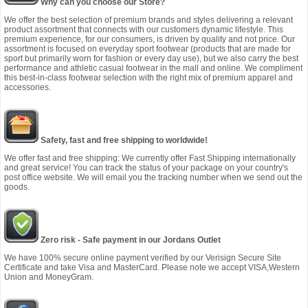
Why can you choose our Store?
We offer the best selection of premium brands and styles delivering a relevant
product assortment that connects with our customers dynamic lifestyle. This
premium experience, for our consumers, is driven by quality and not price. Our
assortment is focused on everyday sport footwear (products that are made for
sport but primarily worn for fashion or every day use), but we also carry the best
performance and athletic casual footwear in the mall and online. We compliment
this best-in-class footwear selection with the right mix of premium apparel and
accessories.
Safety, fast and free shipping to worldwide!
We offer fast and free shipping: We currently offer Fast Shipping internationally
and great service! You can track the status of your package on your country's
post office website. We will email you the tracking number when we send out the
goods.
Zero risk - Safe payment in our Jordans Outlet
We have 100% secure online payment verified by our Verisign Secure Site
Certificate and take Visa and MasterCard. Please note we accept VISA,Western
Union and MoneyGram.