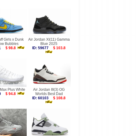
f Girls x Dunk
Air Jordan XI(11) Gamma
ow Bubbles
Blue 2025
491
$ 98.8
ID: 59677
$ 103.8
rMax Plus White
Air Jordan III(3) OG
550
$ 94.8
Worlds Best Dad
ID: 60103
$ 108.8