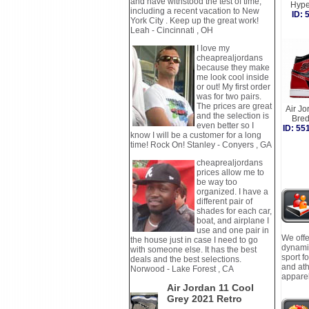
and have withstood the test of time,
Hype
including a recent vacation to New
ID:
York City . Keep up the great work!
Leah - Cincinnati , OH
I love my
cheaprealjordans
because they make
me look cool inside
or out! My first order
was for two pairs.
The prices are great
Air Jo
and the selection is
Bre
even better so I
ID: 5
know I will be a customer for a long
time! Rock On! Stanley - Conyers , GA
cheaprealjordans
prices allow me to
be way too
organized. I have a
different pair of
shades for each car,
boat, and airplane I
use and one pair in
We offe
the house just in case I need to go
dynamic
with someone else. It has the best
sport f
deals and the best selections.
and ath
Norwood - Lake Forest , CA
apparel
Air Jordan 11 Cool
Grey 2021 Retro