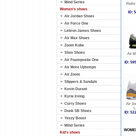
>
Mind Series
Retro 
Women's shoes
ID:
>
Air Jordan Shoes
>
Air Force One
>
Lebron James Shoes
>
Air Max Shoes
>
Zoom Kobe
>
Shox Shoes
Air 
>
Air Foamposite One
ID: 5
>
Air More Uptempo
>
Air Zoom
>
Slippers & Sandals
>
Kevin Durant
>
Kyrie Irving
>
Curry Shoes
Air J
L
>
Dunk SB Shoes
ID: 5
>
Yeezy Boost
>
Mind Series
WOME
Kid's shoes