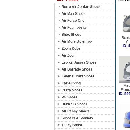
Men's Shoes
>
Retro Air Jordan Shoes
>
Air Max Shoes
>
Air Force One
>
Air Foamposite
>
Shox Shoes
Retro
>
Air More Uptempo
Co
ID:
>
Zoom Kobe
>
Air Zoom
>
Lebron James Shoes
>
Air Barrage Shoes
>
Kevin Durant Shoes
>
Kyrie Irving
Air
Frenc
>
Curry Shoes
ID: 5
>
PG Shoes
>
Dunk SB Shoes
>
Air Penny Shoes
>
Slippers & Sandals
>
Yeezy Boost