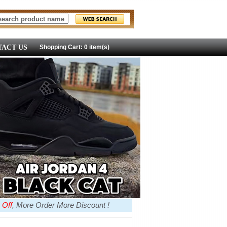
ACT US
Shopping Cart: 0 item(s)
 Off
, More Order More Discount !
more