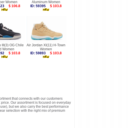
per Women
Aluminum Women
6523
$ 106.8
ID: 59395
$ 103.8
n III(3) OG Chile
Air Jordan XI(11) H-Town
d Women
Women
9392
$ 103.8
ID: 59893
$ 103.8
sortment that connects with our customers
t price. Our assortment is focused on everyday
y use), but we also carry the best performance
ear selection with the right mix of premium