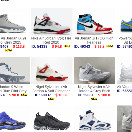
 Air Jordan IX(9)
Nike Air Jordan IV(4) Fire
Air Jordan 1(1) OG High
Powerpuf
ol Grey 2025
Red 2020
Fearless
SB L
 59407
$ 113.8
ID: 54338
$ 94.8
ID: 49343
$ 93.8
ID: 57
 Jordan 9 White
Nigel Sylvester x Air
Nigel Sylvester x Air
Air Vapo
h Blue-Flint Grey
Jordan 4 Sail Cinnabar
Jordan 4 Grey Brick
ID: 56
9924
$ 98.8
ID: 60037
$ 103.8
ID: 59831
$ 108.8