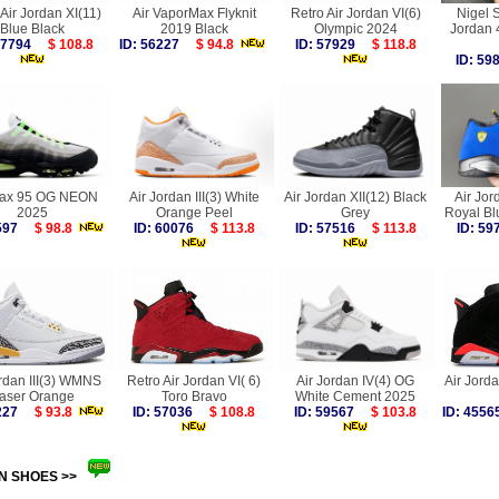
Air Jordan XI(11)
Air VaporMax Flyknit
Retro Air Jordan VI(6)
Nigel S
Blue Black
2019 Black
Olympic 2024
Jordan
 57794
$ 108.8
ID: 56227
$ 94.8
ID: 57929
$ 118.8
ID: 5
Max 95 OG NEON
Air Jordan III(3) White
Air Jordan XII(12) Black
Air Jor
2025
Orange Peel
Grey
Royal Bl
9597
$ 98.8
ID: 60076
$ 113.8
ID: 57516
$ 113.8
ID: 5
ordan III(3) WMNS
Retro Air Jordan VI( 6)
Air Jordan IV(4) OG
Air Jorda
aser Orange
Toro Bravo
White Cement 2025
2227
$ 93.8
ID: 57036
$ 108.8
ID: 59567
$ 103.8
ID: 45
N SHOES >>