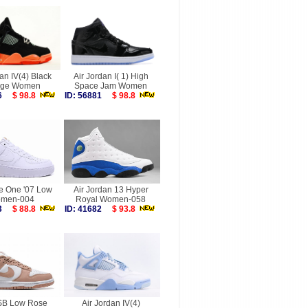
an IV(4) Black
Air Jordan I( 1) High
nge Women
Space Jam Women
026
$ 98.8
ID: 56881
$ 98.8
ce One '07 Low
Air Jordan 13 Hyper
men-004
Royal Women-058
253
$ 88.8
ID: 41682
$ 93.8
SB Low Rose
Air Jordan IV(4)