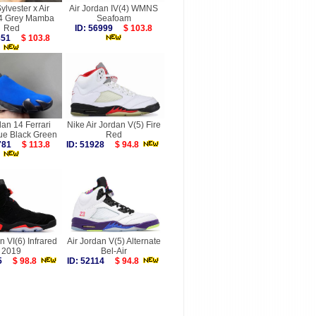
ylvester x Air
Air Jordan IV(4) WMNS
 4 Grey Mamba
Seafoam
Red
ID: 56999
$ 103.8
9851
$ 103.8
dan 14 Ferrari
Nike Air Jordan V(5) Fire
ue Black Green
Red
9781
$ 113.8
ID: 51928
$ 94.8
n VI(6) Infrared
Air Jordan V(5) Alternate
2019
Bel-Air
565
$ 98.8
ID: 52114
$ 94.8
more