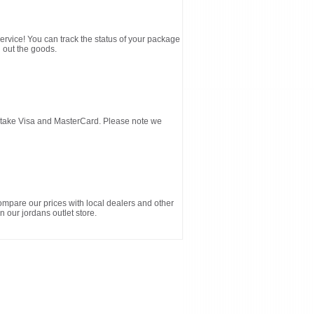
service! You can track the status of your package
 out the goods.
d take Visa and MasterCard. Please note we
ompare our prices with local dealers and other
n our jordans outlet store.