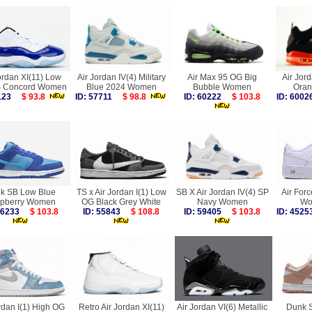
ordan XI(11) Low
Air Jordan IV(4) Military
Air Max 95 OG Big
Air Jord
Concord Women
Blue 2024 Women
Bubble Women
Ora
2123
$ 93.8
ID: 57711
$ 98.8
ID: 60222
$ 103.8
ID: 60
k SB Low Blue
TS x Air Jordan I(1) Low
SB X Air Jordan IV(4) SP
Air For
pberry Women
OG Black Grey White
Navy Women
Wo
 56233
$ 103.8
ID: 55843
$ 108.8
ID: 59405
$ 103.8
ID: 45
rdan I(1) High OG
Retro Air Jordan XI(11)
Air Jordan VI(6) Metallic
Dunk 