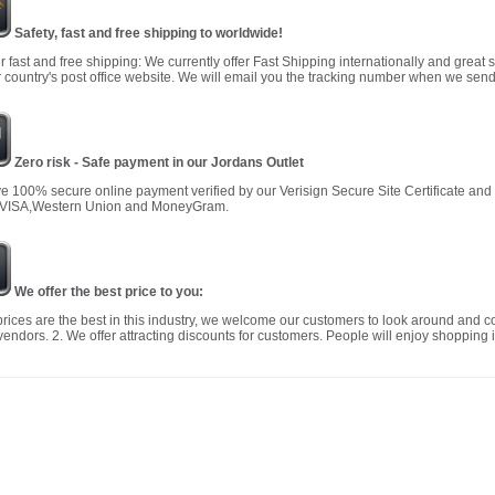
Safety, fast and free shipping to worldwide!
r fast and free shipping: We currently offer Fast Shipping internationally and great 
 country's post office website. We will email you the tracking number when we send
Zero risk - Safe payment in our Jordans Outlet
 100% secure online payment verified by our Verisign Secure Site Certificate an
 VISA,Western Union and MoneyGram.
We offer the best price to you:
prices are the best in this industry, we welcome our customers to look around and c
vendors. 2. We offer attracting discounts for customers. People will enjoy shopping i