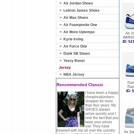
>
Air Jordan Shoes
>
Lebron James Shoes
>
Air Max Shoes
>
Air Foamposite One
>
Air More Uptempo
Air J
WMNS 
>
Kyrie Irving
ID: 5
>
Air Force One
>
Dunk SB Shoes
>
Yeezy Boost
Jersey
>
NBA Jersey
Dun
Recommended Classic
Ras
ID:
I have been a happy
cheaprealjordans
shopper for more
than four years. My
SHOES always
arrive quickly and I
love the fact that you
keep your prices
low. They have
traveled with me all over the country
Air Jo