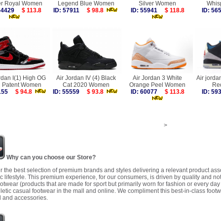
r Royal Women
Legend Blue Women
Silver Women
Whis
 54429
$ 113.8
ID: 57911
$ 98.8
ID: 55941
$ 118.8
ID: 5
rdan I(1) High OG
Air Jordan IV (4) Black
Air Jordan 3 White
Air jorda
d Patent Women
Cat 2020 Women
Orange Peel Women
Re
5155
$ 94.8
ID: 55559
$ 93.8
ID: 60077
$ 113.8
ID: 5
>
Why can you choose our Store?
r the best selection of premium brands and styles delivering a relevant product as
 lifestyle. This premium experience, for our consumers, is driven by quality and no
ootwear (products that are made for sport but primarily worn for fashion or every da
letic casual footwear in the mall and online. We compliment this best-in-class footw
 and accessories.