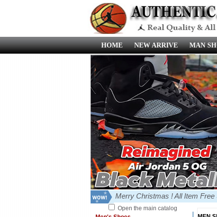
HOME
NEW ARRIVE
MAN SH
Merry Christmas ! All Item Fre
Open the main catalog
MEN 