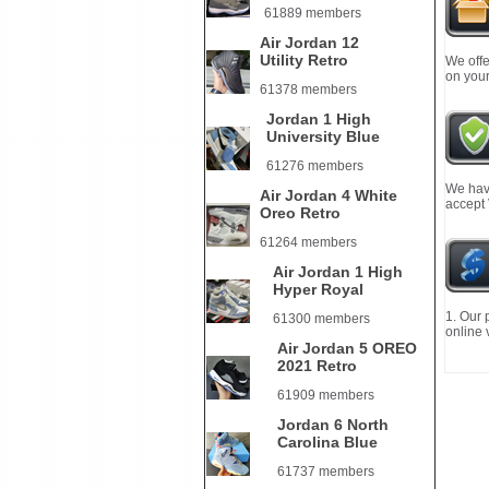
61889 members
Air Jordan 12
Utility Retro
We offe
on your
61378 members
Jordan 1 High
University Blue
61276 members
We have
Air Jordan 4 White
accept
Oreo Retro
61264 members
Air Jordan 1 High
Hyper Royal
1. Our 
61300 members
online 
Air Jordan 5 OREO
2021 Retro
61909 members
Jordan 6 North
Carolina Blue
61737 members