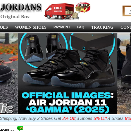
OES
WOMEN SHOES
PAYMENT
FAQ
TRACKING
CONT
e Shipping, Now Buy 2 Shoes Get
3% Off
,3 Shoes
5% Off
,4 Shoes
8%
SHOES >>