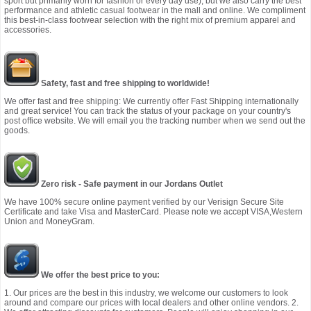
sport but primarily worn for fashion or every day use), but we also carry the best
performance and athletic casual footwear in the mall and online. We compliment
this best-in-class footwear selection with the right mix of premium apparel and
accessories.
Safety, fast and free shipping to worldwide!
We offer fast and free shipping: We currently offer Fast Shipping internationally
and great service! You can track the status of your package on your country's
post office website. We will email you the tracking number when we send out the
goods.
Zero risk - Safe payment in our Jordans Outlet
We have 100% secure online payment verified by our Verisign Secure Site
Certificate and take Visa and MasterCard. Please note we accept VISA,Western
Union and MoneyGram.
We offer the best price to you:
1. Our prices are the best in this industry, we welcome our customers to look
around and compare our prices with local dealers and other online vendors. 2.