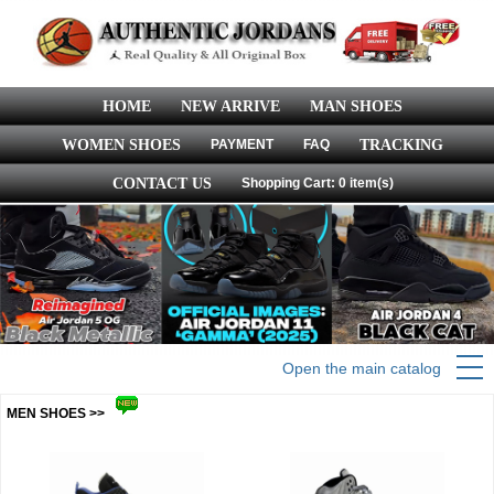
HOME
NEW ARRIVE
MAN SHOES
WOMEN SHOES
PAYMENT
FAQ
TRACKING
CONTACT US
Shopping Cart: 0 item(s)
Open the main catalog
MEN SHOES >>
more