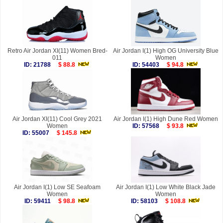
Retro Air Jordan XI(11) Women Bred-
Air Jordan I(1) High OG University Blue
011
Women
ID: 21788
$ 88.8
ID: 54403
$ 94.8
Air Jordan XI(11) Cool Grey 2021
Air Jordan I(1) High Dune Red Women
Women
ID: 57568
$ 93.8
ID: 55007
$ 145.8
Air Jordan I(1) Low SE Seafoam
Air Jordan I(1) Low White Black Jade
Women
Women
ID: 59411
$ 98.8
ID: 58103
$ 108.8