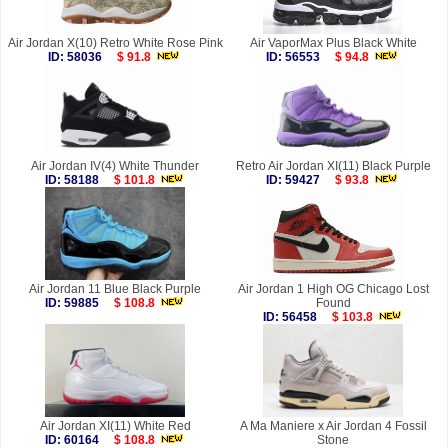
Air Jordan X(10) Retro White Rose Pink
Air VaporMax Plus Black White
ID: 58036
$ 91.8
ID: 56553
$ 94.8
Air Jordan IV(4) White Thunder
Retro Air Jordan XI(11) Black Purple
ID: 58188
$ 101.8
ID: 59427
$ 93.8
Air Jordan 11 Blue Black Purple
Air Jordan 1 High OG Chicago Lost
ID: 59885
$ 108.8
Found
ID: 56458
$ 103.8
Air Jordan XI(11) White Red
A Ma Maniere x Air Jordan 4 Fossil
ID: 60164
$ 108.8
Stone