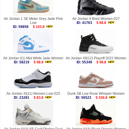
Air Jordan 1 SE Meter Grey Jade Pink
Air Jordan 9 Bred Women-027
Low
ID: 41763
$ 88.8
ID: 59858
$ 103.8
Air Jordan I(1) Mid White Jade Women
Air Jordan XII(12) Playoff 2022 Women
ID: 58219
$ 98.8
ID: 55349
$ 98.8
Air Jordan XI(11) Women Low-025
Dunk SB Low Rose Whisper Women
ID: 23281
$ 83.8
ID: 56523
$ 106.8