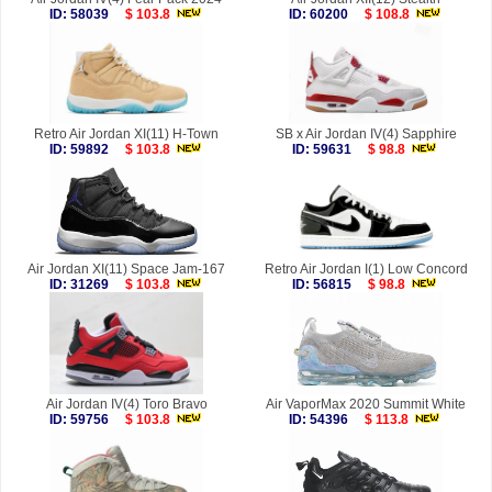
ID: 58039
$ 103.8
ID: 60200
$ 108.8
Retro Air Jordan XI(11) H-Town
SB x Air Jordan IV(4) Sapphire
ID: 59892
$ 103.8
ID: 59631
$ 98.8
Air Jordan XI(11) Space Jam-167
Retro Air Jordan I(1) Low Concord
ID: 31269
$ 103.8
ID: 56815
$ 98.8
Air Jordan IV(4) Toro Bravo
Air VaporMax 2020 Summit White
ID: 59756
$ 103.8
ID: 54396
$ 113.8