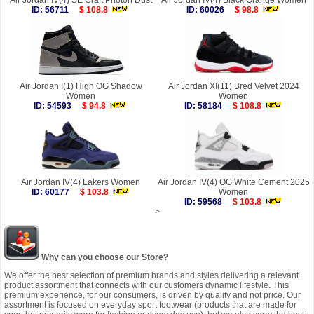
Air Jordan IV(4) SE Craft Photon Dust
Air Jordan IV(4) Black Orange Women
ID: 56711
$ 108.8
ID: 60026
$ 98.8
Air Jordan I(1) High OG Shadow
Air Jordan XI(11) Bred Velvet 2024
Women
Women
ID: 54593
$ 94.8
ID: 58184
$ 108.8
Air Jordan IV(4) Lakers Women
Air Jordan IV(4) OG White Cement 2025
ID: 60177
$ 103.8
Women
ID: 59568
$ 103.8
>
Why can you choose our Store?
We offer the best selection of premium brands and styles delivering a relevant
product assortment that connects with our customers dynamic lifestyle. This
premium experience, for our consumers, is driven by quality and not price. Our
assortment is focused on everyday sport footwear (products that are made for