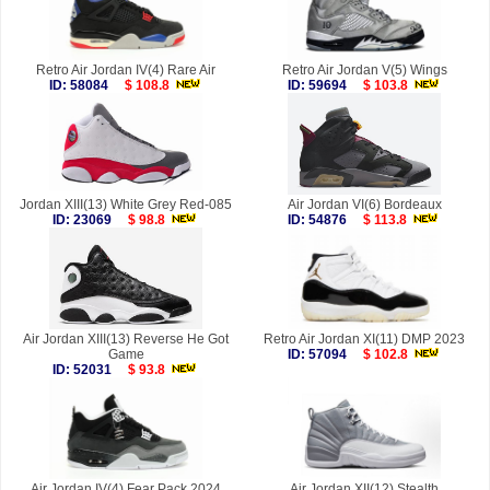
Retro Air Jordan IV(4) Rare Air
Retro Air Jordan V(5) Wings
ID: 58084
$ 108.8
ID: 59694
$ 103.8
Jordan XIII(13) White Grey Red-085
Air Jordan VI(6) Bordeaux
ID: 23069
$ 98.8
ID: 54876
$ 113.8
Air Jordan XIII(13) Reverse He Got
Retro Air Jordan XI(11) DMP 2023
Game
ID: 57094
$ 102.8
ID: 52031
$ 93.8
Air Jordan IV(4) Fear Pack 2024
Air Jordan XII(12) Stealth