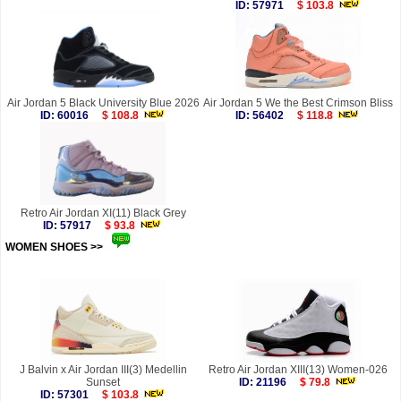
ID: 57971
$ 103.8
Air Jordan 5 Black University Blue 2026
Air Jordan 5 We the Best Crimson Bliss
ID: 60016
$ 108.8
ID: 56402
$ 118.8
Retro Air Jordan XI(11) Black Grey
ID: 57917
$ 93.8
WOMEN SHOES >>
more
J Balvin x Air Jordan III(3) Medellin
Retro Air Jordan XIII(13) Women-026
Sunset
ID: 21196
$ 79.8
ID: 57301
$ 103.8