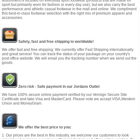
assortment is focused on everyday sport footwear (products that are made for
sport but primarily worn for fashion or every day use), but we also carry the best
performance and athletic casual footwear in the mall and online. We compliment
this best-in-class footwear selection with the right mix of premium apparel and
accessories.
Safety, fast and free shipping to worldwide!
We offer fast and free shipping: We currently offer Fast Shipping internationally
and great service! You can track the status of your package on your country's
post office website. We will email you the tracking number when we send out the
goods.
Zero risk - Safe payment in our Jordans Outlet
We have 100% secure online payment verified by our Verisign Secure Site
Certificate and take Visa and MasterCard. Please note we accept VISA,Western
Union and MoneyGram.
We offer the best price to you:
1. Our prices are the best in this industry, we welcome our customers to look