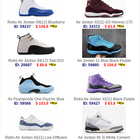
Retro Air Jordan XII(12) Blueberry
Air Jordan XI(11) GS Heiress-175
ID: 59237
$ 108.8
ID: 34372
$ 83.8
Retro Air Jordan XII(12) Taxi-033
Air Jordan 11 Blue Black Purple
ID: 20687
$ 88.8
ID: 59885
$ 108.8
Air Foamposite One Psychic Blue
Retro Air Jordan XI(11) Black Purple
ID: 59566
$ 103.8
ID: 59427
$ 93.8
Retro Air Jordan XI(11) Low Diffused
Air Jordan III( 3) White Cement