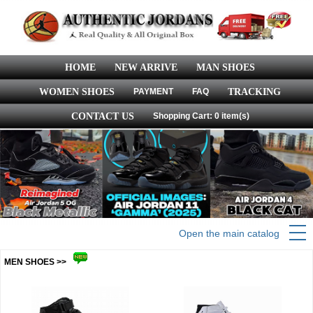
HOME
NEW ARRIVE
MAN SHOES
WOMEN SHOES
PAYMENT
FAQ
TRACKING
CONTACT US
Shopping Cart: 0 item(s)
Open the main catalog
MEN SHOES >>
more