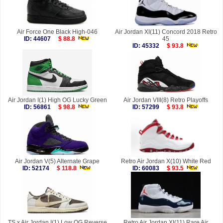
Air Force One Black High-046
Air Jordan XI(11) Concord 2018 Retro
ID: 44607
$ 88.8
45
ID: 45332
$ 93.8
Air Jordan I(1) High OG Lucky Green
Air Jordan VIII(8) Retro Playoffs
ID: 56861
$ 98.8
ID: 57299
$ 93.8
Air Jordan V(5) Alternate Grape
Retro Air Jordan X(10) White Red
ID: 52174
$ 118.8
ID: 60083
$ 93.5
TS x Air Jordan I(1) Low OG Reverse
Retro Air Jordan XI(11) Rare Air