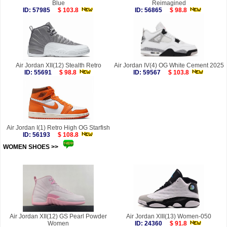
Blue
Reimagined
ID: 57985
$ 103.8
ID: 56865
$ 98.8
Air Jordan XII(12) Stealth Retro
Air Jordan IV(4) OG White Cement 2025
ID: 55691
$ 98.8
ID: 59567
$ 103.8
Air Jordan I(1) Retro High OG Starfish
ID: 56193
$ 108.8
WOMEN SHOES >>
more
Air Jordan XII(12) GS Pearl Powder
Air Jordan XIII(13) Women-050
Women
ID: 24360
$ 91.8