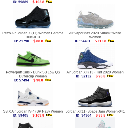
ID: 59889
$ 103.8
Retro Air Jordan XI(11) Women Gamma
Air VaporMax 2020 Summit White
Blue-013
Women
ID: 21790
$ 88.8
ID: 54401
$ 113.8
Powerpuff Girls x Dunk SB Low QS
Air Jordan XIII(13) Flint 2020 Women
Buttercup Women
ID: 52132
$ 93.8
ID: 57494
$ 98.8
SB X Air Jordan IV(4) SP Navy Women
Jordan XI(11) Space Jam Women-041
ID: 59405
$ 103.8
ID: 34364
$ 83.8