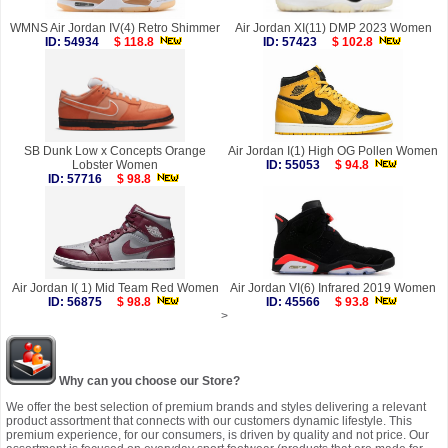
WMNS Air Jordan IV(4) Retro Shimmer
Air Jordan XI(11) DMP 2023 Women
ID: 54934
$ 118.8
ID: 57423
$ 102.8
SB Dunk Low x Concepts Orange
Air Jordan I(1) High OG Pollen Women
Lobster Women
ID: 55053
$ 94.8
ID: 57716
$ 98.8
Air Jordan I( 1) Mid Team Red Women
Air Jordan VI(6) Infrared 2019 Women
ID: 56875
$ 98.8
ID: 45566
$ 93.8
>
Why can you choose our Store?
We offer the best selection of premium brands and styles delivering a relevant
product assortment that connects with our customers dynamic lifestyle. This
premium experience, for our consumers, is driven by quality and not price. Our