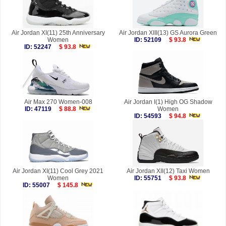
Air Jordan XI(11) 25th Anniversary
Air Jordan XIII(13) GS Aurora Green
Women
ID: 52109
$ 93.8
ID: 52247
$ 93.8
Air Max 270 Women-008
Air Jordan I(1) High OG Shadow
ID: 47119
$ 88.8
Women
ID: 54593
$ 94.8
Air Jordan XI(11) Cool Grey 2021
Air Jordan XII(12) Taxi Women
Women
ID: 55751
$ 93.8
ID: 55007
$ 145.8