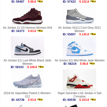
ID: 59487
$ 98.8
ID: 57423
$ 102.8
Air Jordan 11 GS Heiress Women-044
Air Jordan XI(11) Cool Grey 2021
ID: 34373
$ 83.8
Women
ID: 55007
$ 145.8
Air Jordan I(1) Low White Black Jade
Air Jordan I(1) Mid White Jade Women
Women
ID: 58219
$ 98.8
ID: 58103
$ 108.8
2018 Air VaporMax Flyknit 2 Women-
Nigel Sylvester x Air Jordan 4 Sail
012
Cinnabar
ID: 44738
$ 93.8
ID: 60038
$ 103.8