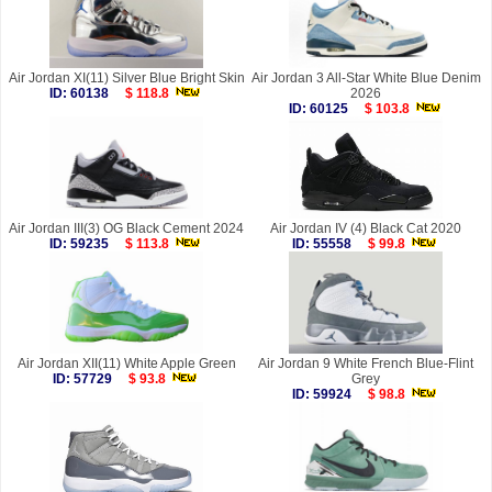
Air Jordan XI(11) Silver Blue Bright Skin
Air Jordan 3 All-Star White Blue Denim
ID: 60138
$ 118.8
2026
ID: 60125
$ 103.8
Air Jordan III(3) OG Black Cement 2024
Air Jordan IV (4) Black Cat 2020
ID: 59235
$ 113.8
ID: 55558
$ 99.8
Air Jordan XII(11) White Apple Green
Air Jordan 9 White French Blue-Flint
ID: 57729
$ 93.8
Grey
ID: 59924
$ 98.8