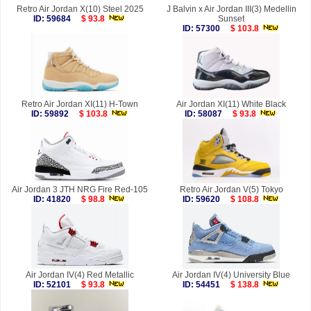
Retro Air Jordan X(10) Steel 2025
J Balvin x Air Jordan III(3) Medellin
ID: 59684
$ 93.8
Sunset
ID: 57300
$ 103.8
Retro Air Jordan XI(11) H-Town
Air Jordan XI(11) White Black
ID: 59892
$ 103.8
ID: 58087
$ 93.8
Air Jordan 3 JTH NRG Fire Red-105
Retro Air Jordan V(5) Tokyo
ID: 41820
$ 98.8
ID: 59620
$ 108.8
Air Jordan IV(4) Red Metallic
Air Jordan IV(4) University Blue
ID: 52101
$ 93.8
ID: 54451
$ 138.8