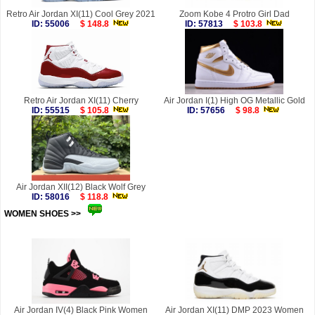
Retro Air Jordan XI(11) Cool Grey 2021
Zoom Kobe 4 Protro Girl Dad
ID: 55006
$ 148.8
ID: 57813
$ 103.8
Retro Air Jordan XI(11) Cherry
Air Jordan I(1) High OG Metallic Gold
ID: 55515
$ 105.8
ID: 57656
$ 98.8
Air Jordan XII(12) Black Wolf Grey
ID: 58016
$ 118.8
WOMEN SHOES >>
more
Air Jordan IV(4) Black Pink Women
Air Jordan XI(11) DMP 2023 Women