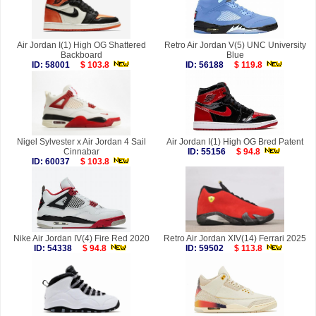
Air Jordan I(1) High OG Shattered
Retro Air Jordan V(5) UNC University
Backboard
Blue
ID: 58001
$ 103.8
ID: 56188
$ 119.8
Nigel Sylvester x Air Jordan 4 Sail
Air Jordan I(1) High OG Bred Patent
Cinnabar
ID: 55156
$ 94.8
ID: 60037
$ 103.8
Nike Air Jordan IV(4) Fire Red 2020
Retro Air Jordan XIV(14) Ferrari 2025
ID: 54338
$ 94.8
ID: 59502
$ 113.8