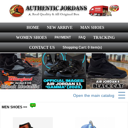
HOME
NEW ARRIVE
MAN SHOES
WOMEN SHOES
PAYMENT
FAQ
TRACKING
CONTACT US
Shopping Cart: 0 item(s)
Open the main catalog
MEN SHOES >>
more