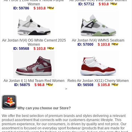
Air Force 1 Low Kobe x Yellow Purple
Air Jordan IV(4) Vivid Sulfur Women
Women
ID: 57712
$ 93.8
ID: 59786
$ 103.8
Air Jordan IV(4) OG White Cement 2025
Air Jordan IV(4) WMNS Seafoam
Women
ID: 57000
$ 103.8
ID: 59568
$ 103.8
Air Jordan I( 1) Mid Team Red Women
Retro Air Jordan XI(11) Cherry Women
ID: 56875
$ 98.8
ID: 56508
$ 105.8
>
Why can you choose our Store?
We offer the best selection of premium brands and styles delivering a relevant
product assortment that connects with our customers dynamic lifestyle. This
premium experience, for our consumers, is driven by quality and not price. Our
assortment is focused on everyday sport footwear (products that are made for