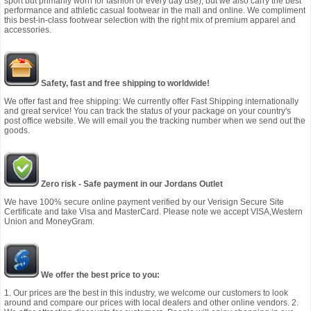
sport but primarily worn for fashion or every day use), but we also carry the best
performance and athletic casual footwear in the mall and online. We compliment
this best-in-class footwear selection with the right mix of premium apparel and
accessories.
Safety, fast and free shipping to worldwide!
We offer fast and free shipping: We currently offer Fast Shipping internationally
and great service! You can track the status of your package on your country's
post office website. We will email you the tracking number when we send out the
goods.
Zero risk - Safe payment in our Jordans Outlet
We have 100% secure online payment verified by our Verisign Secure Site
Certificate and take Visa and MasterCard. Please note we accept VISA,Western
Union and MoneyGram.
We offer the best price to you:
1. Our prices are the best in this industry, we welcome our customers to look
around and compare our prices with local dealers and other online vendors. 2.