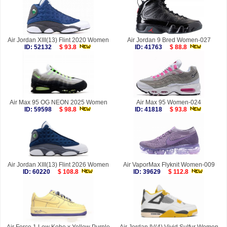
Air Jordan XIII(13) Flint 2020 Women
Air Jordan 9 Bred Women-027
ID: 52132
$ 93.8
ID: 41763
$ 88.8
Air Max 95 OG NEON 2025 Women
Air Max 95 Women-024
ID: 59598
$ 98.8
ID: 41818
$ 93.8
Air Jordan XIII(13) Flint 2026 Women
Air VaporMax Flyknit Women-009
ID: 60220
$ 108.8
ID: 39629
$ 112.8