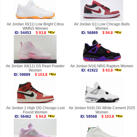
Air Jordan XI(11) Low Bright Citrus
Air Jordan I(1) Low Chicago Bulls
WMNS Women
Women
ID: 54453
$ 93.8
ID: 56869
$ 94.8
Air Jordan XII(12) GS Pearl Powder
Air Jordan IV(4) NRG Raptors Women
Women
ID: 41922
$ 93.8
ID: 59889
$ 103.8
Air Jordan 1 High OG Chicago Lost
Air Jordan IV(4) OG White Cement 2025
Found Women
Women
ID: 56462
$ 94.8
ID: 59568
$ 103.8