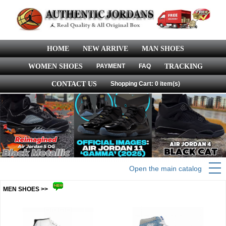
HOME
NEW ARRIVE
MAN SHOES
WOMEN SHOES
PAYMENT
FAQ
TRACKING
CONTACT US
Shopping Cart: 0 item(s)
Open the main catalog
MEN SHOES >>
more