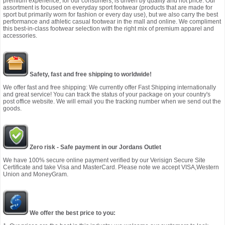
premium experience, for our consumers, is driven by quality and not price. Our
assortment is focused on everyday sport footwear (products that are made for
sport but primarily worn for fashion or every day use), but we also carry the best
performance and athletic casual footwear in the mall and online. We compliment
this best-in-class footwear selection with the right mix of premium apparel and
accessories.
Safety, fast and free shipping to worldwide!
We offer fast and free shipping: We currently offer Fast Shipping internationally
and great service! You can track the status of your package on your country's
post office website. We will email you the tracking number when we send out the
goods.
Zero risk - Safe payment in our Jordans Outlet
We have 100% secure online payment verified by our Verisign Secure Site
Certificate and take Visa and MasterCard. Please note we accept VISA,Western
Union and MoneyGram.
We offer the best price to you: