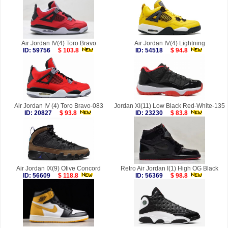
Air Jordan IV(4) Toro Bravo
Air Jordan IV(4) Lightning
ID: 59756
$ 103.8
ID: 54518
$ 94.8
Air Jordan IV (4) Toro Bravo-083
Jordan XI(11) Low Black Red-White-135
ID: 20827
$ 93.8
ID: 23230
$ 83.8
Air Jordan IX(9) Olive Concord
Retro Air Jordan I(1) High OG Black
ID: 56609
$ 118.8
ID: 56369
$ 98.8