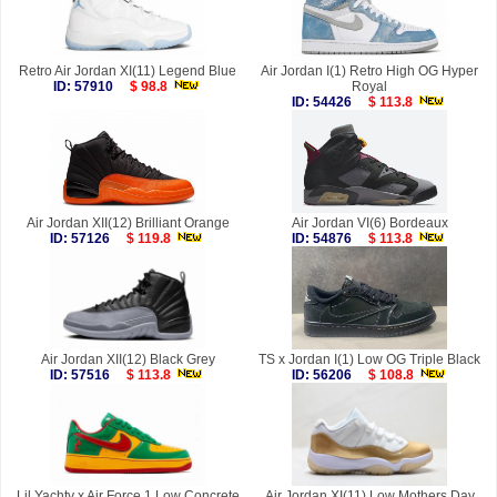
Retro Air Jordan XI(11) Legend Blue
Air Jordan I(1) Retro High OG Hyper
ID: 57910
$ 98.8
Royal
ID: 54426
$ 113.8
Air Jordan XII(12) Brilliant Orange
Air Jordan VI(6) Bordeaux
ID: 57126
$ 119.8
ID: 54876
$ 113.8
Air Jordan XII(12) Black Grey
TS x Jordan I(1) Low OG Triple Black
ID: 57516
$ 113.8
ID: 56206
$ 108.8
Lil Yachty x Air Force 1 Low Concrete
Air Jordan XI(11) Low Mothers Day