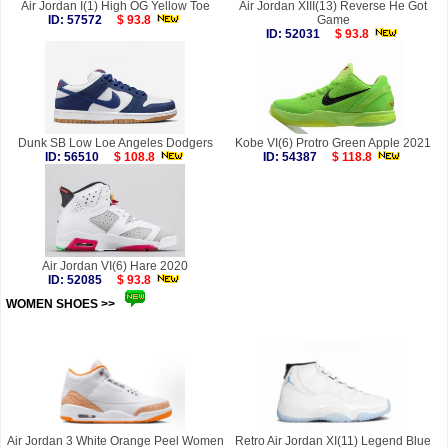
Air Jordan I(1) High OG Yellow Toe
Air Jordan XIII(13) Reverse He Got
ID: 57572
$ 93.8
Game
ID: 52031
$ 93.8
Dunk SB Low Loe Angeles Dodgers
Kobe VI(6) Protro Green Apple 2021
ID: 56510
$ 108.8
ID: 54387
$ 118.8
Air Jordan VI(6) Hare 2020
ID: 52085
$ 93.8
WOMEN SHOES >>
more
Air Jordan 3 White Orange Peel Women
Retro Air Jordan XI(11) Legend Blue