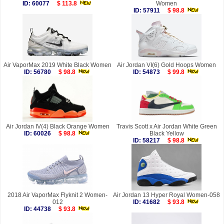
ID: 60077
$ 113.8
Women
ID: 57911
$ 98.8
Air VaporMax 2019 White Black Women
Air Jordan VI(6) Gold Hoops Women
ID: 56780
$ 98.8
ID: 54873
$ 99.8
Air Jordan IV(4) Black Orange Women
Travis Scott x Air Jordan White Green
ID: 60026
$ 98.8
Black Yellow
ID: 58217
$ 98.8
2018 Air VaporMax Flyknit 2 Women-
Air Jordan 13 Hyper Royal Women-058
012
ID: 41682
$ 93.8
ID: 44738
$ 93.8