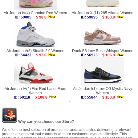
Air Jordan IV(4) Carmine Red Women
Air Jordan XI(11) 285 Atlanta Women
ID: 60005
$ 98.8
ID: 59895
$ 103.8
Air Jordan V(5) Stealth 2.0 Women
Dunk SB Low Rose Whisper Women
ID: 54422
$ 93.8
ID: 56523
$ 106.8
Air Jordan IV(4) Fire Red Laser From
Air Jordan I(1) Low OG Mystic Navy
Women
Women
ID: 60118
$ 108.8
ID: 55844
$ 103.8
>
Why can you choose our Store?
We offer the best selection of premium brands and styles delivering a relevant
product assortment that connects with our customers dynamic lifestyle. This