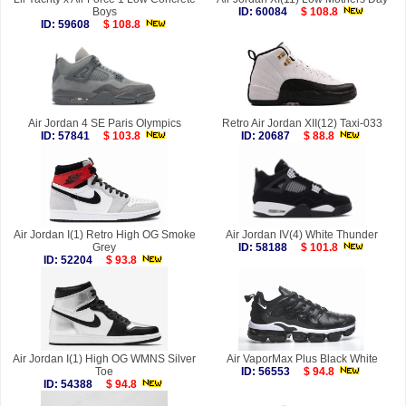
Boys
ID: 60084
$ 108.8
ID: 59608
$ 108.8
Air Jordan 4 SE Paris Olympics
Retro Air Jordan XII(12) Taxi-033
ID: 57841
$ 103.8
ID: 20687
$ 88.8
Air Jordan I(1) Retro High OG Smoke
Air Jordan IV(4) White Thunder
Grey
ID: 58188
$ 101.8
ID: 52204
$ 93.8
Air Jordan I(1) High OG WMNS Silver
Air VaporMax Plus Black White
Toe
ID: 56553
$ 94.8
ID: 54388
$ 94.8