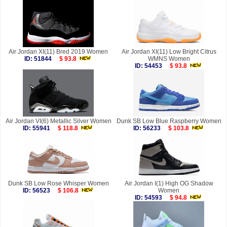
Air Jordan XI(11) Bred 2019 Women
Air Jordan XI(11) Low Bright Citrus
ID: 51844
$ 93.8
WMNS Women
ID: 54453
$ 93.8
Air Jordan VI(6) Metallic Silver Women
Dunk SB Low Blue Raspberry Women
ID: 55941
$ 118.8
ID: 56233
$ 103.8
Dunk SB Low Rose Whisper Women
Air Jordan I(1) High OG Shadow
ID: 56523
$ 106.8
Women
ID: 54593
$ 94.8