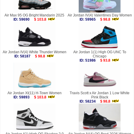
Air Max 95 OG Bright Mandarin 2025
Air Jordan IV(4) Valentines Day Women
ID: 59690
$ 103.8
ID: 59965
$ 98.8
Air Jordan IV(4) White Thunder Women
Air Jordan 1(1) High OG UNC To
ID: 58187
$ 98.8
Chicago
ID: 51986
$ 93.8
Air Jordan XI(11) H-Town Women
Travis Scott x Air Jordan 1 Low White
ID: 59893
$ 103.8
Pink Black
ID: 58234
$ 98.8