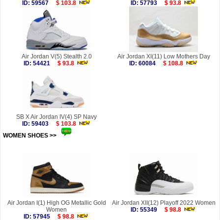
ID: 59567
$ 103.8
ID: 57793
$ 93.8
Air Jordan V(5) Stealth 2.0
Air Jordan XI(11) Low Mothers Day
ID: 54421
$ 93.8
ID: 60084
$ 108.8
SB X Air Jordan IV(4) SP Navy
ID: 59403
$ 103.8
WOMEN SHOES >>
more
Air Jordan I(1) High OG Metallic Gold
Air Jordan XII(12) Playoff 2022 Women
Women
ID: 55349
$ 98.8
ID: 57945
$ 98.8