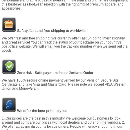
performance and athletic casual footwear in the mall and online. We compliment
this best-in-class footwear selection with the right mix of premium apparel and
accessories.
Safety, fast and free shipping to worldwide!
We offer fast and free shipping: We currently offer Fast Shipping internationally
and great service! You can track the status of your package on your country's
post office website. We will email you the tracking number when we send out the
goods.
Zero risk - Safe payment in our Jordans Outlet
We have 100% secure online payment verified by our Verisign Secure Site
Certificate and take Visa and MasterCard. Please note we accept VISA,Western
Union and MoneyGram.
We offer the best price to you:
1. Our prices are the best in this industry, we welcome our customers to look
around and compare our prices with local dealers and other online vendors. 2.
We offer attracting discounts for customers. People will enjoy shopping in our