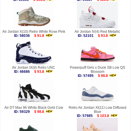
Air Jordan X(10) Retro White Rose Pink
Air Jordan IV(4) Red Metallic
ID: 58036
$ 91.8
ID: 52101
$ 93.8
Air Jordan IX(9) Retro UNC
Powerpuff Girls x Dunk SB Low QS
ID: 46686
$ 93.8
Blossom
ID: 57495
$ 98.8
Air DT Max 96 White Black Gold Cow
Retro Air Jordan XI(11) Low Diffused
ID: 59329
$ 98.8
Blue
ID: 57985
$ 103.8