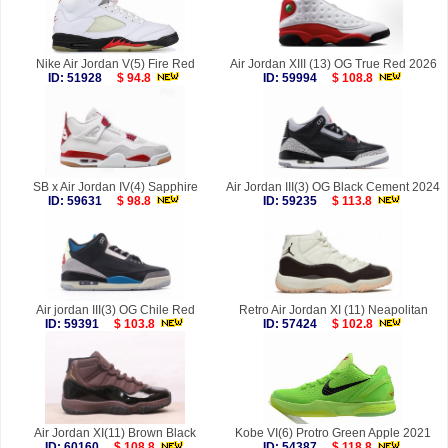
Nike Air Jordan V(5) Fire Red
Air Jordan XIII (13) OG True Red 2026
ID: 51928
$ 94.8
ID: 59994
$ 108.8
SB x Air Jordan IV(4) Sapphire
Air Jordan III(3) OG Black Cement 2024
ID: 59631
$ 98.8
ID: 59235
$ 113.8
Air jordan III(3) OG Chile Red
Retro Air Jordan XI (11) Neapolitan
ID: 59391
$ 103.8
ID: 57424
$ 102.8
Air Jordan XI(11) Brown Black
Kobe VI(6) Protro Green Apple 2021
ID: 60160
$ 108.8
ID: 54387
$ 118.8