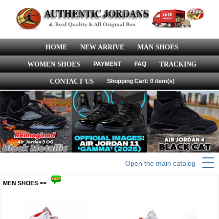
HOME
NEW ARRIVE
MAN SHOES
WOMEN SHOES
PAYMENT
FAQ
TRACKING
CONTACT US
Shopping Cart: 0 item(s)
Open the main catalog
MEN SHOES >>
more