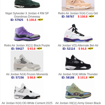
Nigel Sylvester X Jordan 4 RM SP
Retro Air Jordan IV(4) Cozy Girl
Grandmas Driveway
ID: 59767
$ 108.8
ID: 57925
$ 108.8
Retro Air Jordan XI(11) Black Purple
Air Jordan V(5) Alternate Bel-Air
ID: 59427
$ 93.8
ID: 52114
$ 94.8
Air Jordan IV(4) Frozen Moments
Air Jordan IV(4) White Thunder
ID: 57156
$ 98.8
ID: 58188
$ 101.8
Air Jordan IV(4) OG White Cement 2025
Air Jordan XII(11) Army Green Black