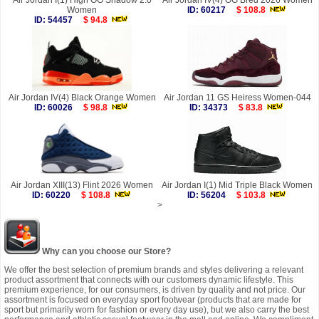
Air Jordan I(1) High OG Shadow 2.0
Air Jordan IV(4) OG Bred 2026 Women
Women
ID: 60217
$ 108.8
ID: 54457
$ 94.8
Air Jordan IV(4) Black Orange Women
Air Jordan 11 GS Heiress Women-044
ID: 60026
$ 98.8
ID: 34373
$ 83.8
Air Jordan XIII(13) Flint 2026 Women
Air Jordan I(1) Mid Triple Black Women
ID: 60220
$ 108.8
ID: 56204
$ 103.8
>
Why can you choose our Store?
We offer the best selection of premium brands and styles delivering a relevant
product assortment that connects with our customers dynamic lifestyle. This
premium experience, for our consumers, is driven by quality and not price. Our
assortment is focused on everyday sport footwear (products that are made for
sport but primarily worn for fashion or every day use), but we also carry the best