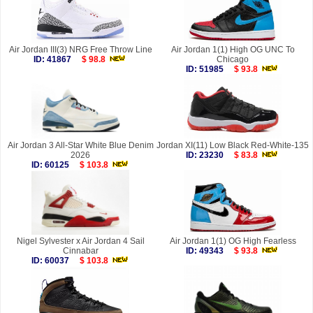
Air Jordan III(3) NRG Free Throw Line
Air Jordan 1(1) High OG UNC To
ID: 41867
$ 98.8
Chicago
ID: 51985
$ 93.8
Air Jordan 3 All-Star White Blue Denim
Jordan XI(11) Low Black Red-White-135
2026
ID: 23230
$ 83.8
ID: 60125
$ 103.8
Nigel Sylvester x Air Jordan 4 Sail
Air Jordan 1(1) OG High Fearless
Cinnabar
ID: 49343
$ 93.8
ID: 60037
$ 103.8