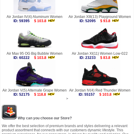
Air Jordan IV(4) Aluminum Women
Air Jordan XIII(13) Playground Women
ID: 59395
$ 103.8
ID: 52095
$ 93.8
Air Max 95 OG Big Bubble Women
Air Jordan XI(11) Women Low-022
ID: 60222
$ 103.8
ID: 23233
$ 83.8
Air Jordan V(5) Alternate Grape Women
Air Jordan IV(4) Red Thunder Women
ID: 52175
$ 118.8
ID: 55157
$ 103.8
>
Why can you choose our Store?
We offer the best selection of premium brands and styles delivering a relevant
product assortment that connects with our customers dynamic lifestyle. This