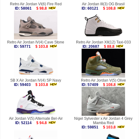
Retro Air Jordan VI(6) Fire Red
Air Jordan III(3) OG Brasil
ID: 58061
$ 98.8
ID: 60121
$ 108.8
Retro Air Jordan IV(4) Cave Stone
Retro Air Jordan XII(12) Taxi-033
ID: 59771
$ 103.8
ID: 20687
$ 88.8
SB X Air Jordan IV(4) SP Navy
Retro Air Jordan V(5) Olive
ID: 59403
$ 103.8
ID: 57409
$ 108.8
Air Jordan V(5) Alternate Bel-Air
Nigel Sylvester x Air Jordan 4 Grey
ID: 52114
$ 94.8
Mamba Red
ID: 59851
$ 103.8