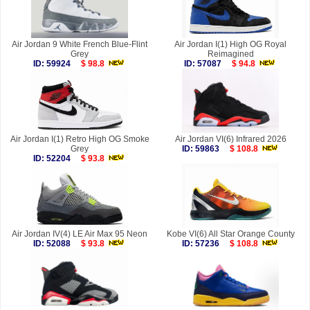
Air Jordan 9 White French Blue-Flint
Air Jordan I(1) High OG Royal
Grey
Reimagined
ID: 59924
$ 98.8
ID: 57087
$ 94.8
Air Jordan I(1) Retro High OG Smoke
Air Jordan VI(6) Infrared 2026
Grey
ID: 59863
$ 108.8
ID: 52204
$ 93.8
Air Jordan IV(4) LE Air Max 95 Neon
Kobe VI(6) All Star Orange County
ID: 52088
$ 93.8
ID: 57236
$ 108.8