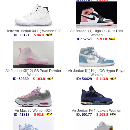
Retro Air Jordan XI(11) Women-020
Air Jordan I(1) High OG Rust Pink
ID: 23121
$ 84.8
Women
ID: 57571
$ 93.8
Air Jordan XII(12) GS Pearl Powder
Air Jordan I(1) High OG Hyper Royal
Women
Women
ID: 59889
$ 103.8
ID: 54429
$ 113.8
Air Max 95 Women-024
Air Jordan IV(4) Lakers Women
ID: 41818
$ 93.8
ID: 60177
$ 103.8