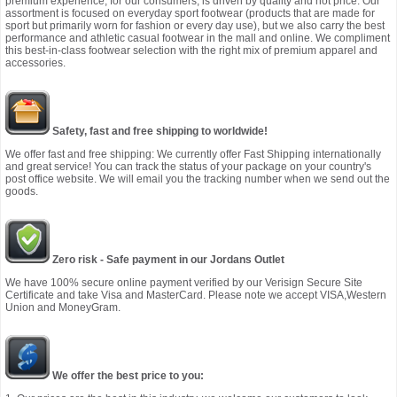
premium experience, for our consumers, is driven by quality and not price. Our
assortment is focused on everyday sport footwear (products that are made for
sport but primarily worn for fashion or every day use), but we also carry the best
performance and athletic casual footwear in the mall and online. We compliment
this best-in-class footwear selection with the right mix of premium apparel and
accessories.
Safety, fast and free shipping to worldwide!
We offer fast and free shipping: We currently offer Fast Shipping internationally
and great service! You can track the status of your package on your country's
post office website. We will email you the tracking number when we send out the
goods.
Zero risk - Safe payment in our Jordans Outlet
We have 100% secure online payment verified by our Verisign Secure Site
Certificate and take Visa and MasterCard. Please note we accept VISA,Western
Union and MoneyGram.
We offer the best price to you: