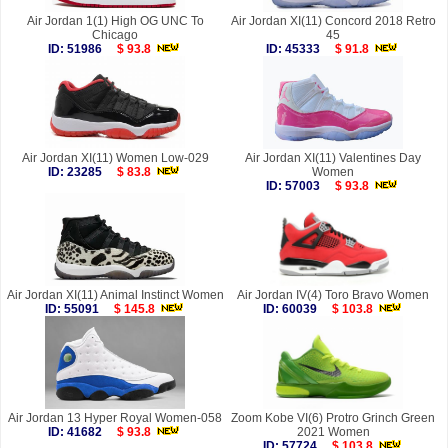
Air Jordan 1(1) High OG UNC To
Air Jordan XI(11) Concord 2018 Retro
Chicago
45
ID: 51986
$ 93.8
ID: 45333
$ 91.8
Air Jordan XI(11) Women Low-029
Air Jordan XI(11) Valentines Day
ID: 23285
$ 83.8
Women
ID: 57003
$ 93.8
Air Jordan XI(11) Animal Instinct Women
Air Jordan IV(4) Toro Bravo Women
ID: 55091
$ 145.8
ID: 60039
$ 103.8
Air Jordan 13 Hyper Royal Women-058
Zoom Kobe VI(6) Protro Grinch Green
ID: 41682
$ 93.8
2021 Women
ID: 57724
$ 103.8