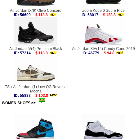
Air Jordan IX(9) Olive Concord
Zoom Kobe 6 Supre Rice
ID: 56609
$ 118.8
ID: 58017
$ 128.8
Air Jordan IV(4) Premium Black
Air Jordan XIV(14) Candy Cane 2019
ID: 57214
$ 118.8
ID: 46779
$ 94.8
TS x Air Jordan I(1) Low OG Reverse
Mocha
ID: 55833
$ 103.8
WOMEN SHOES >>
more