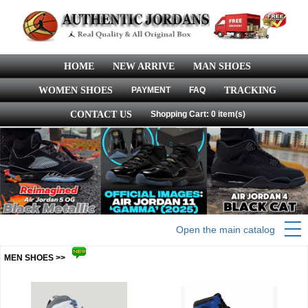
HOME
NEW ARRIVE
MAN SHOES
WOMEN SHOES
PAYMENT
FAQ
TRACKING
CONTACT US
Shopping Cart: 0 item(s)
Open the main catalog
MEN SHOES >>
more