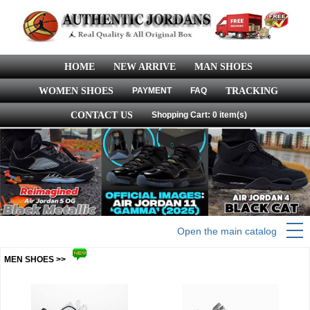
HOME
NEW ARRIVE
MAN SHOES
WOMEN SHOES
PAYMENT
FAQ
TRACKING
CONTACT US
Shopping Cart: 0 item(s)
Open the main catalog
MEN SHOES >>
more