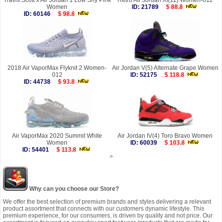
Travis Scott x Air Jordan 1 Low Shy Pink
Retro Air Jordan XI(11) Women-012
Women
ID: 21789
$ 88.8
ID: 60146
$ 98.8
2018 Air VaporMax Flyknit 2 Women-
Air Jordan V(5) Alternate Grape Women
012
ID: 52175
$ 118.8
ID: 44738
$ 93.8
Air VaporMax 2020 Summit White
Air Jordan IV(4) Toro Bravo Women
Women
ID: 60039
$ 103.8
ID: 54401
$ 113.8
>
Why can you choose our Store?
We offer the best selection of premium brands and styles delivering a relevant
product assortment that connects with our customers dynamic lifestyle. This
premium experience, for our consumers, is driven by quality and not price. Our