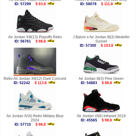
ID: 57299
$ 93.8
ID: 58078
$ 111.8
Air Jordan XIII(13) Playoffs Retro
J Balvin x Air Jordan III(3) Medellin
ID: 56761
$ 98.8
Sunset
ID: 57300
$ 103.8
Retro Air Jordan XII(12) Dark Concord
Air Jordan III(3) Pine Green
ID: 52242
$ 113.8
ID: 54883
$ 98.8
Air Jordan IV(4) Retro Military Blue
Air Jordan VI(6) Infrared 2019
2024
ID: 45565
$ 98.8
ID: 57710
$ 98.8