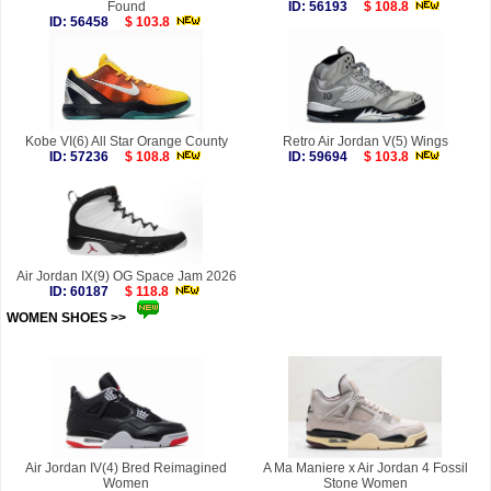
Found
ID: 56193
$ 108.8
ID: 56458
$ 103.8
Kobe VI(6) All Star Orange County
Retro Air Jordan V(5) Wings
ID: 57236
$ 108.8
ID: 59694
$ 103.8
Air Jordan IX(9) OG Space Jam 2026
ID: 60187
$ 118.8
WOMEN SHOES >>
more
Air Jordan IV(4) Bred Reimagined
A Ma Maniere x Air Jordan 4 Fossil
Women
Stone Women