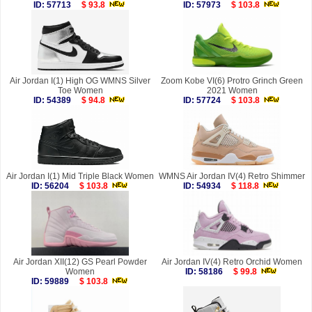
ID: 57713
$ 93.8
ID: 57973
$ 103.8
Air Jordan I(1) High OG WMNS Silver
Zoom Kobe VI(6) Protro Grinch Green
Toe Women
2021 Women
ID: 54389
$ 94.8
ID: 57724
$ 103.8
Air Jordan I(1) Mid Triple Black Women
WMNS Air Jordan IV(4) Retro Shimmer
ID: 56204
$ 103.8
ID: 54934
$ 118.8
Air Jordan XII(12) GS Pearl Powder
Air Jordan IV(4) Retro Orchid Women
Women
ID: 58186
$ 99.8
ID: 59889
$ 103.8