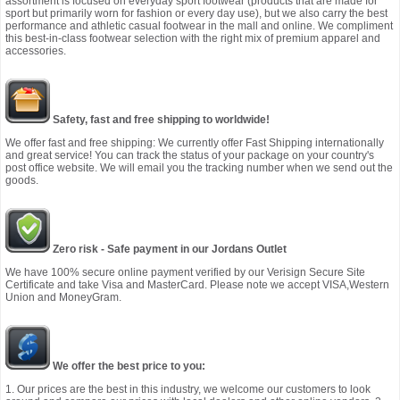
assortment is focused on everyday sport footwear (products that are made for
sport but primarily worn for fashion or every day use), but we also carry the best
performance and athletic casual footwear in the mall and online. We compliment
this best-in-class footwear selection with the right mix of premium apparel and
accessories.
Safety, fast and free shipping to worldwide!
We offer fast and free shipping: We currently offer Fast Shipping internationally
and great service! You can track the status of your package on your country's
post office website. We will email you the tracking number when we send out the
goods.
Zero risk - Safe payment in our Jordans Outlet
We have 100% secure online payment verified by our Verisign Secure Site
Certificate and take Visa and MasterCard. Please note we accept VISA,Western
Union and MoneyGram.
We offer the best price to you:
1. Our prices are the best in this industry, we welcome our customers to look