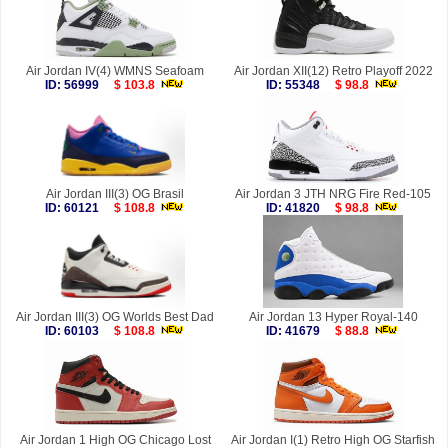
Air Jordan IV(4) WMNS Seafoam
Air Jordan XII(12) Retro Playoff 2022
ID: 56999
$ 103.8
ID: 55348
$ 98.8
Air Jordan III(3) OG Brasil
Air Jordan 3 JTH NRG Fire Red-105
ID: 60121
$ 108.8
ID: 41820
$ 98.8
Air Jordan III(3) OG Worlds Best Dad
Air Jordan 13 Hyper Royal-140
ID: 60103
$ 108.8
ID: 41679
$ 88.8
Air Jordan 1 High OG Chicago Lost
Air Jordan I(1) Retro High OG Starfish