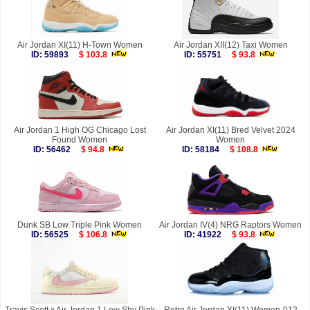
Air Jordan XI(11) H-Town Women
Air Jordan XII(12) Taxi Women
ID: 59893
$ 103.8
ID: 55751
$ 93.8
Air Jordan 1 High OG Chicago Lost
Air Jordan XI(11) Bred Velvet 2024
Found Women
Women
ID: 56462
$ 94.8
ID: 58184
$ 108.8
Dunk SB Low Triple Pink Women
Air Jordan IV(4) NRG Raptors Women
ID: 56525
$ 106.8
ID: 41922
$ 93.8