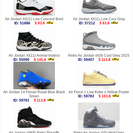
Air Jordan XI(11) Low Concord Bred
Air Jordan XI(11) Low Cool Gray
ID: 51886
$ 93.8
ID: 57212
$ 93.8
Air Jordan XI(11) Animal Instinct
Retro Air Jordan IX(9) Cool Grey 2025
ID: 55090
$ 145.8
ID: 59407
$ 113.8
Air Jordan 14 Ferrari Royal Blue Black
Air Force 1 Low Kobe x Yellow Purple
Green
ID: 59783
$ 103.8
ID: 59781
$ 113.8
Air Jordan VIII(8) Retro Playoffs
Retro Air Jordan V(5) Wolf Grey