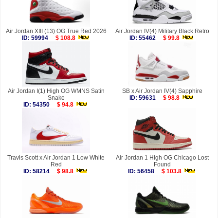
Air Jordan XIII (13) OG True Red 2026
Air Jordan IV(4) Military Black Retro
ID: 59994
$ 108.8
ID: 55462
$ 99.8
Air Jordan I(1) High OG WMNS Satin
SB x Air Jordan IV(4) Sapphire
Snake
ID: 59631
$ 98.8
ID: 54350
$ 94.8
Travis Scott x Air Jordan 1 Low White
Air Jordan 1 High OG Chicago Lost
Red
Found
ID: 58214
$ 98.8
ID: 56458
$ 103.8