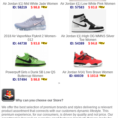
Air Jordan I(1) Mid White Jade Women
Air Jordan I(1) Low White Pink Women
ID: 58219
$ 98.8
ID: 57583
$ 93.8
2018 Air VaporMax Flyknit 2 Women-
Air Jordan I(1) High OG WMNS Silver
012
Toe Women
ID: 44738
$ 93.8
ID: 54389
$ 94.8
Powerpuff Girls x Dunk SB Low QS
Air Jordan IV(4) Toro Bravo Women
Buttercup Women
ID: 60039
$ 103.8
ID: 57494
$ 98.8
>
Why can you choose our Store?
We offer the best selection of premium brands and styles delivering a relevant
product assortment that connects with our customers dynamic lifestyle. This
premium experience, for our consumers, is driven by quality and not price. Our