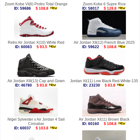
Zoom Kobe VI(6) Protro Total Orange
Zoom Kobe 6 Supre Rice
ID: 59686
$ 108.8
ID: 58017
$ 128.8
Retro Air Jordan X(10) White Red
Air Jordan XII(12) French Blue 2025
ID: 60083
$ 93.5
ID: 59622
$ 108.8
Air Jordan XIII(13) Cap and Gown
Jordan XI(11) Low Black Red-White-135
ID: 46780
$ 93.8
ID: 23230
$ 83.8
Nigel Sylvester x Air Jordan 4 Sail
Air Jordan XI(11) Brown Black
Cinnabar
ID: 60160
$ 108.8
ID: 60037
$ 103.8