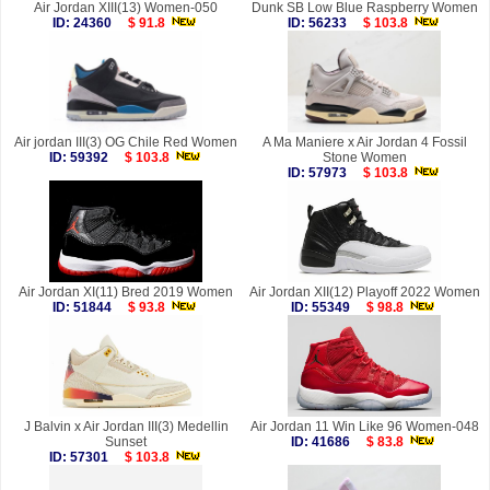
Air Jordan XIII(13) Women-050
Dunk SB Low Blue Raspberry Women
ID: 24360
$ 91.8
ID: 56233
$ 103.8
Air jordan III(3) OG Chile Red Women
A Ma Maniere x Air Jordan 4 Fossil
ID: 59392
$ 103.8
Stone Women
ID: 57973
$ 103.8
Air Jordan XI(11) Bred 2019 Women
Air Jordan XII(12) Playoff 2022 Women
ID: 51844
$ 93.8
ID: 55349
$ 98.8
J Balvin x Air Jordan III(3) Medellin
Air Jordan 11 Win Like 96 Women-048
Sunset
ID: 41686
$ 83.8
ID: 57301
$ 103.8