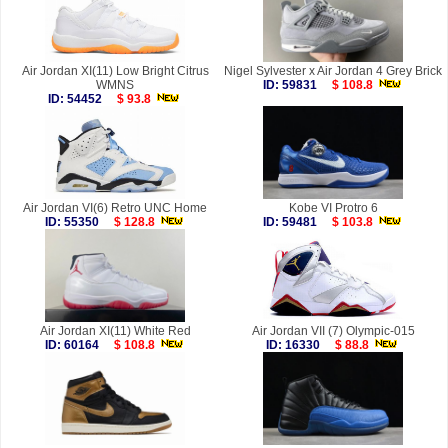
Air Jordan XI(11) Low Bright Citrus
Nigel Sylvester x Air Jordan 4 Grey Brick
WMNS
ID: 59831
$ 108.8
ID: 54452
$ 93.8
Air Jordan VI(6) Retro UNC Home
Kobe VI Protro 6
ID: 55350
$ 128.8
ID: 59481
$ 103.8
Air Jordan XI(11) White Red
Air Jordan VII (7) Olympic-015
ID: 60164
$ 108.8
ID: 16330
$ 88.8