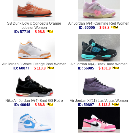
SB Dunk Low x Concepts Orange
Air Jordan IV(4) Carmine Red Women
Lobster Women
ID: 60005
$ 98.8
ID: 57716
$ 98.8
Air Jordan 3 White Orange Peel Women
Air Jordan IV(4) Black Jade Women
ID: 60077
$ 113.8
ID: 56985
$ 101.8
Nike Air Jordan IV(4) Bred GS Retro
Air Jordan XI(11) Las Vegas Women
ID: 46648
$ 88.8
ID: 59897
$ 113.8