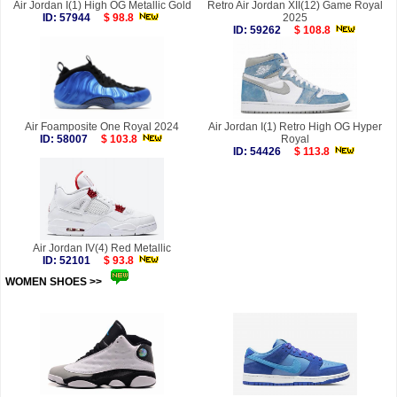
Air Jordan I(1) High OG Metallic Gold
Retro Air Jordan XII(12) Game Royal
ID: 57944
$ 98.8
2025
ID: 59262
$ 108.8
Air Foamposite One Royal 2024
Air Jordan I(1) Retro High OG Hyper
ID: 58007
$ 103.8
Royal
ID: 54426
$ 113.8
Air Jordan IV(4) Red Metallic
ID: 52101
$ 93.8
WOMEN SHOES >>
more