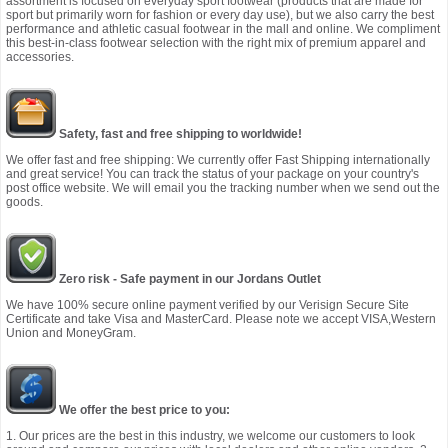
assortment is focused on everyday sport footwear (products that are made for
sport but primarily worn for fashion or every day use), but we also carry the best
performance and athletic casual footwear in the mall and online. We compliment
this best-in-class footwear selection with the right mix of premium apparel and
accessories.
Safety, fast and free shipping to worldwide!
We offer fast and free shipping: We currently offer Fast Shipping internationally
and great service! You can track the status of your package on your country's
post office website. We will email you the tracking number when we send out the
goods.
Zero risk - Safe payment in our Jordans Outlet
We have 100% secure online payment verified by our Verisign Secure Site
Certificate and take Visa and MasterCard. Please note we accept VISA,Western
Union and MoneyGram.
We offer the best price to you:
1. Our prices are the best in this industry, we welcome our customers to look