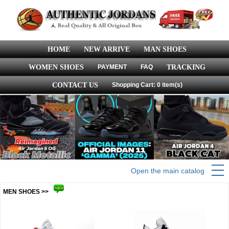
HOME
NEW ARRIVE
MAN SHOES
WOMEN SHOES
PAYMENT
FAQ
TRACKING
CONTACT US
Shopping Cart: 0 item(s)
Open the main catalog
MEN SHOES >>
more