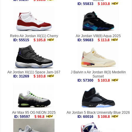
ID: 55833
$ 103.8
Retro Air Jordan XI(11) Cherry
Air Jordan VIII(8) Aqua 2025
ID: 55515
$ 105.8
ID: 59683
$ 113.8
Air Jordan XI(11) Space Jam-167
J Balvin x Air Jordan III(3) Medellin
ID: 31269
$ 103.8
Sunset
ID: 57300
$ 103.8
Air Max 95 OG NEON 2025
Air Jordan 5 Black University Blue 2026
ID: 59597
$ 98.8
ID: 60016
$ 108.8