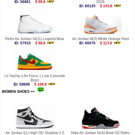
ID: 56861
$ 98.8
2026
ID: 60125
$ 103.8
Retro Air Jordan XI(11) Legend Blue
Air Jordan III(3) White Orange Peel
ID: 57910
$ 98.8
ID: 60076
$ 113.8
Lil Yachty x Air Force 1 Low Concrete
Boys
ID: 59608
$ 108.8
WOMEN SHOES >>
more
Air Jordan I(1) High OG Shadow 2.0
Nike Air Jordan IV(4) Bred GS Retro