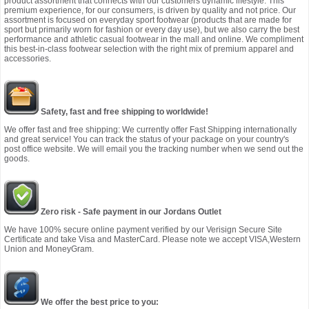
product assortment that connects with our customers dynamic lifestyle. This
premium experience, for our consumers, is driven by quality and not price. Our
assortment is focused on everyday sport footwear (products that are made for
sport but primarily worn for fashion or every day use), but we also carry the best
performance and athletic casual footwear in the mall and online. We compliment
this best-in-class footwear selection with the right mix of premium apparel and
accessories.
Safety, fast and free shipping to worldwide!
We offer fast and free shipping: We currently offer Fast Shipping internationally
and great service! You can track the status of your package on your country's
post office website. We will email you the tracking number when we send out the
goods.
Zero risk - Safe payment in our Jordans Outlet
We have 100% secure online payment verified by our Verisign Secure Site
Certificate and take Visa and MasterCard. Please note we accept VISA,Western
Union and MoneyGram.
We offer the best price to you: