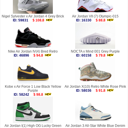
Nigel Sylvester x Air Jordan 4 Grey Brick
Air Jordan VII (7) Olympic-015
ID: 59831
$ 108.8
ID: 16330
$ 88.8
Nike Air Jordan IV(4) Bred Retro
NOCTA x Mind 001 Grey Purple
ID: 46896
$ 94.8
ID: 60158
$ 79.8
Kobe x Air Force 1 Low Black Yellow
Air Jordan X(10) Retro White Rose Pink
Purple
ID: 58036
$ 91.8
ID: 58242
$ 98.8
Air Jordan I(1) High OG Lucky Green
Air Jordan 3 All-Star White Blue Denim