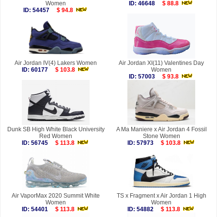
Women
ID: 46648
$ 88.8
ID: 54457
$ 94.8
Air Jordan IV(4) Lakers Women
Air Jordan XI(11) Valentines Day
ID: 60177
$ 103.8
Women
ID: 57003
$ 93.8
Dunk SB High White Black University
A Ma Maniere x Air Jordan 4 Fossil
Red Women
Stone Women
ID: 56745
$ 113.8
ID: 57973
$ 103.8
Air VaporMax 2020 Summit White
TS x Fragment x Air Jordan 1 High
Women
Women
ID: 54401
$ 113.8
ID: 54882
$ 113.8