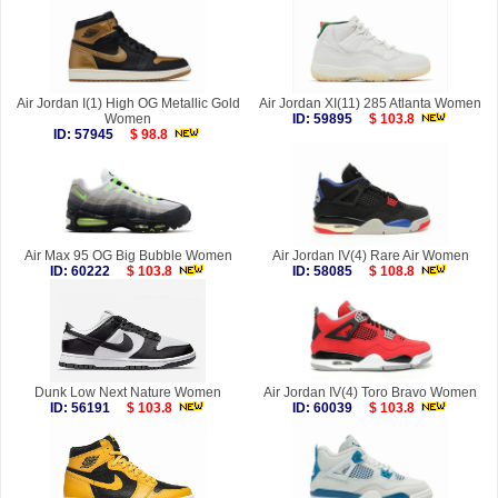
Air Jordan I(1) High OG Metallic Gold
Air Jordan XI(11) 285 Atlanta Women
Women
ID: 59895
$ 103.8
ID: 57945
$ 98.8
Air Max 95 OG Big Bubble Women
Air Jordan IV(4) Rare Air Women
ID: 60222
$ 103.8
ID: 58085
$ 108.8
Dunk Low Next Nature Women
Air Jordan IV(4) Toro Bravo Women
ID: 56191
$ 103.8
ID: 60039
$ 103.8