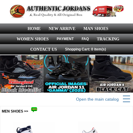
HOME
NEW ARRIVE
MAN SHOES
WOMEN SHOES
PAYMENT
FAQ
TRACKING
CONTACT US
Shopping Cart: 0 item(s)
Open the main catalog
MEN SHOES >>
more