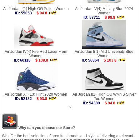
Air Jordan I(1) High OG Pollen Women
Air Jordan IV(4) Military Blue 2024
ID: 55053
$ 94.8
Women
ID: 57711
$ 98.8
Air Jordan IV(4) Fire Red Laser From
Air Jordan I( 1) Mid University Blue
Women
Women
ID: 60118
$ 108.8
ID: 56864
$ 103.8
Air Jordan XIII(13) Flint 2020 Women
Air Jordan I(1) High OG WMNS Silver
ID: 52132
$ 93.8
Toe Women
ID: 54389
$ 94.8
>
Why can you choose our Store?
We offer the best selection of premium brands and styles delivering a relevant