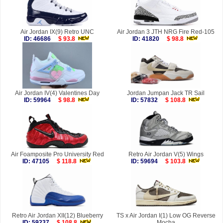
Air Jordan IX(9) Retro UNC
Air Jordan 3 JTH NRG Fire Red-105
ID: 46686
$ 93.8
ID: 41820
$ 98.8
Air Jordan IV(4) Valentines Day
Jordan Jumpan Jack TR Sail
ID: 59964
$ 98.8
ID: 57832
$ 108.8
Air Foamposite Pro University Red
Retro Air Jordan V(5) Wings
ID: 47105
$ 118.8
ID: 59694
$ 103.8
Retro Air Jordan XII(12) Blueberry
TS x Air Jordan I(1) Low OG Reverse
ID: 59237
$ 108.8
Mocha