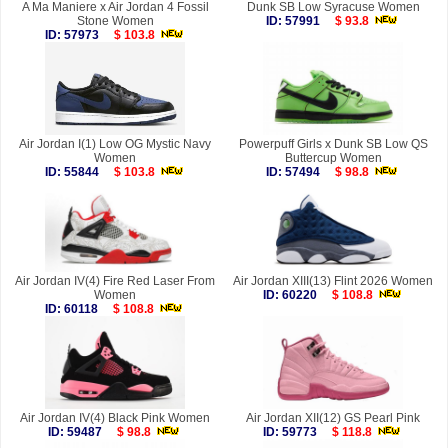
A Ma Maniere x Air Jordan 4 Fossil
Dunk SB Low Syracuse Women
Stone Women
ID: 57991
$ 93.8
ID: 57973
$ 103.8
Air Jordan I(1) Low OG Mystic Navy
Powerpuff Girls x Dunk SB Low QS
Women
Buttercup Women
ID: 55844
$ 103.8
ID: 57494
$ 98.8
Air Jordan IV(4) Fire Red Laser From
Air Jordan XIII(13) Flint 2026 Women
Women
ID: 60220
$ 108.8
ID: 60118
$ 108.8
Air Jordan IV(4) Black Pink Women
Air Jordan XII(12) GS Pearl Pink
ID: 59487
$ 98.8
ID: 59773
$ 118.8