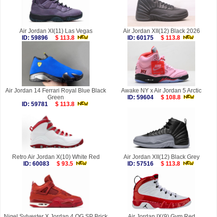
Air Jordan XI(11) Las Vegas
Air Jordan XII(12) Black 2026
ID: 59896
$ 113.8
ID: 60175
$ 113.8
Air Jordan 14 Ferrari Royal Blue Black
Awake NY x Air Jordan 5 Arctic
Green
ID: 59604
$ 108.8
ID: 59781
$ 113.8
Retro Air Jordan X(10) White Red
Air Jordan XII(12) Black Grey
ID: 60083
$ 93.5
ID: 57516
$ 113.8
Nigel Sylvester X Jordan 4 OG SP Brick
Air Jordan IX(9) Gym Red