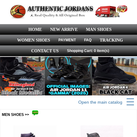
HOME
NEW ARRIVE
MAN SHOES
WOMEN SHOES
PAYMENT
FAQ
TRACKING
CONTACT US
Shopping Cart: 0 item(s)
Open the main catalog
MEN SHOES >>
more