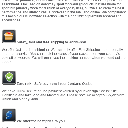
premium experience, for our consumers, is driven by quality and not price. Our
assortment is focused on everyday sport footwear (products that are made for
sport but primarily worn for fashion or every day use), but we also carry the best
performance and athletic casual footwear in the mall and online. We compliment
this best-in-class footwear selection with the right mix of premium apparel and
accessories.
Safety, fast and free shipping to worldwide!
We offer fast and free shipping: We currently offer Fast Shipping internationally
and great service! You can track the status of your package on your country's
post office website. We will email you the tracking number when we send out the
goods.
Zero risk - Safe payment in our Jordans Outlet
We have 100% secure online payment verified by our Verisign Secure Site
Certificate and take Visa and MasterCard. Please note we accept VISA,Western
Union and MoneyGram.
We offer the best price to you: