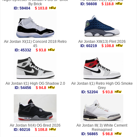
By Brick
ID: 56608
$ 118.8
ID: 59404
$ 103.8
Air Jordan XI(11) Concord 2018 Retro
Air Jordan XIII(13) Flint 2026
45
ID: 60219
$ 108.8
ID: 45332
$ 93.8
Air Jordan I(1) High OG Shadow 2.0
Air Jordan I(1) Retro High OG Smoke
ID: 54456
$ 94.8
Grey
ID: 52204
$ 93.8
Air Jordan IV(4) OG Bred 2026
Air Jordan III( 3) White Cement
ID: 60216
$ 108.8
Reimagined
ID: 56865
$ 98.8