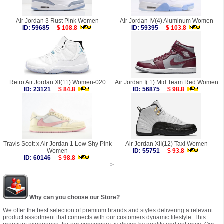
Air Jordan 3 Rust Pink Women
Air Jordan IV(4) Aluminum Women
ID: 59685
$ 108.8
ID: 59395
$ 103.8
Retro Air Jordan XI(11) Women-020
Air Jordan I( 1) Mid Team Red Women
ID: 23121
$ 84.8
ID: 56875
$ 98.8
Travis Scott x Air Jordan 1 Low Shy Pink
Air Jordan XII(12) Taxi Women
Women
ID: 55751
$ 93.8
ID: 60146
$ 98.8
>
Why can you choose our Store?
We offer the best selection of premium brands and styles delivering a relevant
product assortment that connects with our customers dynamic lifestyle. This