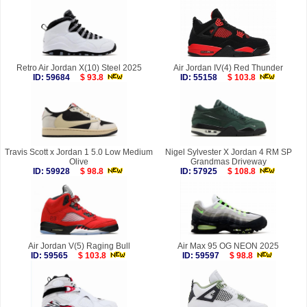
Retro Air Jordan X(10) Steel 2025
Air Jordan IV(4) Red Thunder
ID: 59684
$ 93.8
ID: 55158
$ 103.8
Travis Scott x Jordan 1 5.0 Low Medium
Nigel Sylvester X Jordan 4 RM SP
Olive
Grandmas Driveway
ID: 59928
$ 98.8
ID: 57925
$ 108.8
Air Jordan V(5) Raging Bull
Air Max 95 OG NEON 2025
ID: 59565
$ 103.8
ID: 59597
$ 98.8