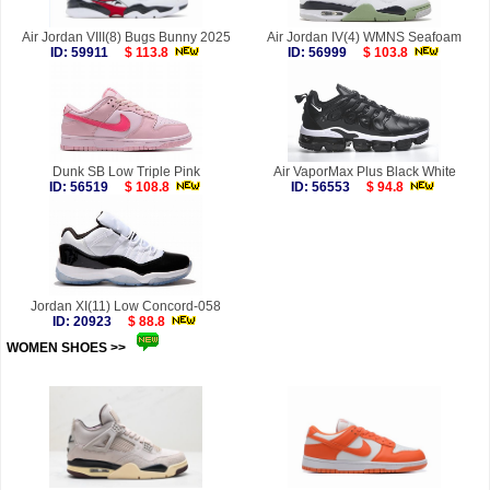
Air Jordan VIII(8) Bugs Bunny 2025
Air Jordan IV(4) WMNS Seafoam
ID: 59911
$ 113.8
ID: 56999
$ 103.8
Dunk SB Low Triple Pink
Air VaporMax Plus Black White
ID: 56519
$ 108.8
ID: 56553
$ 94.8
Jordan XI(11) Low Concord-058
ID: 20923
$ 88.8
WOMEN SHOES >>
more