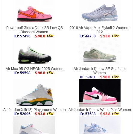
Powerpuff Girls x Dunk SB Low QS
2018 Air VaporMax Flyknit 2 Women-
Blossom Women
012
ID: 57496
$ 98.8
ID: 44738
$ 93.8
Air Max 95 OG NEON 2025 Women
Air Jordan I(1) Low SE Seafoam
ID: 59598
$ 98.8
Women
ID: 59411
$ 98.8
Air Jordan XIII(13) Playground Women
Air Jordan I(1) Low White Pink Women
ID: 52095
$ 93.8
ID: 57583
$ 93.8