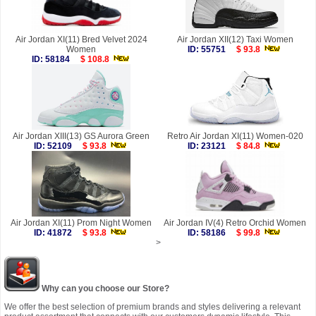
Air Jordan XI(11) Bred Velvet 2024
Air Jordan XII(12) Taxi Women
Women
ID: 55751
$ 93.8
ID: 58184
$ 108.8
Air Jordan XIII(13) GS Aurora Green
Retro Air Jordan XI(11) Women-020
ID: 52109
$ 93.8
ID: 23121
$ 84.8
Air Jordan XI(11) Prom Night Women
Air Jordan IV(4) Retro Orchid Women
ID: 41872
$ 93.8
ID: 58186
$ 99.8
>
Why can you choose our Store?
We offer the best selection of premium brands and styles delivering a relevant