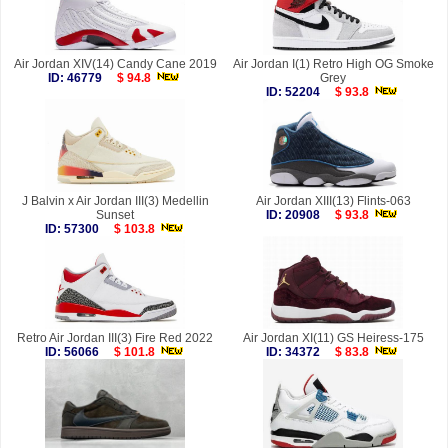
Air Jordan XIV(14) Candy Cane 2019
Air Jordan I(1) Retro High OG Smoke
ID: 46779
$ 94.8
Grey
ID: 52204
$ 93.8
J Balvin x Air Jordan III(3) Medellin
Air Jordan XIII(13) Flints-063
Sunset
ID: 20908
$ 93.8
ID: 57300
$ 103.8
Retro Air Jordan III(3) Fire Red 2022
Air Jordan XI(11) GS Heiress-175
ID: 56066
$ 101.8
ID: 34372
$ 83.8