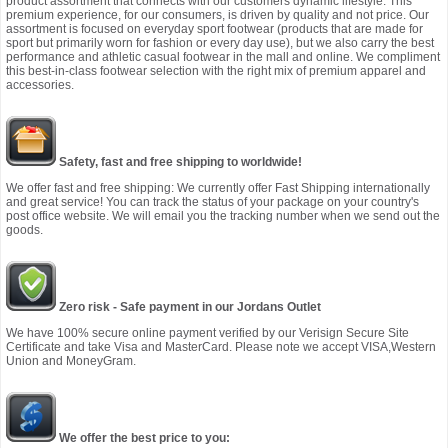
product assortment that connects with our customers dynamic lifestyle. This
premium experience, for our consumers, is driven by quality and not price. Our
assortment is focused on everyday sport footwear (products that are made for
sport but primarily worn for fashion or every day use), but we also carry the best
performance and athletic casual footwear in the mall and online. We compliment
this best-in-class footwear selection with the right mix of premium apparel and
accessories.
Safety, fast and free shipping to worldwide!
We offer fast and free shipping: We currently offer Fast Shipping internationally
and great service! You can track the status of your package on your country's
post office website. We will email you the tracking number when we send out the
goods.
Zero risk - Safe payment in our Jordans Outlet
We have 100% secure online payment verified by our Verisign Secure Site
Certificate and take Visa and MasterCard. Please note we accept VISA,Western
Union and MoneyGram.
We offer the best price to you: