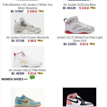
A Ma Maniere x Air Jordan 3 While You
Air Jordan X(10) Ice Blue
Were Sleeping
ID: 60120
$ 118.8
ID: 57997
$ 108.8
Air Jordan IV(4) Frozen Moments
Jordan VII (7) White/True Red-Light
ID: 57156
$ 98.8
Silver-024
ID: 23253
$ 83.8
Air Jordan XII(12) FIBA Retro
ID: 49300
$ 93.8
WOMEN SHOES >>
more