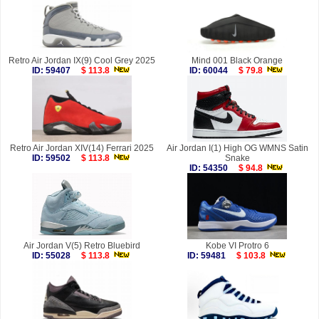
Retro Air Jordan IX(9) Cool Grey 2025
Mind 001 Black Orange
ID: 59407
$ 113.8
ID: 60044
$ 79.8
Retro Air Jordan XIV(14) Ferrari 2025
Air Jordan I(1) High OG WMNS Satin
ID: 59502
$ 113.8
Snake
ID: 54350
$ 94.8
Air Jordan V(5) Retro Bluebird
Kobe VI Protro 6
ID: 55028
$ 113.8
ID: 59481
$ 103.8