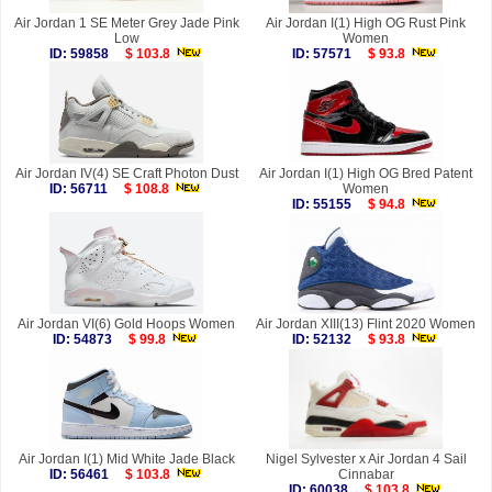
Air Jordan 1 SE Meter Grey Jade Pink
Air Jordan I(1) High OG Rust Pink
Low
Women
ID: 59858
$ 103.8
ID: 57571
$ 93.8
Air Jordan IV(4) SE Craft Photon Dust
Air Jordan I(1) High OG Bred Patent
ID: 56711
$ 108.8
Women
ID: 55155
$ 94.8
Air Jordan VI(6) Gold Hoops Women
Air Jordan XIII(13) Flint 2020 Women
ID: 54873
$ 99.8
ID: 52132
$ 93.8
Air Jordan I(1) Mid White Jade Black
Nigel Sylvester x Air Jordan 4 Sail
ID: 56461
$ 103.8
Cinnabar
ID: 60038
$ 103.8