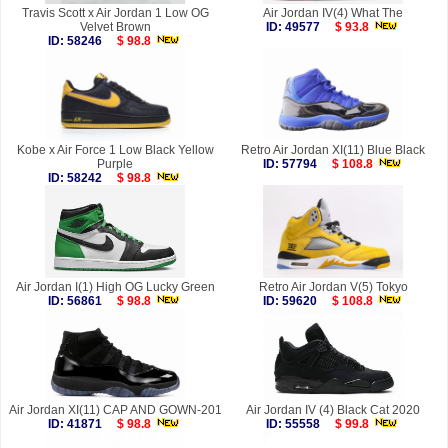
Travis Scott x Air Jordan 1 Low OG
Air Jordan IV(4) What The
Velvet Brown
ID: 49577
$ 93.8
ID: 58246
$ 98.8
Kobe x Air Force 1 Low Black Yellow
Retro Air Jordan XI(11) Blue Black
Purple
ID: 57794
$ 108.8
ID: 58242
$ 98.8
Air Jordan I(1) High OG Lucky Green
Retro Air Jordan V(5) Tokyo
ID: 56861
$ 98.8
ID: 59620
$ 108.8
Air Jordan XI(11) CAP AND GOWN-201
Air Jordan IV (4) Black Cat 2020
ID: 41871
$ 98.8
ID: 55558
$ 99.8