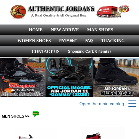
HOME
NEW ARRIVE
MAN SHOES
WOMEN SHOES
PAYMENT
FAQ
TRACKING
CONTACT US
Shopping Cart: 0 item(s)
Open the main catalog
MEN SHOES >>
more