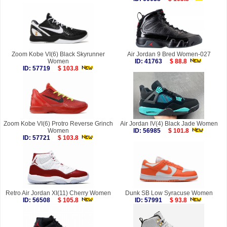
Zoom Kobe VI(6) Black Skyrunner
Air Jordan 9 Bred Women-027
Women
ID: 41763
$ 88.8
ID: 57719
$ 103.8
Zoom Kobe VI(6) Protro Reverse Grinch
Air Jordan IV(4) Black Jade Women
Women
ID: 56985
$ 101.8
ID: 57721
$ 103.8
Retro Air Jordan XI(11) Cherry Women
Dunk SB Low Syracuse Women
ID: 56508
$ 105.8
ID: 57991
$ 93.8