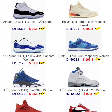
Air Jordan XI(11) Concord 2018 Retro
J Balvin x Air Jordan III(3) Medellin
45
Sunset
ID: 45333
$ 91.8
ID: 57301
$ 103.8
Air Jordan XI(11) Low WMNS Concord
Dunk SB Low Blue Raspberry Women
Women
ID: 56233
$ 103.8
ID: 52123
$ 93.8
Air Jordan XIII(13) Flint 2020 Women
Air Jordan V(5) Stealth 2.0 Women
ID: 52132
$ 93.8
ID: 54422
$ 93.8