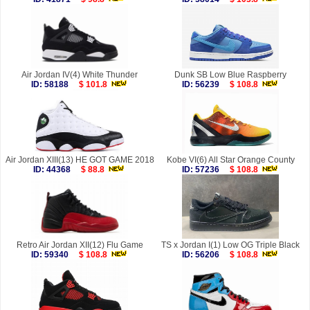
Air Jordan IV(4) White Thunder
Dunk SB Low Blue Raspberry
ID: 58188
$ 101.8
ID: 56239
$ 108.8
Air Jordan XIII(13) HE GOT GAME 2018
Kobe VI(6) All Star Orange County
ID: 44368
$ 88.8
ID: 57236
$ 108.8
Retro Air Jordan XII(12) Flu Game
TS x Jordan I(1) Low OG Triple Black
ID: 59340
$ 108.8
ID: 56206
$ 108.8