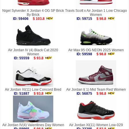
Nigel Sylvester X Jordan 4 OG SP Brick
Travis Scott x Air Jordan 1 Low Chicago
By Brick
Women
ID: 59406
$ 103.8
ID: 59715
$ 98.8
Air Jordan IV (4) Black Cat 2020
Air Max 95 OG NEON 2025 Women
Women
ID: 59598
$ 98.8
ID: 55559
$ 93.8
Air Jordan XI(11) Low Concord Bred
Air Jordan I( 1) Mid Team Red Women
ID: 51887
$ 93.8
ID: 56875
$ 98.8
Air Jordan IV(4) Valentines Day Women
Air Jordan XI(11) Women Low-029