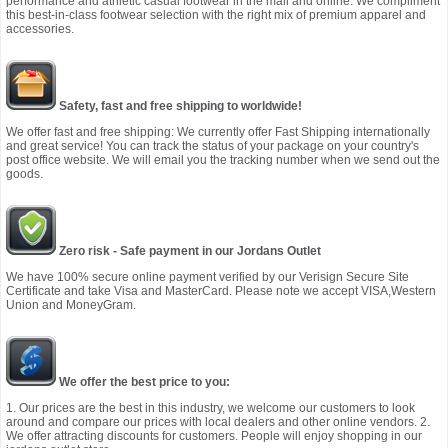
performance and athletic casual footwear in the mall and online. We compliment
this best-in-class footwear selection with the right mix of premium apparel and
accessories.
Safety, fast and free shipping to worldwide!
We offer fast and free shipping: We currently offer Fast Shipping internationally
and great service! You can track the status of your package on your country's
post office website. We will email you the tracking number when we send out the
goods.
Zero risk - Safe payment in our Jordans Outlet
We have 100% secure online payment verified by our Verisign Secure Site
Certificate and take Visa and MasterCard. Please note we accept VISA,Western
Union and MoneyGram.
We offer the best price to you:
1. Our prices are the best in this industry, we welcome our customers to look
around and compare our prices with local dealers and other online vendors. 2.
We offer attracting discounts for customers. People will enjoy shopping in our