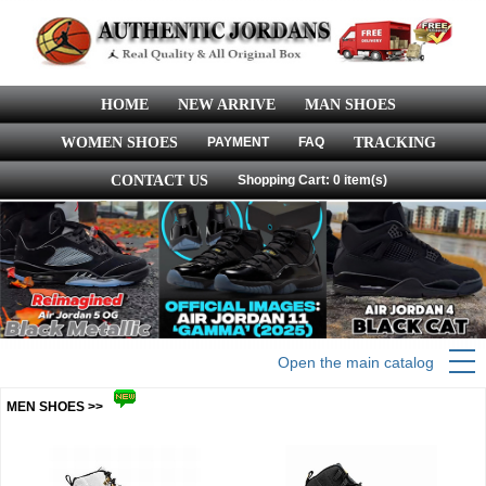
HOME
NEW ARRIVE
MAN SHOES
WOMEN SHOES
PAYMENT
FAQ
TRACKING
CONTACT US
Shopping Cart: 0 item(s)
Open the main catalog
MEN SHOES >>
more