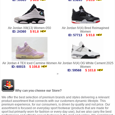
ID: 59965
$ 98.8
ID: 23285
$ 83.8
Air Jordan XIII(13) Women-050
Air Jordan IV(4) Bred Reimagined
ID: 24360
$ 91.8
Women
ID: 57713
$ 93.8
Air Jordan 4 TEX Iced Carmine Women
Air Jordan IV(4) OG White Cement 2025
ID: 60015
$ 108.8
Women
ID: 59568
$ 103.8
>
Why can you choose our Store?
We offer the best selection of premium brands and styles delivering a relevant
product assortment that connects with our customers dynamic lifestyle. This
premium experience, for our consumers, is driven by quality and not price. Our
assortment is focused on everyday sport footwear (products that are made for
sport but primarily worn for fashion or every day use), but we also carry the best