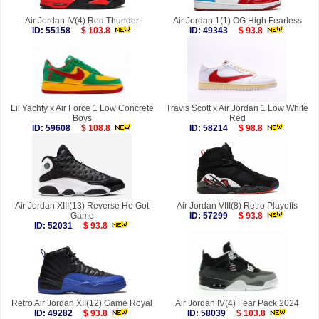
Air Jordan IV(4) Red Thunder
Air Jordan 1(1) OG High Fearless
ID: 55158
$ 103.8
ID: 49343
$ 93.8
Lil Yachty x Air Force 1 Low Concrete
Travis Scott x Air Jordan 1 Low White
Boys
Red
ID: 59608
$ 108.8
ID: 58214
$ 98.8
Air Jordan XIII(13) Reverse He Got
Air Jordan VIII(8) Retro Playoffs
Game
ID: 57299
$ 93.8
ID: 52031
$ 93.8
Retro Air Jordan XII(12) Game Royal
Air Jordan IV(4) Fear Pack 2024
ID: 49282
$ 93.8
ID: 58039
$ 103.8