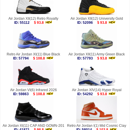
Air Jordan XII(12) Retro Royalty
Air Jordan XII(12) University Gold
ID: 55112
$ 93.8
ID: 52096
$ 93.8
Retro Air Jordan XI(11) Blue Black
Air Jordan XII(11) Army Green Black
ID: 57794
$ 108.8
ID: 57793
$ 93.8
Air Jordan VI(6) Infrared 2026
Air Jordan XIV(14) Hyper Royal
ID: 59863
$ 108.8
ID: 54292
$ 93.8
Air Jordan XI(11) CAP AND GOWN-201
Retro Air Jordan I(1) Mid Cosmic Clay
ID: 41871
$ 98.8
ID: 58014
$ 103.8