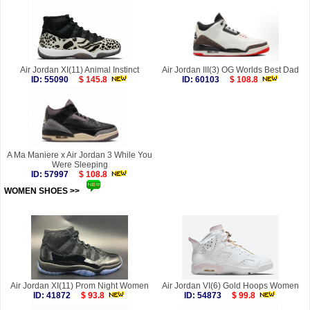
Air Jordan XI(11) Animal Instinct
Air Jordan III(3) OG Worlds Best Dad
ID: 55090
$ 145.8
ID: 60103
$ 108.8
A Ma Maniere x Air Jordan 3 While You
Were Sleeping
ID: 57997
$ 108.8
WOMEN SHOES >>
more
Air Jordan XI(11) Prom Night Women
Air Jordan VI(6) Gold Hoops Women
ID: 41872
$ 93.8
ID: 54873
$ 99.8