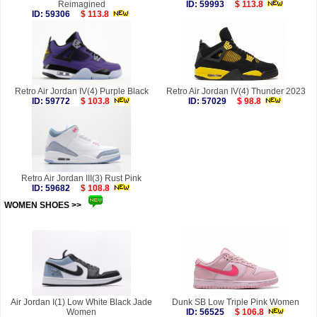
Reimagined
ID: 59993
$ 113.8
ID: 59306
$ 113.8
Retro Air Jordan IV(4) Purple Black
Retro Air Jordan IV(4) Thunder 2023
ID: 59772
$ 103.8
ID: 57029
$ 98.8
Retro Air Jordan III(3) Rust Pink
ID: 59682
$ 108.8
WOMEN SHOES >>
more
Air Jordan I(1) Low White Black Jade
Dunk SB Low Triple Pink Women
Women
ID: 56525
$ 106.8