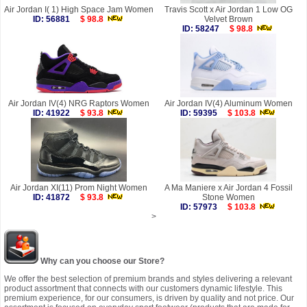
Air Jordan I( 1) High Space Jam Women
Travis Scott x Air Jordan 1 Low OG
ID: 56881
$ 98.8
Velvet Brown
ID: 58247
$ 98.8
Air Jordan IV(4) NRG Raptors Women
Air Jordan IV(4) Aluminum Women
ID: 41922
$ 93.8
ID: 59395
$ 103.8
Air Jordan XI(11) Prom Night Women
A Ma Maniere x Air Jordan 4 Fossil
ID: 41872
$ 93.8
Stone Women
ID: 57973
$ 103.8
>
Why can you choose our Store?
We offer the best selection of premium brands and styles delivering a relevant
product assortment that connects with our customers dynamic lifestyle. This
premium experience, for our consumers, is driven by quality and not price. Our