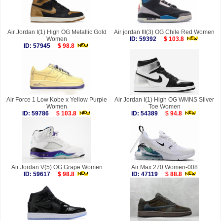
Air Jordan I(1) High OG Metallic Gold
Air jordan III(3) OG Chile Red Women
Women
ID: 59392
$ 103.8
ID: 57945
$ 98.8
Air Force 1 Low Kobe x Yellow Purple
Air Jordan I(1) High OG WMNS Silver
Women
Toe Women
ID: 59786
$ 103.8
ID: 54389
$ 94.8
Air Jordan V(5) OG Grape Women
Air Max 270 Women-008
ID: 59617
$ 98.8
ID: 47119
$ 88.8