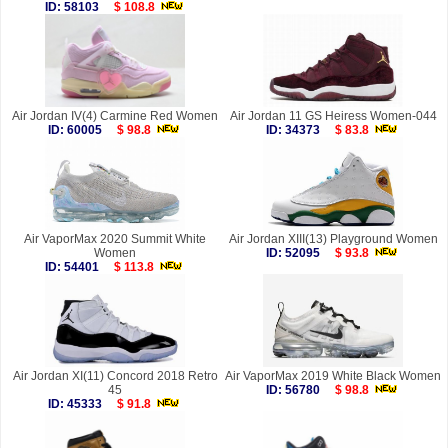
ID: 58103
$ 108.8
Air Jordan IV(4) Carmine Red Women
Air Jordan 11 GS Heiress Women-044
ID: 60005
$ 98.8
ID: 34373
$ 83.8
Air VaporMax 2020 Summit White
Air Jordan XIII(13) Playground Women
Women
ID: 52095
$ 93.8
ID: 54401
$ 113.8
Air Jordan XI(11) Concord 2018 Retro
Air VaporMax 2019 White Black Women
45
ID: 56780
$ 98.8
ID: 45333
$ 91.8