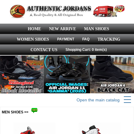
HOME
NEW ARRIVE
MAN SHOES
WOMEN SHOES
PAYMENT
FAQ
TRACKING
CONTACT US
Shopping Cart: 0 item(s)
Open the main catalog
MEN SHOES >>
more