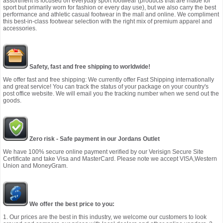
assortment is focused on everyday sport footwear (products that are made for
sport but primarily worn for fashion or every day use), but we also carry the best
performance and athletic casual footwear in the mall and online. We compliment
this best-in-class footwear selection with the right mix of premium apparel and
accessories.
Safety, fast and free shipping to worldwide!
We offer fast and free shipping: We currently offer Fast Shipping internationally
and great service! You can track the status of your package on your country's
post office website. We will email you the tracking number when we send out the
goods.
Zero risk - Safe payment in our Jordans Outlet
We have 100% secure online payment verified by our Verisign Secure Site
Certificate and take Visa and MasterCard. Please note we accept VISA,Western
Union and MoneyGram.
We offer the best price to you:
1. Our prices are the best in this industry, we welcome our customers to look