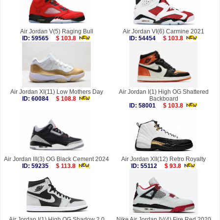
Air Jordan V(5) Raging Bull
Air Jordan VI(6) Carmine 2021
ID: 59565
$ 103.8
ID: 54454
$ 103.8
Air Jordan XI(11) Low Mothers Day
Air Jordan I(1) High OG Shattered
ID: 60084
$ 108.8
Backboard
ID: 58001
$ 103.8
Air Jordan III(3) OG Black Cement 2024
Air Jordan XII(12) Retro Royalty
ID: 59235
$ 113.8
ID: 55112
$ 93.8
Air Jordan I(1) High OG Shadow 2.0
Nike Air Jordan IV(4) Fire Red 2020