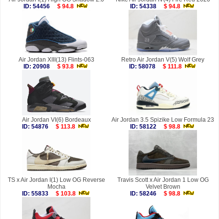
ID: 54456
$ 94.8
ID: 54338
$ 94.8
Air Jordan XIII(13) Flints-063
Retro Air Jordan V(5) Wolf Grey
ID: 20908
$ 93.8
ID: 58078
$ 111.8
Air Jordan VI(6) Bordeaux
Air Jordan 3.5 Spizike Low Formula 23
ID: 54876
$ 113.8
ID: 58122
$ 98.8
TS x Air Jordan I(1) Low OG Reverse
Travis Scott x Air Jordan 1 Low OG
Mocha
Velvet Brown
ID: 55833
$ 103.8
ID: 58246
$ 98.8