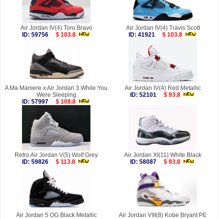
Air Jordan IV(4) Toro Bravo
Air Jordan IV(4) Travis Scott
ID: 59756
$ 103.8
ID: 41921
$ 103.8
A Ma Maniere x Air Jordan 3 While You
Air Jordan IV(4) Red Metallic
Were Sleeping
ID: 52101
$ 93.8
ID: 57997
$ 108.8
Retro Air Jordan V(5) Wolf Grey
Air Jordan XI(11) White Black
ID: 59826
$ 113.8
ID: 58087
$ 93.8
Air Jordan 5 OG Black Metallic
Air Jordan VIII(8) Kobe Bryant PE