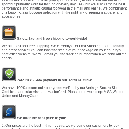
assortment is focused on everyday sport footwear (products that are made for
sport but primarily worn for fashion or every day use), but we also carry the best
performance and athletic casual footwear in the mall and online. We compliment
this best-in-class footwear selection with the right mix of premium apparel and
accessories.
Safety, fast and free shipping to worldwide!
We offer fast and free shipping: We currently offer Fast Shipping internationally
and great service! You can track the status of your package on your country's
post office website. We will email you the tracking number when we send out the
goods.
Zero risk - Safe payment in our Jordans Outlet
We have 100% secure online payment verified by our Verisign Secure Site
Certificate and take Visa and MasterCard. Please note we accept VISA,Western
Union and MoneyGram.
We offer the best price to you:
1. Our prices are the best in this industry, we welcome our customers to look