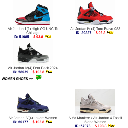
Air Jordan 1(1) High OG UNC To
Air Jordan IV (4) Toro Bravo-083
Chicago
ID: 20827
$ 93.8
ID: 51985
$ 93.8
Air Jordan IV(4) Fear Pack 2024
ID: 58039
$ 103.8
WOMEN SHOES >>
more
Air Jordan IV(4) Lakers Women
A Ma Maniere x Air Jordan 4 Fossil
ID: 60177
$ 103.8
Stone Women
ID: 57973
$ 103.8