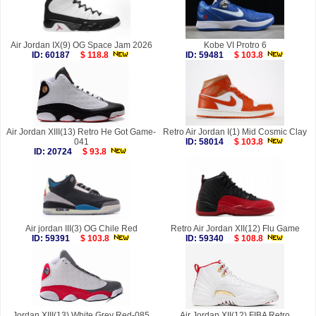
Air Jordan IX(9) OG Space Jam 2026
Kobe VI Protro 6
ID: 60187
$ 118.8
ID: 59481
$ 103.8
Air Jordan XIII(13) Retro He Got Game-
Retro Air Jordan I(1) Mid Cosmic Clay
041
ID: 58014
$ 103.8
ID: 20724
$ 93.8
Air jordan III(3) OG Chile Red
Retro Air Jordan XII(12) Flu Game
ID: 59391
$ 103.8
ID: 59340
$ 108.8
Jordan XIII(13) White Grey Red-085
Air Jordan XII(12) FIBA Retro