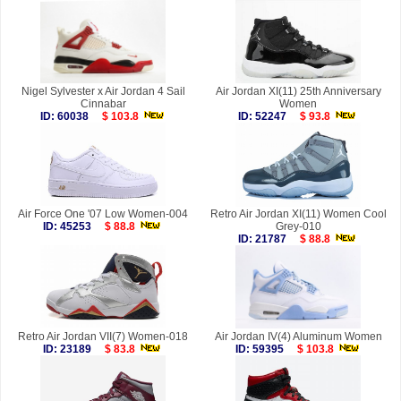
Nigel Sylvester x Air Jordan 4 Sail
Air Jordan XI(11) 25th Anniversary
Cinnabar
Women
ID: 60038
$ 103.8
ID: 52247
$ 93.8
Air Force One '07 Low Women-004
Retro Air Jordan XI(11) Women Cool
ID: 45253
$ 88.8
Grey-010
ID: 21787
$ 88.8
Retro Air Jordan VII(7) Women-018
Air Jordan IV(4) Aluminum Women
ID: 23189
$ 83.8
ID: 59395
$ 103.8