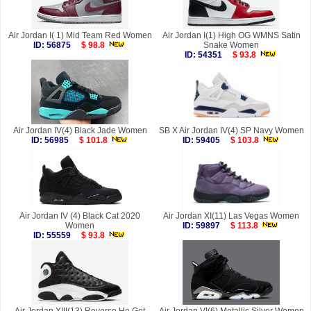
Air Jordan I( 1) Mid Team Red Women
Air Jordan I(1) High OG WMNS Satin
ID: 56875
$ 98.8
Snake Women
ID: 54351
$ 93.8
Air Jordan IV(4) Black Jade Women
SB X Air Jordan IV(4) SP Navy Women
ID: 56985
$ 101.8
ID: 59405
$ 103.8
Air Jordan IV (4) Black Cat 2020
Air Jordan XI(11) Las Vegas Women
Women
ID: 59897
$ 113.8
ID: 55559
$ 93.8