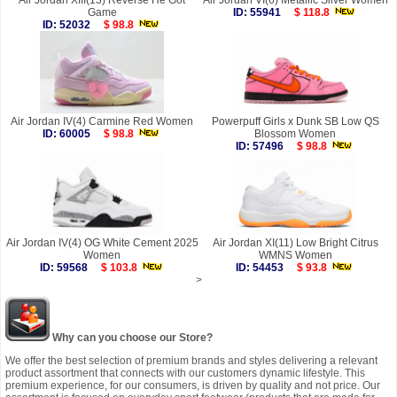
Air Jordan XIII(13) Reverse He Got
Air Jordan VI(6) Metallic Silver Women
Game
ID: 55941
$ 118.8
ID: 52032
$ 98.8
Air Jordan IV(4) Carmine Red Women
Powerpuff Girls x Dunk SB Low QS
ID: 60005
$ 98.8
Blossom Women
ID: 57496
$ 98.8
Air Jordan IV(4) OG White Cement 2025
Air Jordan XI(11) Low Bright Citrus
Women
WMNS Women
ID: 59568
$ 103.8
ID: 54453
$ 93.8
>
Why can you choose our Store?
We offer the best selection of premium brands and styles delivering a relevant
product assortment that connects with our customers dynamic lifestyle. This
premium experience, for our consumers, is driven by quality and not price. Our