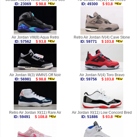
ID: 23069
$ 98.8
ID: 49300
$ 93.8
Air Jordan VIII(8) Aqua Retro
Retro Air Jordan IV(4) Cave Stone
ID: 57562
$ 93.8
ID: 59771
$ 103.8
Air Jordan III(3) WMNS Off Noir
Air Jordan IV(4) Toro Bravo
ID: 56981
$ 98.8
ID: 59756
$ 103.8
Retro Air Jordan XI(11) Rare Air
Air Jordan XI(11) Low Concord Bred
ID: 59491
$ 108.8
ID: 51886
$ 93.8