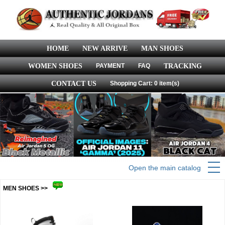
HOME
NEW ARRIVE
MAN SHOES
WOMEN SHOES
PAYMENT
FAQ
TRACKING
CONTACT US
Shopping Cart: 0 item(s)
Open the main catalog
MEN SHOES >>
more