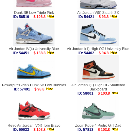
Dunk SB Low Triple Pink
Air Jordan V(5) Stealth 2.0
ID: 56519
$ 108.8
ID: 54421
$ 93.8
Air Jordan IV(4) University Blue
Air Jordan I(1) High OG University Blue
ID: 54451
$ 138.8
ID: 54402
$ 94.8
Powerpuff Girls x Dunk SB Low Bubbles
Air Jordan I(1) High OG Shattered
ID: 57491
$ 98.8
Backboard
ID: 58001
$ 103.8
Retro Air Jordan IV(4) Toro Bravo
Zoom Kobe 4 Protro Girl Dad
ID: 60033
$ 103.8
ID: 57813
$ 103.8