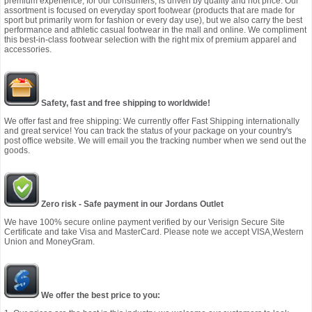
premium experience, for our consumers, is driven by quality and not price. Our
assortment is focused on everyday sport footwear (products that are made for
sport but primarily worn for fashion or every day use), but we also carry the best
performance and athletic casual footwear in the mall and online. We compliment
this best-in-class footwear selection with the right mix of premium apparel and
accessories.
Safety, fast and free shipping to worldwide!
We offer fast and free shipping: We currently offer Fast Shipping internationally
and great service! You can track the status of your package on your country's
post office website. We will email you the tracking number when we send out the
goods.
Zero risk - Safe payment in our Jordans Outlet
We have 100% secure online payment verified by our Verisign Secure Site
Certificate and take Visa and MasterCard. Please note we accept VISA,Western
Union and MoneyGram.
We offer the best price to you: