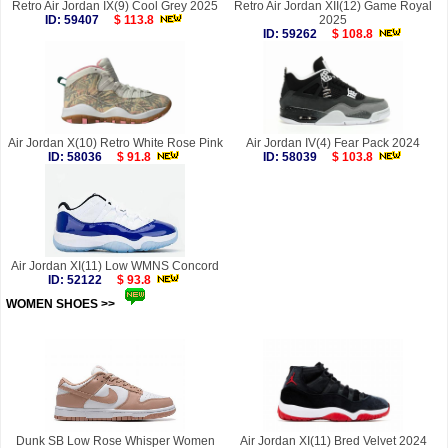
Retro Air Jordan IX(9) Cool Grey 2025
Retro Air Jordan XII(12) Game Royal
ID: 59407
$ 113.8
2025
ID: 59262
$ 108.8
Air Jordan X(10) Retro White Rose Pink
Air Jordan IV(4) Fear Pack 2024
ID: 58036
$ 91.8
ID: 58039
$ 103.8
Air Jordan XI(11) Low WMNS Concord
ID: 52122
$ 93.8
WOMEN SHOES >>
more
Dunk SB Low Rose Whisper Women
Air Jordan XI(11) Bred Velvet 2024