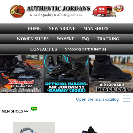
HOME
NEW ARRIVE
MAN SHOES
WOMEN SHOES
PAYMENT
FAQ
TRACKING
CONTACT US
Shopping Cart: 0 item(s)
Open the main catalog
MEN SHOES >>
more