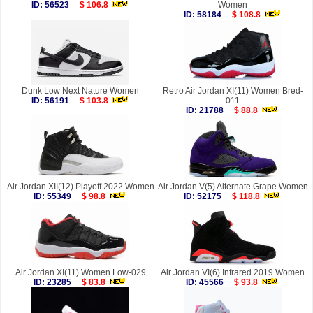
ID: 56523
$ 106.8
Women
ID: 58184
$ 108.8
Dunk Low Next Nature Women
Retro Air Jordan XI(11) Women Bred-
ID: 56191
$ 103.8
011
ID: 21788
$ 88.8
Air Jordan XII(12) Playoff 2022 Women
Air Jordan V(5) Alternate Grape Women
ID: 55349
$ 98.8
ID: 52175
$ 118.8
Air Jordan XI(11) Women Low-029
Air Jordan VI(6) Infrared 2019 Women
ID: 23285
$ 83.8
ID: 45566
$ 93.8