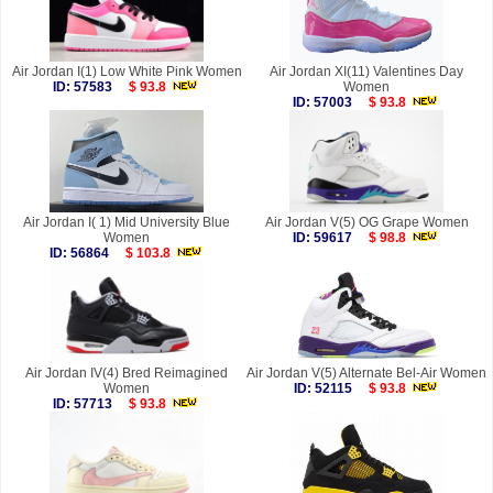
Air Jordan I(1) Low White Pink Women
Air Jordan XI(11) Valentines Day
ID: 57583
$ 93.8
Women
ID: 57003
$ 93.8
Air Jordan I( 1) Mid University Blue
Air Jordan V(5) OG Grape Women
Women
ID: 59617
$ 98.8
ID: 56864
$ 103.8
Air Jordan IV(4) Bred Reimagined
Air Jordan V(5) Alternate Bel-Air Women
Women
ID: 52115
$ 93.8
ID: 57713
$ 93.8