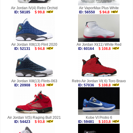
Air Jordan IV(4) Retro Orchid
Air VaporMax Plus White
ID: 58185
$ 99.8
ID: 56550
$ 94.8
Air Jordan XIII(13) Flint 2020
Air Jordan XI(11) White Red
ID: 52131
$ 94.8
ID: 60164
$ 108.8
Air Jordan XIII(13) Flints-063
Retro Air Jordan VI( 6) Toro Bravo
ID: 20908
$ 93.8
ID: 57036
$ 108.8
Air Jordan V(5) Raging Bull 2021
Kobe VI Protro 6
ID: 54423
$ 93.8
ID: 59481
$ 103.8