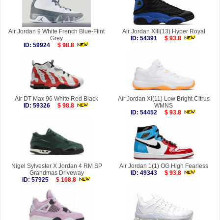
Air Jordan 9 White French Blue-Flint
Air Jordan XIII(13) Hyper Royal
Grey
ID: 54391
$ 93.8
ID: 59924
$ 98.8
Air DT Max 96 White Red Black
Air Jordan XI(11) Low Bright Citrus
ID: 59326
$ 98.8
WMNS
ID: 54452
$ 93.8
Nigel Sylvester X Jordan 4 RM SP
Air Jordan 1(1) OG High Fearless
Grandmas Driveway
ID: 49343
$ 93.8
ID: 57925
$ 108.8