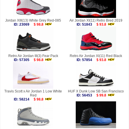
Jordan XIII(13) White Grey Red-085
Air Jordan XI(11) Retro Bred 2019
ID: 23069
$ 98.8
ID: 51843
$ 93.8
Retro Air Jordan III(3) Fear Pack
Retro Air Jordan XI(11) Red Black
ID: 57305
$ 98.8
ID: 57854
$ 93.8
Travis Scott x Air Jordan 1 Low White
HUF X Dunk Low SB San Francisco
Red
ID: 56453
$ 99.8
ID: 58214
$ 98.8