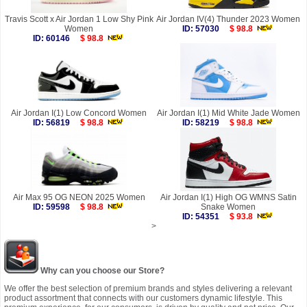
Travis Scott x Air Jordan 1 Low Shy Pink
Air Jordan IV(4) Thunder 2023 Women
Women
ID: 57030
$ 98.8
ID: 60146
$ 98.8
Air Jordan I(1) Low Concord Women
Air Jordan I(1) Mid White Jade Women
ID: 56819
$ 98.8
ID: 58219
$ 98.8
Air Max 95 OG NEON 2025 Women
Air Jordan I(1) High OG WMNS Satin
ID: 59598
$ 98.8
Snake Women
ID: 54351
$ 93.8
>
Why can you choose our Store?
We offer the best selection of premium brands and styles delivering a relevant
product assortment that connects with our customers dynamic lifestyle. This