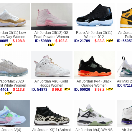
ordan XI(11) Low
Air Jordan XII(12) GS
Retro Air Jordan XI(11)
Air Jord
ers Day Women
Pearl Powder Women
Women-012
Pol
 60085
$ 108.8
ID: 59889
$ 103.8
ID: 21789
$ 88.8
ID: 55
 VaporMax 2020
Air Jordan VI(6) Gold
Air Jordan IV(4) Black
Air Max 
it White Women
Hoops Women
Orange Women
ID: 47
 54401
$ 113.8
ID: 54873
$ 99.8
ID: 60026
$ 98.8
r Jordan IV(4)
Air Jordan XI(11) Animal
Air Jordan IV(4) WMNS
Air Jo