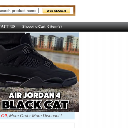
ACT US
Shopping Cart: 0 item(s)
 Off
, More Order More Discount !
more