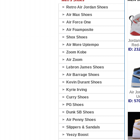
Men's Shoes
>
Retro Air Jordan Shoes
>
Air Max Shoes
>
Air Force One
>
Air Foamposite
>
Shox Shoes
Jordan 
>
Air More Uptempo
Red-
ID: 2
>
Zoom Kobe
>
Air Zoom
>
Lebron James Shoes
>
Air Barrage Shoes
>
Kevin Durant Shoes
>
Kyrie Irving
Air Jo
Un
>
Curry Shoes
ID: 5
>
PG Shoes
>
Dunk SB Shoes
>
Air Penny Shoes
>
Slippers & Sandals
>
Yeezy Boost