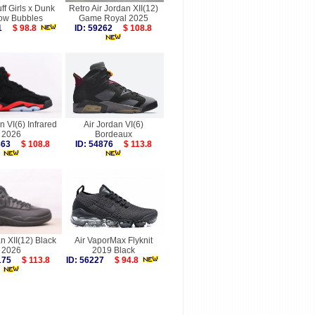
f Girls x Dunk
Retro Air Jordan XII(12)
ow Bubbles
Game Royal 2025
491
$ 98.8
ID: 59262
$ 108.8
n VI(6) Infrared
Air Jordan VI(6)
2026
Bordeaux
9863
$ 108.8
ID: 54876
$ 113.8
n XII(12) Black
Air VaporMax Flyknit
2026
2019 Black
0175
$ 113.8
ID: 56227
$ 94.8
more