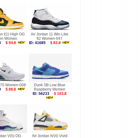
an I(1) High OG
Air Jordan 11 Win Like
len Women
82 Women-047
053
$ 94.8
ID: 41685
$ 83.8
270 Women-008
Dunk SB Low Blue
119
$ 88.8
Raspberry Women
ID: 56233
$ 103.8
rdan V(5) OG
Air Jordan IV(4) Vivid