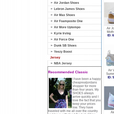
>
Air Jordan Shoes
>
Lebron James Shoes
>
Air Max Shoes
>
Air Foamposite One
>
Air More Uptempo
Air J
Moth
>
Kyrie Irving
ID:
>
Air Force One
>
Dunk SB Shoes
>
Yeezy Boost
Jersey
>
NBA Jersey
Air
Recommended Classic
Summ
ID:
I have been a happy
cheaprealjordans
shopper for more
than four years. My
SHOES always
arrive quickly and I
love the fact that you
keep your prices
low. They have
traveled with me all over the country
Ai