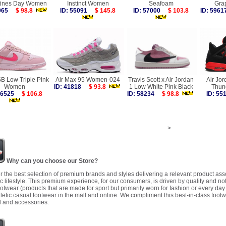
tines Day Women
Instinct Women
Seafoam
Gra
9965
$ 98.8
ID: 55091
$ 145.8
ID: 57000
$ 103.8
ID: 59
B Low Triple Pink
Air Max 95 Women-024
Travis Scott x Air Jordan
Air Jor
Women
ID: 41818
$ 93.8
1 Low White Pink Black
Thun
 56525
$ 106.8
ID: 58234
$ 98.8
ID: 5
>
Why can you choose our Store?
r the best selection of premium brands and styles delivering a relevant product as
 lifestyle. This premium experience, for our consumers, is driven by quality and no
ootwear (products that are made for sport but primarily worn for fashion or every da
letic casual footwear in the mall and online. We compliment this best-in-class footw
 and accessories.