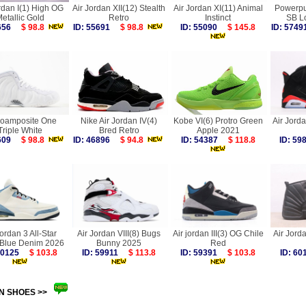
rdan I(1) High OG
Air Jordan XII(12) Stealth
Air Jordan XI(11) Animal
Powerpuf
etallic Gold
Retro
Instinct
SB L
7656
$ 98.8
ID: 55691
$ 98.8
ID: 55090
$ 145.8
ID: 57
Foamposite One
Nike Air Jordan IV(4)
Kobe VI(6) Protro Green
Air Jorda
Triple White
Bred Retro
Apple 2021
9609
$ 98.8
ID: 46896
$ 94.8
ID: 54387
$ 118.8
ID: 5
Jordan 3 All-Star
Air Jordan VIII(8) Bugs
Air jordan III(3) OG Chile
Air Jorda
 Blue Denim 2026
Bunny 2025
Red
 60125
$ 103.8
ID: 59911
$ 113.8
ID: 59391
$ 103.8
ID: 6
N SHOES >>