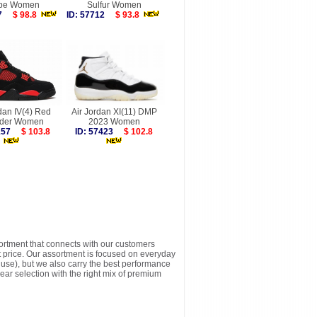
pe Women
Sulfur Women
617
$ 98.8
ID: 57712
$ 93.8
dan IV(4) Red
Air Jordan XI(11) DMP
der Women
2023 Women
5157
$ 103.8
ID: 57423
$ 102.8
sortment that connects with our customers
t price. Our assortment is focused on everyday
y use), but we also carry the best performance
ear selection with the right mix of premium