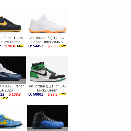
ir Force 1 Low
Air Jordan XI(11) Low
Yellow Purple
Bright Citrus WMNS
242
$ 98.8
ID: 54452
$ 93.8
n XII(12) French
Air Jordan I(1) High OG
lue 2025
Lucky Green
9622
$ 108.8
ID: 56861
$ 98.8