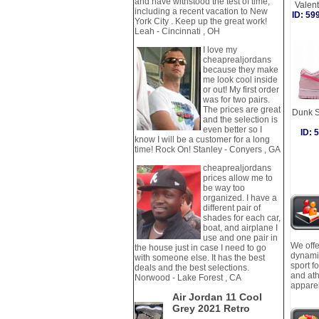
and have withstood the test of time,
Valen
including a recent vacation to New
ID: 5
York City . Keep up the great work!
Leah - Cincinnati , OH
I love my
cheaprealjordans
because they make
me look cool inside
or out! My first order
was for two pairs.
The prices are great
Dunk S
and the selection is
even better so I
ID:
know I will be a customer for a long
time! Rock On! Stanley - Conyers , GA
cheaprealjordans
prices allow me to
be way too
organized. I have a
different pair of
shades for each car,
boat, and airplane I
use and one pair in
We offe
the house just in case I need to go
dynamic
with someone else. It has the best
sport f
deals and the best selections.
and ath
Norwood - Lake Forest , CA
apparel
Air Jordan 11 Cool
Grey 2021 Retro