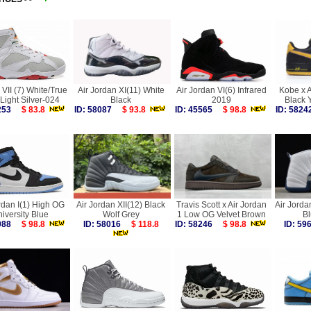
VII (7) White/True
Air Jordan XI(11) White
Air Jordan VI(6) Infrared
Kobe x A
Light Silver-024
Black
2019
Black 
3253
$ 83.8
ID: 58087
$ 93.8
ID: 45565
$ 98.8
ID: 58
rdan I(1) High OG
Air Jordan XII(12) Black
Travis Scott x Air Jordan
Air Jorda
iversity Blue
Wolf Grey
1 Low OG Velvet Brown
B
7088
$ 98.8
ID: 58016
$ 118.8
ID: 58246
$ 98.8
ID: 5