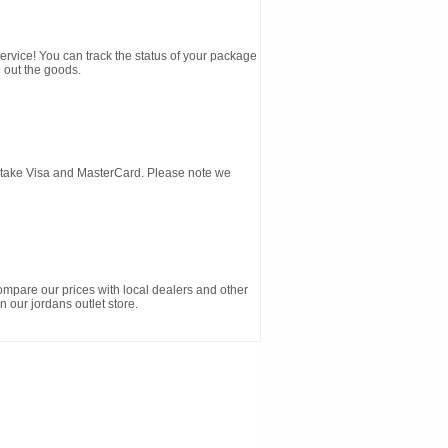
service! You can track the status of your package
 out the goods.
d take Visa and MasterCard. Please note we
ompare our prices with local dealers and other
n our jordans outlet store.