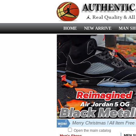
HOME
NEW ARRIVE
MAN SH
Merry Christmas ! All Item Fre
Open the main catalog
MEN 