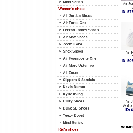
>
Mind Series
Air Jo
M
Women's shoes
ID: 5
>
Air Jordan Shoes
>
Air Force One
>
Lebron James Shoes
>
Air Max Shoes
>
Zoom Kobe
>
Shox Shoes
Air 
>
Air Foamposite One
ID: 5
>
Air More Uptempo
>
Air Zoom
>
Slippers & Sandals
>
Kevin Durant
>
Kyrie Irving
>
Curry Shoes
Air 
White
>
Dunk SB Shoes
ID:
>
Yeezy Boost
>
Mind Series
WOME
Kid's shoes