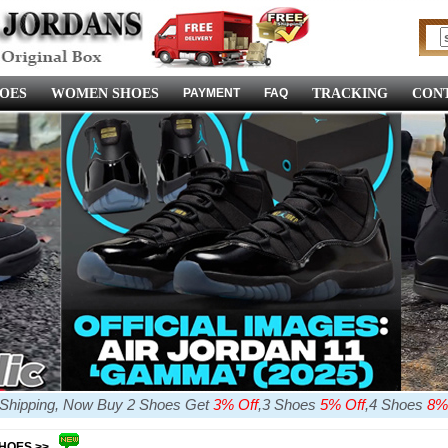
OES
WOMEN SHOES
PAYMENT
FAQ
TRACKING
CONT
e Shipping, Now Buy 2 Shoes Get
3% Off
,3 Shoes
5% Off
,4 Shoes
8%
SHOES >>