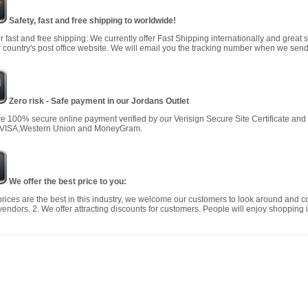
Safety, fast and free shipping to worldwide!
r fast and free shipping: We currently offer Fast Shipping internationally and great 
 country's post office website. We will email you the tracking number when we send
Zero risk - Safe payment in our Jordans Outlet
 100% secure online payment verified by our Verisign Secure Site Certificate an
 VISA,Western Union and MoneyGram.
We offer the best price to you:
prices are the best in this industry, we welcome our customers to look around and c
vendors. 2. We offer attracting discounts for customers. People will enjoy shopping i