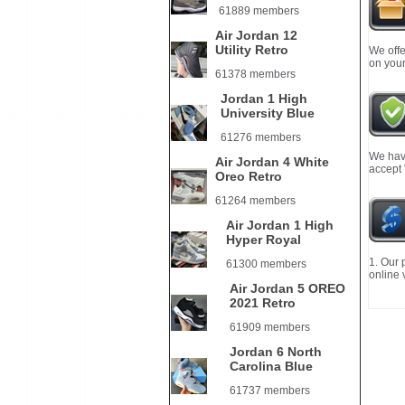
61889 members
Air Jordan 12
Utility Retro
We offe
on your
61378 members
Jordan 1 High
University Blue
61276 members
We have
Air Jordan 4 White
accept
Oreo Retro
61264 members
Air Jordan 1 High
Hyper Royal
1. Our 
61300 members
online 
Air Jordan 5 OREO
2021 Retro
61909 members
Jordan 6 North
Carolina Blue
61737 members