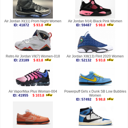
Air Jordan XI(11) Prom Night Women
Air Jordan IV(4) Black Pink Women
ID: 41872
$ 93.8
ID: 59487
$ 98.8
Retro Air Jordan VII(7) Women-018
Air Jordan XIII(13) Flint 2020 Women
ID: 23189
$ 83.8
ID: 52132
$ 93.8
Air VaporMax Plus Woman-004
Powerpuff Girls x Dunk SB Low Bubbles
ID: 41955
$ 103.8
Women
ID: 57492
$ 98.8