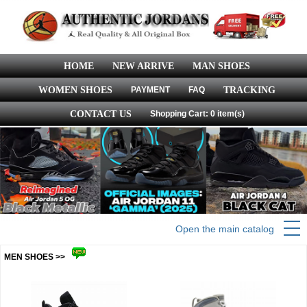
HOME
NEW ARRIVE
MAN SHOES
WOMEN SHOES
PAYMENT
FAQ
TRACKING
CONTACT US
Shopping Cart: 0 item(s)
Open the main catalog
MEN SHOES >>
more