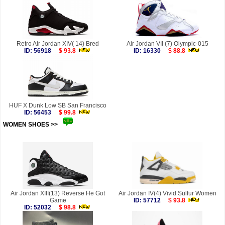
Retro Air Jordan XIV( 14) Bred
Air Jordan VII (7) Olympic-015
ID: 56918
$ 93.8
ID: 16330
$ 88.8
HUF X Dunk Low SB San Francisco
ID: 56453
$ 99.8
WOMEN SHOES >>
more
Air Jordan XIII(13) Reverse He Got
Air Jordan IV(4) Vivid Sulfur Women
Game
ID: 57712
$ 93.8
ID: 52032
$ 98.8