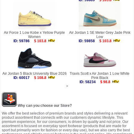
ID: 59889
$ 103.8
Air Force 1 Low Kobe x Yellow Purple
Air Jordan 1 SE Meter Grey Jade Pink
Women
Low
ID: 59786
$ 103.8
ID: 59858
$ 103.8
Air Jordan 5 Black University Blue 2026
Travis Scott x Air Jordan 1 Low White
ID: 60017
$ 108.8
Pink Black
ID: 58234
$ 98.8
>
Why can you choose our Store?
We offer the best selection of premium brands and styles delivering a relevant
product assortment that connects with our customers dynamic lifestyle. This
premium experience, for our consumers, is driven by quality and not price. Our
assortment is focused on everyday sport footwear (products that are made for
sport but primarily worn for fashion or every day use), but we also carry the best