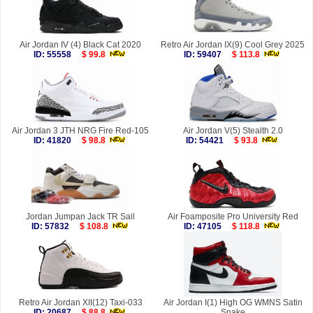
Air Jordan IV (4) Black Cat 2020
Retro Air Jordan IX(9) Cool Grey 2025
ID: 55558
$ 99.8
ID: 59407
$ 113.8
Air Jordan 3 JTH NRG Fire Red-105
Air Jordan V(5) Stealth 2.0
ID: 41820
$ 98.8
ID: 54421
$ 93.8
Jordan Jumpan Jack TR Sail
Air Foamposite Pro University Red
ID: 57832
$ 108.8
ID: 47105
$ 118.8
Retro Air Jordan XII(12) Taxi-033
Air Jordan I(1) High OG WMNS Satin
ID: 20687
$ 88.8
Snake