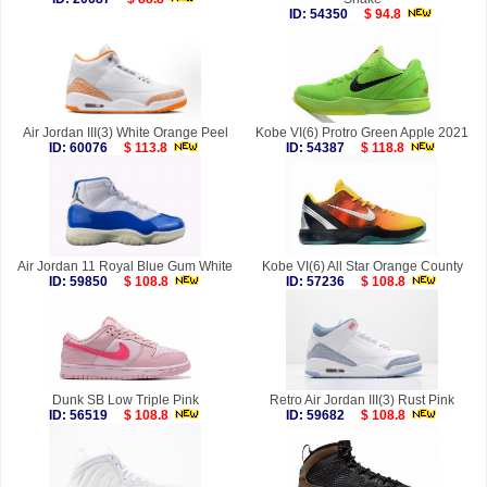
ID: 54350
$ 94.8
Air Jordan III(3) White Orange Peel
Kobe VI(6) Protro Green Apple 2021
ID: 60076
$ 113.8
ID: 54387
$ 118.8
Air Jordan 11 Royal Blue Gum White
Kobe VI(6) All Star Orange County
ID: 59850
$ 108.8
ID: 57236
$ 108.8
Dunk SB Low Triple Pink
Retro Air Jordan III(3) Rust Pink
ID: 56519
$ 108.8
ID: 59682
$ 108.8