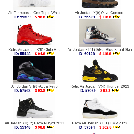
Air Foamposite One Triple White
Air Jordan IX(9) Olive Concord
ID: 59609
$ 98.8
ID: 56609
$ 118.8
Retro Air Jordan IX(9) Chile Red
Air Jordan XI(11) Silver Blue Bright Skin
ID: 55548
$ 94.8
ID: 60138
$ 118.8
Air Jordan VIII(8) Aqua Retro
Retro Air Jordan IV(4) Thunder 2023
ID: 57562
$ 93.8
ID: 57029
$ 98.8
Air Jordan XII(12) Retro Playoff 2022
Retro Air Jordan XI(11) DMP 2023
ID: 55348
$ 98.8
ID: 57094
$ 102.8