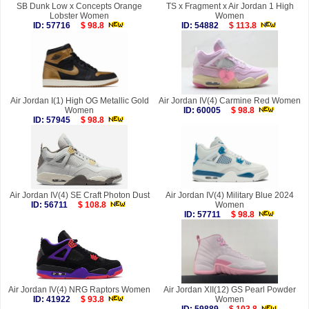
SB Dunk Low x Concepts Orange
TS x Fragment x Air Jordan 1 High
Lobster Women
Women
ID: 57716
$ 98.8
ID: 54882
$ 113.8
Air Jordan I(1) High OG Metallic Gold
Air Jordan IV(4) Carmine Red Women
Women
ID: 60005
$ 98.8
ID: 57945
$ 98.8
Air Jordan IV(4) SE Craft Photon Dust
Air Jordan IV(4) Military Blue 2024
ID: 56711
$ 108.8
Women
ID: 57711
$ 98.8
Air Jordan IV(4) NRG Raptors Women
Air Jordan XII(12) GS Pearl Powder
ID: 41922
$ 93.8
Women