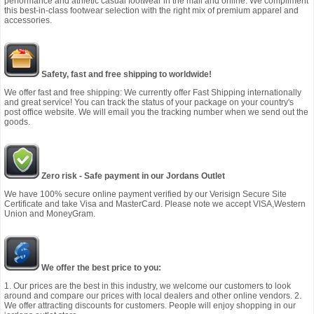
performance and athletic casual footwear in the mall and online. We compliment
this best-in-class footwear selection with the right mix of premium apparel and
accessories.
Safety, fast and free shipping to worldwide!
We offer fast and free shipping: We currently offer Fast Shipping internationally
and great service! You can track the status of your package on your country's
post office website. We will email you the tracking number when we send out the
goods.
Zero risk - Safe payment in our Jordans Outlet
We have 100% secure online payment verified by our Verisign Secure Site
Certificate and take Visa and MasterCard. Please note we accept VISA,Western
Union and MoneyGram.
We offer the best price to you:
1. Our prices are the best in this industry, we welcome our customers to look
around and compare our prices with local dealers and other online vendors. 2.
We offer attracting discounts for customers. People will enjoy shopping in our