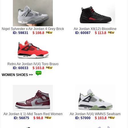
Nigel Sylvester x Air Jordan 4 Grey Brick
Air Jordan XII(12) Bloodline
ID: 59831
$ 108.8
ID: 60087
$ 113.8
Retro Air Jordan IV(4) Toro Bravo
ID: 60033
$ 103.8
WOMEN SHOES >>
more
Air Jordan I( 1) Mid Team Red Women
Air Jordan IV(4) WMNS Seafoam
ID: 56875
$ 98.8
ID: 57000
$ 103.8