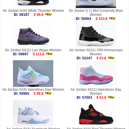
Air Jordan IV(4) White Thunder Women
Air Jordan I( 1) Mid University Blue
ID: 58187
$ 98.8
Women
ID: 56864
$ 103.8
Air Jordan XI(11) Las Vegas Women
Air Jordan XI(11) 25th Anniversary
ID: 59897
$ 113.8
Women
ID: 52247
$ 93.8
Air Jordan IV(4) Valentines Day Women
Air Jordan XI(11) Valentines Day
ID: 59965
$ 98.8
Women
ID: 57003
$ 93.8