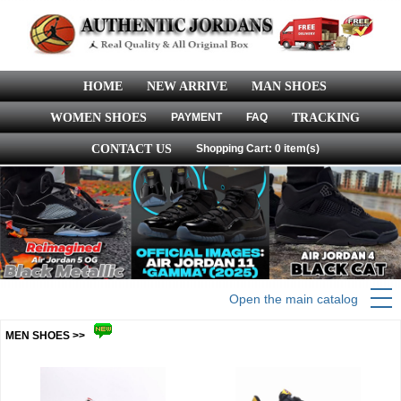
HOME
NEW ARRIVE
MAN SHOES
WOMEN SHOES
PAYMENT
FAQ
TRACKING
CONTACT US
Shopping Cart: 0 item(s)
Open the main catalog
MEN SHOES >>
more