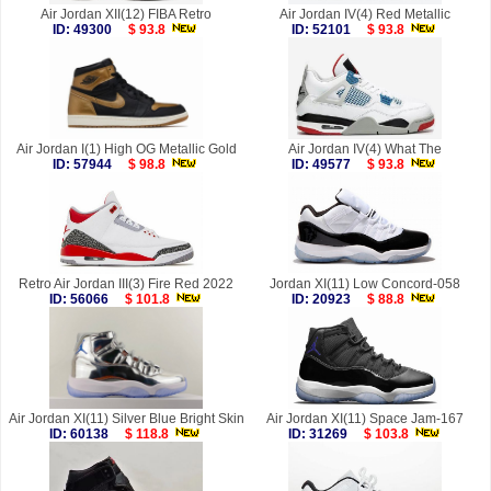
Air Jordan XII(12) FIBA Retro
Air Jordan IV(4) Red Metallic
ID: 49300
$ 93.8
ID: 52101
$ 93.8
Air Jordan I(1) High OG Metallic Gold
Air Jordan IV(4) What The
ID: 57944
$ 98.8
ID: 49577
$ 93.8
Retro Air Jordan III(3) Fire Red 2022
Jordan XI(11) Low Concord-058
ID: 56066
$ 101.8
ID: 20923
$ 88.8
Air Jordan XI(11) Silver Blue Bright Skin
Air Jordan XI(11) Space Jam-167
ID: 60138
$ 118.8
ID: 31269
$ 103.8