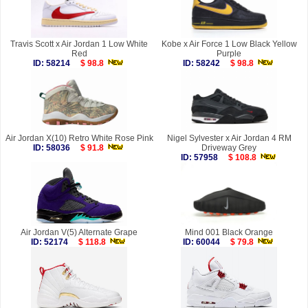
Travis Scott x Air Jordan 1 Low White
Kobe x Air Force 1 Low Black Yellow
Red
Purple
ID: 58214
$ 98.8
ID: 58242
$ 98.8
Air Jordan X(10) Retro White Rose Pink
Nigel Sylvester x Air Jordan 4 RM
ID: 58036
$ 91.8
Driveway Grey
ID: 57958
$ 108.8
Air Jordan V(5) Alternate Grape
Mind 001 Black Orange
ID: 52174
$ 118.8
ID: 60044
$ 79.8