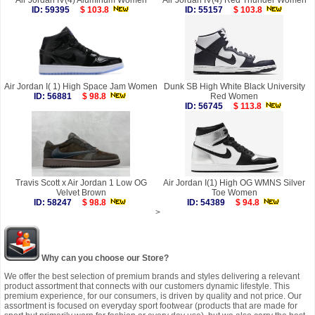
Air Jordan IV(4) Aluminum Women
Air Jordan IV(4) Red Thunder Women
ID: 59395
$ 103.8
ID: 55157
$ 103.8
Air Jordan I( 1) High Space Jam Women
Dunk SB High White Black University
ID: 56881
$ 98.8
Red Women
ID: 56745
$ 113.8
Travis Scott x Air Jordan 1 Low OG
Air Jordan I(1) High OG WMNS Silver
Velvet Brown
Toe Women
ID: 58247
$ 98.8
ID: 54389
$ 94.8
>
Why can you choose our Store?
We offer the best selection of premium brands and styles delivering a relevant
product assortment that connects with our customers dynamic lifestyle. This
premium experience, for our consumers, is driven by quality and not price. Our
assortment is focused on everyday sport footwear (products that are made for