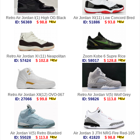
Retro Air Jordan I(1) High OG Black
Air Jordan XI(11) Low Concord Bred
ID: 56369
$ 98.8
ID: 51886
$ 93.8
Retro Air Jordan XI (11) Neapolitan
Zoom Kobe 6 Supre Rice
ID: 57424
$ 102.8
ID: 58017
$ 128.8
Retro Air Jordan XII(12) OVO-067
Retro Air Jordan V(5) Wolf Grey
ID: 27066
$ 99.8
ID: 59826
$ 113.8
Air Jordan V(5) Retro Bluebird
Air Jordan 3 JTH NRG Fire Red-105
ID: 55028
$ 113.8
ID: 41820
$ 98.8