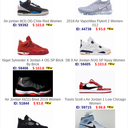
Air jordan III(3) OG Chile Red Women
2018 Air VaporMax Flyknit 2 Women-
ID: 59392
$ 103.8
012
ID: 44738
$ 93.8
Nigel Sylvester X Jordan 4 OG SP Brick
SB X Air Jordan IV(4) SP Navy Women
By Brick
ID: 59405
$ 103.8
ID: 59406
$ 103.8
Air Jordan XI(11) Bred 2019 Women
Travis Scott x Air Jordan 1 Low Chicago
ID: 51844
$ 93.8
Women
ID: 59715
$ 98.8