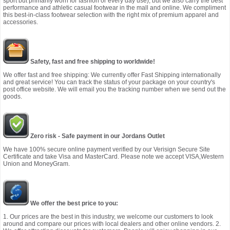
sport but primarily worn for fashion or every day use), but we also carry the best
performance and athletic casual footwear in the mall and online. We compliment
this best-in-class footwear selection with the right mix of premium apparel and
accessories.
Safety, fast and free shipping to worldwide!
We offer fast and free shipping: We currently offer Fast Shipping internationally
and great service! You can track the status of your package on your country's
post office website. We will email you the tracking number when we send out the
goods.
Zero risk - Safe payment in our Jordans Outlet
We have 100% secure online payment verified by our Verisign Secure Site
Certificate and take Visa and MasterCard. Please note we accept VISA,Western
Union and MoneyGram.
We offer the best price to you:
1. Our prices are the best in this industry, we welcome our customers to look
around and compare our prices with local dealers and other online vendors. 2.