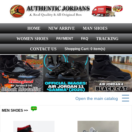
HOME
NEW ARRIVE
MAN SHOES
WOMEN SHOES
PAYMENT
FAQ
TRACKING
CONTACT US
Shopping Cart: 0 item(s)
Open the main catalog
MEN SHOES >>
more