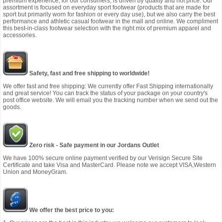
premium experience, for our consumers, is driven by quality and not price. Our
assortment is focused on everyday sport footwear (products that are made for
sport but primarily worn for fashion or every day use), but we also carry the best
performance and athletic casual footwear in the mall and online. We compliment
this best-in-class footwear selection with the right mix of premium apparel and
accessories.
Safety, fast and free shipping to worldwide!
We offer fast and free shipping: We currently offer Fast Shipping internationally
and great service! You can track the status of your package on your country's
post office website. We will email you the tracking number when we send out the
goods.
Zero risk - Safe payment in our Jordans Outlet
We have 100% secure online payment verified by our Verisign Secure Site
Certificate and take Visa and MasterCard. Please note we accept VISA,Western
Union and MoneyGram.
We offer the best price to you: