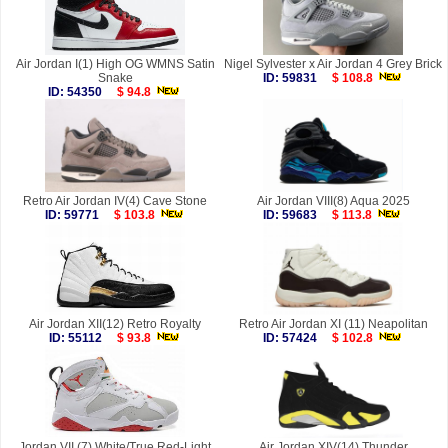
Air Jordan I(1) High OG WMNS Satin
Nigel Sylvester x Air Jordan 4 Grey Brick
Snake
ID: 59831
$ 108.8
ID: 54350
$ 94.8
Retro Air Jordan IV(4) Cave Stone
Air Jordan VIII(8) Aqua 2025
ID: 59771
$ 103.8
ID: 59683
$ 113.8
Air Jordan XII(12) Retro Royalty
Retro Air Jordan XI (11) Neapolitan
ID: 55112
$ 93.8
ID: 57424
$ 102.8
Jordan VII (7) White/True Red-Light
Air Jordan XIV(14) Thunder