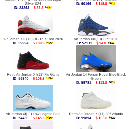
Silver-024
ID: 60166
$ 118.8
ID: 23253
$ 83.8
Air Jordan XIII (13) OG True Red 2026
Air Jordan XIII(13) Flint 2020
ID: 59994
$ 108.8
ID: 52131
$ 94.8
Retro Air Jordan XII(12) Flu Game
Air Jordan 14 Ferrari Royal Blue Black
ID: 59340
$ 108.8
Green
ID: 59781
$ 113.8
Air Jordan XI(11) Low Legend Blue
Retro Air Jordan XI(11) 285 Atlanta
ID: 54430
$ 145.8
ID: 59894
$ 103.8