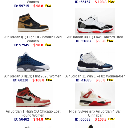
Women
ID: 55157
$ 103.8
ID: 59715
$ 98.8
Air Jordan I(1) High OG Metallic Gold
Air Jordan XI(11) Low Concord Bred
Women
ID: 51887
$ 93.8
ID: 57945
$ 98.8
Air Jordan XIII(13) Flint 2026 Women
Air Jordan 11 Win Like 82 Women-047
ID: 60220
$ 108.8
ID: 41685
$ 83.8
Air Jordan 1 High OG Chicago Lost
Nigel Sylvester x Air Jordan 4 Sail
Found Women
Cinnabar
ID: 56462
$ 94.8
ID: 60038
$ 103.8