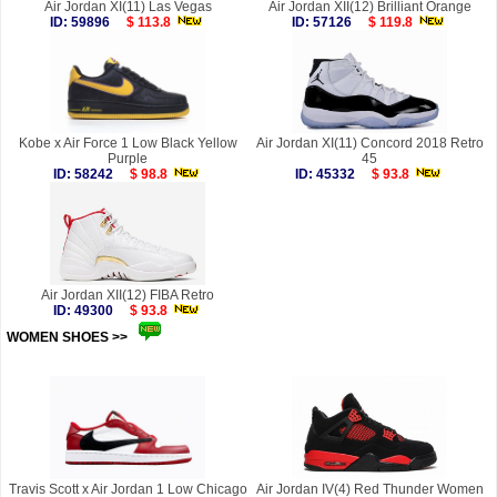
Air Jordan XI(11) Las Vegas
Air Jordan XII(12) Brilliant Orange
ID: 59896
$ 113.8
ID: 57126
$ 119.8
Kobe x Air Force 1 Low Black Yellow
Air Jordan XI(11) Concord 2018 Retro
Purple
45
ID: 58242
$ 98.8
ID: 45332
$ 93.8
Air Jordan XII(12) FIBA Retro
ID: 49300
$ 93.8
WOMEN SHOES >>
more
Travis Scott x Air Jordan 1 Low Chicago
Air Jordan IV(4) Red Thunder Women