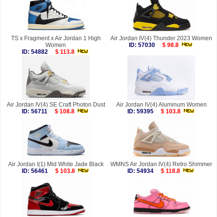
TS x Fragment x Air Jordan 1 High
Air Jordan IV(4) Thunder 2023 Women
Women
ID: 57030
$ 98.8
ID: 54882
$ 113.8
Air Jordan IV(4) SE Craft Photon Dust
Air Jordan IV(4) Aluminum Women
ID: 56711
$ 108.8
ID: 59395
$ 103.8
Air Jordan I(1) Mid White Jade Black
WMNS Air Jordan IV(4) Retro Shimmer
ID: 56461
$ 103.8
ID: 54934
$ 118.8