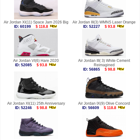
Air Jordan XI(11) Space Jam 2026 Big
Air Jordan III(3) WMNS Laser Orange
ID: 60199
$ 118.8
ID: 52227
$ 93.8
Air Jordan VI(6) Hare 2020
Air Jordan III( 3) White Cement
ID: 52085
$ 93.8
Reimagined
ID: 56865
$ 98.8
Air Jordan XI(11) 25th Anniversary
Air Jordan IX(9) Olive Concord
ID: 52246
$ 98.8
ID: 56609
$ 118.8