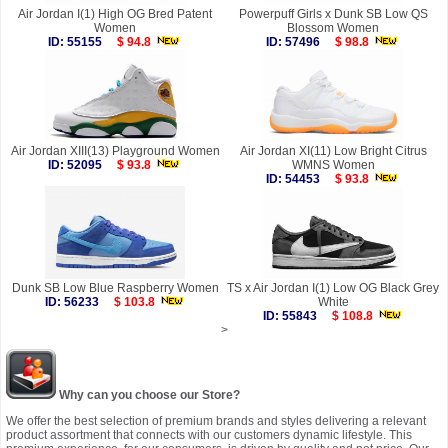
Air Jordan I(1) High OG Bred Patent
Powerpuff Girls x Dunk SB Low QS
Women
Blossom Women
ID: 55155
$ 94.8
ID: 57496
$ 98.8
Air Jordan XIII(13) Playground Women
Air Jordan XI(11) Low Bright Citrus
ID: 52095
$ 93.8
WMNS Women
ID: 54453
$ 93.8
Dunk SB Low Blue Raspberry Women
TS x Air Jordan I(1) Low OG Black Grey
ID: 56233
$ 103.8
White
ID: 55843
$ 108.8
>
Why can you choose our Store?
We offer the best selection of premium brands and styles delivering a relevant
product assortment that connects with our customers dynamic lifestyle. This