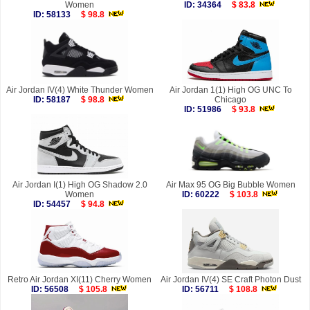
Women
ID: 34364
$ 83.8
ID: 58133
$ 98.8
Air Jordan IV(4) White Thunder Women
Air Jordan 1(1) High OG UNC To
ID: 58187
$ 98.8
Chicago
ID: 51986
$ 93.8
Air Jordan I(1) High OG Shadow 2.0
Air Max 95 OG Big Bubble Women
Women
ID: 60222
$ 103.8
ID: 54457
$ 94.8
Retro Air Jordan XI(11) Cherry Women
Air Jordan IV(4) SE Craft Photon Dust
ID: 56508
$ 105.8
ID: 56711
$ 108.8