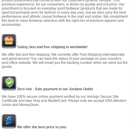
product assortment that connects with our customers dynamic lifestyle. This
premium experience, for our consumers, is driven by quality and not price. Our
assortment is focused on everyday sport footwear (products that are made for
sport but primarily worn for fashion or every day use), but we also carry the best
performance and athletic casual footwear in the mall and online. We compliment
this best-in-class footwear selection with the right mix of premium apparel and
accessories.
Safety, fast and free shipping to worldwide!
We offer fast and free shipping: We currently offer Fast Shipping internationally
and great service! You can track the status of your package on your country's
post office website. We will email you the tracking number when we send out the
goods.
Zero risk - Safe payment in our Jordans Outlet
We have 100% secure online payment verified by our Verisign Secure Site
Certificate and take Visa and MasterCard. Please note we accept VISA,Western
Union and MoneyGram.
We offer the best price to you: