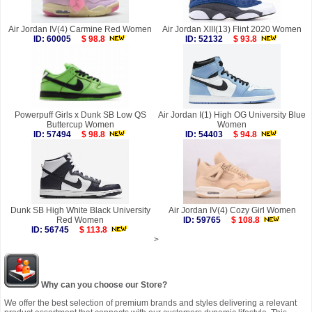
Air Jordan IV(4) Carmine Red Women
Air Jordan XIII(13) Flint 2020 Women
ID: 60005
$ 98.8
ID: 52132
$ 93.8
Powerpuff Girls x Dunk SB Low QS
Air Jordan I(1) High OG University Blue
Buttercup Women
Women
ID: 57494
$ 98.8
ID: 54403
$ 94.8
Dunk SB High White Black University
Air Jordan IV(4) Cozy Girl Women
Red Women
ID: 59765
$ 108.8
ID: 56745
$ 113.8
>
Why can you choose our Store?
We offer the best selection of premium brands and styles delivering a relevant