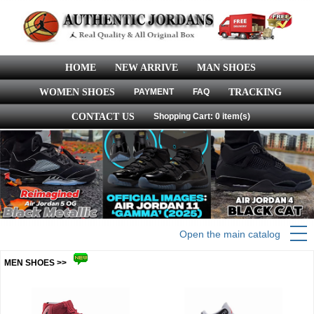
HOME
NEW ARRIVE
MAN SHOES
WOMEN SHOES
PAYMENT
FAQ
TRACKING
CONTACT US
Shopping Cart: 0 item(s)
Open the main catalog
MEN SHOES >>
more