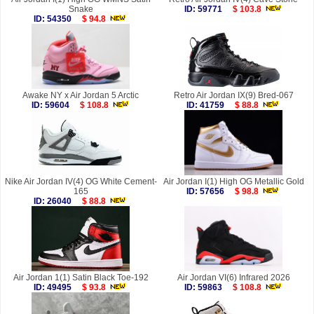
Snake
ID: 59771
$ 103.8
ID: 54350
$ 94.8
Awake NY x Air Jordan 5 Arctic
Retro Air Jordan IX(9) Bred-067
ID: 59604
$ 108.8
ID: 41759
$ 88.8
Nike Air Jordan IV(4) OG White Cement-
Air Jordan I(1) High OG Metallic Gold
165
ID: 57656
$ 98.8
ID: 26040
$ 88.8
Air Jordan 1(1) Satin Black Toe-192
Air Jordan VI(6) Infrared 2026
ID: 49495
$ 93.8
ID: 59863
$ 108.8