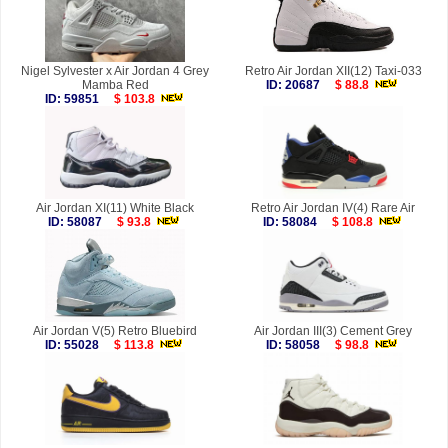
Nigel Sylvester x Air Jordan 4 Grey
Retro Air Jordan XII(12) Taxi-033
Mamba Red
ID: 20687
$ 88.8
ID: 59851
$ 103.8
Air Jordan XI(11) White Black
Retro Air Jordan IV(4) Rare Air
ID: 58087
$ 93.8
ID: 58084
$ 108.8
Air Jordan V(5) Retro Bluebird
Air Jordan III(3) Cement Grey
ID: 55028
$ 113.8
ID: 58058
$ 98.8