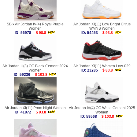
SB x Air Jordan IV(4) Royal Purple
Air Jordan XI(11) Low Bright Citrus
Women
WMNS Women
ID: 56978
$ 98.8
ID: 54453
$ 93.8
Air Jordan III(3) OG Black Cement 2024
Air Jordan XI(11) Women Low-029
Women
ID: 23285
$ 83.8
ID: 59236
$ 103.8
Air Jordan XI(11) Prom Night Women
Air Jordan IV(4) OG White Cement 2025
ID: 41872
$ 93.8
Women
ID: 59568
$ 103.8