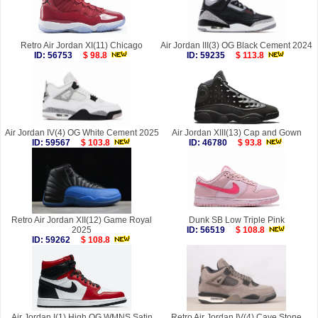
Retro Air Jordan XI(11) Chicago
Air Jordan III(3) OG Black Cement 2024
ID: 56753
$ 98.8
ID: 59235
$ 113.8
Air Jordan IV(4) OG White Cement 2025
Air Jordan XIII(13) Cap and Gown
ID: 59567
$ 103.8
ID: 46780
$ 93.8
Retro Air Jordan XII(12) Game Royal
Dunk SB Low Triple Pink
2025
ID: 56519
$ 108.8
ID: 59262
$ 108.8
Air Jordan I(1) High OG WMNS Satin
Retro Air Jordan IV(4) Cave Stone