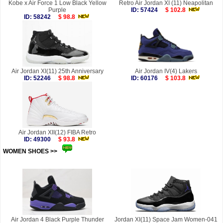
Kobe x Air Force 1 Low Black Yellow
Retro Air Jordan XI (11) Neapolitan
Purple
ID: 57424
$ 102.8
ID: 58242
$ 98.8
Air Jordan XI(11) 25th Anniversary
Air Jordan IV(4) Lakers
ID: 52246
$ 98.8
ID: 60176
$ 103.8
Air Jordan XII(12) FIBA Retro
ID: 49300
$ 93.8
WOMEN SHOES >>
more
Air Jordan 4 Black Purple Thunder
Jordan XI(11) Space Jam Women-041