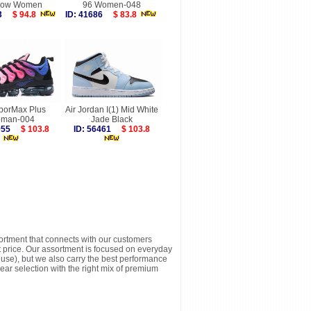
dow Women
96 Women-048
593
$ 94.8
ID: 41686
$ 83.8
aporMax Plus
Air Jordan I(1) Mid White
man-004
Jade Black
1955
$ 103.8
ID: 56461
$ 103.8
sortment that connects with our customers
t price. Our assortment is focused on everyday
y use), but we also carry the best performance
ear selection with the right mix of premium