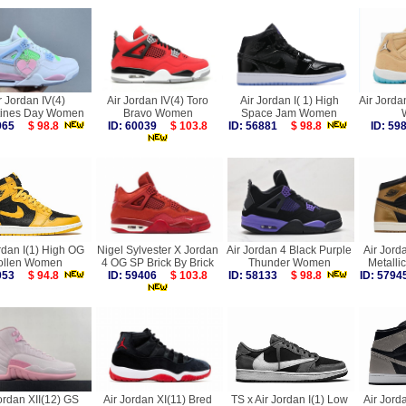
r Jordan IV(4)
Air Jordan IV(4) Toro
Air Jordan I( 1) High
Air Jorda
tines Day Women
Bravo Women
Space Jam Women
9965
$ 98.8
ID: 60039
$ 103.8
ID: 56881
$ 98.8
ID: 5
rdan I(1) High OG
Nigel Sylvester X Jordan
Air Jordan 4 Black Purple
Air Jord
ollen Women
4 OG SP Brick By Brick
Thunder Women
Metall
5053
$ 94.8
ID: 59406
$ 103.8
ID: 58133
$ 98.8
ID: 57
ordan XII(12) GS
Air Jordan XI(11) Bred
TS x Air Jordan I(1) Low
Air Jord