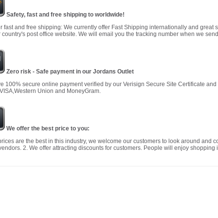
Safety, fast and free shipping to worldwide!
r fast and free shipping: We currently offer Fast Shipping internationally and great 
 country's post office website. We will email you the tracking number when we send
Zero risk - Safe payment in our Jordans Outlet
 100% secure online payment verified by our Verisign Secure Site Certificate an
 VISA,Western Union and MoneyGram.
We offer the best price to you:
prices are the best in this industry, we welcome our customers to look around and c
vendors. 2. We offer attracting discounts for customers. People will enjoy shopping i