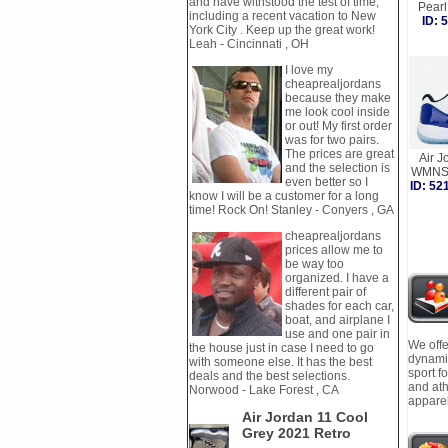
and have withstood the test of time,
Pear
including a recent vacation to New
ID:
York City . Keep up the great work!
Leah - Cincinnati , OH
I love my
cheaprealjordans
because they make
me look cool inside
or out! My first order
was for two pairs.
The prices are great
Air J
and the selection is
WMNS 
even better so I
ID: 5
know I will be a customer for a long
time! Rock On! Stanley - Conyers , GA
cheaprealjordans
prices allow me to
be way too
organized. I have a
different pair of
shades for each car,
boat, and airplane I
use and one pair in
We offe
the house just in case I need to go
dynamic
with someone else. It has the best
sport f
deals and the best selections.
and ath
Norwood - Lake Forest , CA
apparel
Air Jordan 11 Cool
Grey 2021 Retro