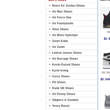
Men's Shoes
>
Retro Air Jordan Shoes
>
Air Max Shoes
>
Air Force One
>
Air Foamposite
>
Shox Shoes
Ai
>
Air More Uptempo
ID:
>
Zoom Kobe
>
Air Zoom
>
Lebron James Shoes
>
Air Barrage Shoes
>
Kevin Durant Shoes
>
Kyrie Irving
Air Jo
>
Curry Shoes
ID: 5
>
PG Shoes
>
Dunk SB Shoes
>
Air Penny Shoes
>
Slippers & Sandals
>
Yeezy Boost