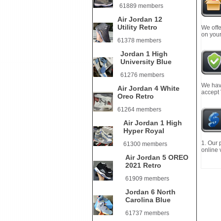
61889 members
Air Jordan 12
Utility Retro
We offe
on your
61378 members
Jordan 1 High
University Blue
61276 members
We have
Air Jordan 4 White
accept
Oreo Retro
61264 members
Air Jordan 1 High
Hyper Royal
1. Our 
61300 members
online 
Air Jordan 5 OREO
2021 Retro
61909 members
Jordan 6 North
Carolina Blue
61737 members