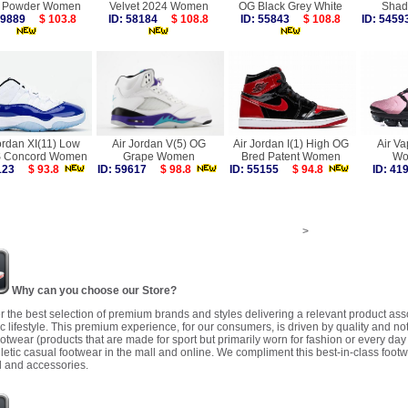
l Powder Women
Velvet 2024 Women
OG Black Grey White
Sha
 59889
$ 103.8
ID: 58184
$ 108.8
ID: 55843
$ 108.8
ID: 54
ordan XI(11) Low
Air Jordan V(5) OG
Air Jordan I(1) High OG
Air V
Concord Women
Grape Women
Bred Patent Women
Wo
2123
$ 93.8
ID: 59617
$ 98.8
ID: 55155
$ 94.8
ID: 4
>
Why can you choose our Store?
r the best selection of premium brands and styles delivering a relevant product as
 lifestyle. This premium experience, for our consumers, is driven by quality and no
ootwear (products that are made for sport but primarily worn for fashion or every da
letic casual footwear in the mall and online. We compliment this best-in-class footw
 and accessories.