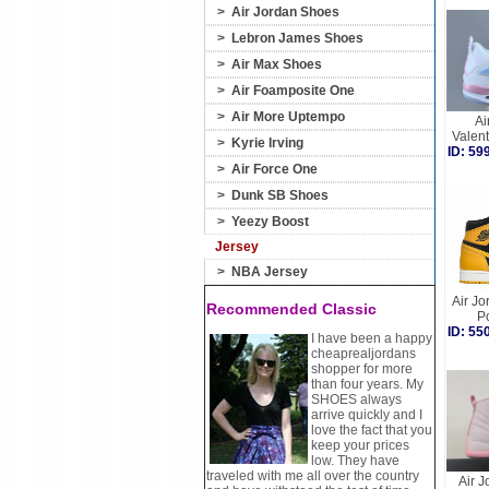
>
Air Jordan Shoes
>
Lebron James Shoes
>
Air Max Shoes
>
Air Foamposite One
>
Air More Uptempo
Ai
Valen
>
Kyrie Irving
ID: 5
>
Air Force One
>
Dunk SB Shoes
>
Yeezy Boost
Jersey
>
NBA Jersey
Air Jo
Recommended Classic
P
ID: 5
I have been a happy
cheaprealjordans
shopper for more
than four years. My
SHOES always
arrive quickly and I
love the fact that you
keep your prices
low. They have
traveled with me all over the country
Air J