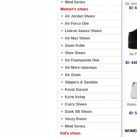
>
Mind Series
Air Jor
ID:
Women's shoes
>
Air Jordan Shoes
>
Air Force One
>
Lebron James Shoes
>
Air Max Shoes
>
Zoom Kobe
>
Shox Shoes
Air 
>
Air Foamposite One
ID: 4
>
Air More Uptempo
>
Air Zoom
>
Slippers & Sandals
>
Kevin Durant
>
Kyrie Irving
>
Curry Shoes
Retro 
>
Dunk SB Shoes
ID:
>
Yeezy Boost
>
Mind Series
WOME
Kid's shoes