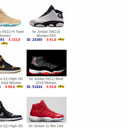
n XI(11) H-Town
Air Jordan XIII(13)
Women
Women-050
9893
$ 103.8
ID: 24360
$ 91.8
an I(1) High OG
Air Jordan XI(11) Bred
ic Gold Women
2019 Women
945
$ 98.8
ID: 51844
$ 93.8
an I(1) High OG
Air Jordan 11 Win Like