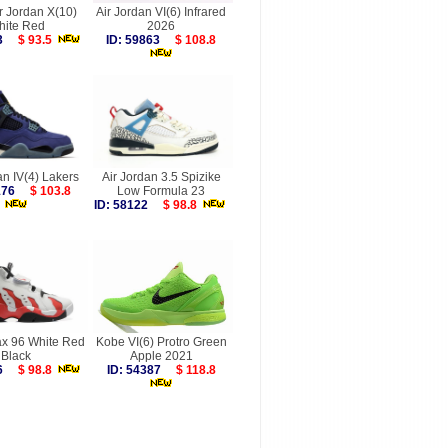
r Jordan X(10)
Air Jordan VI(6) Infrared
hite Red
2026
083
$ 93.5
ID: 59863
$ 108.8
an IV(4) Lakers
Air Jordan 3.5 Spizike
0176
$ 103.8
Low Formula 23
ID: 58122
$ 98.8
ax 96 White Red
Kobe VI(6) Protro Green
Black
Apple 2021
326
$ 98.8
ID: 54387
$ 118.8
more