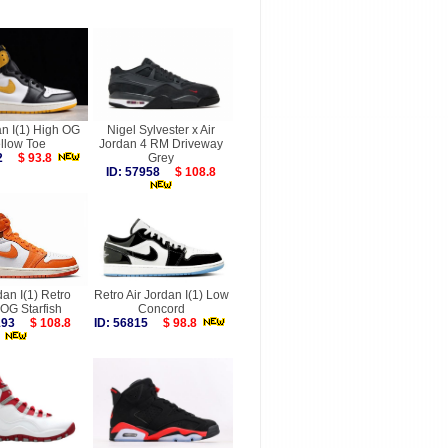
an I(1) High OG
Nigel Sylvester x Air
llow Toe
Jordan 4 RM Driveway
572
$ 93.8
Grey
ID: 57958
$ 108.8
dan I(1) Retro
Retro Air Jordan I(1) Low
OG Starfish
Concord
6193
$ 108.8
ID: 56815
$ 98.8