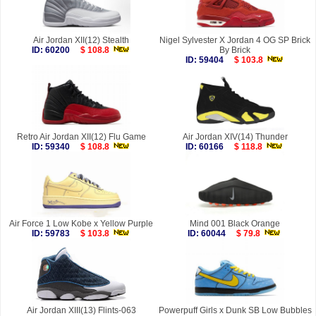
Air Jordan XII(12) Stealth
Nigel Sylvester X Jordan 4 OG SP Brick
ID: 60200
$ 108.8
By Brick
ID: 59404
$ 103.8
Retro Air Jordan XII(12) Flu Game
Air Jordan XIV(14) Thunder
ID: 59340
$ 108.8
ID: 60166
$ 118.8
Air Force 1 Low Kobe x Yellow Purple
Mind 001 Black Orange
ID: 59783
$ 103.8
ID: 60044
$ 79.8
Air Jordan XIII(13) Flints-063
Powerpuff Girls x Dunk SB Low Bubbles