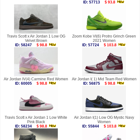
ID: 57713
$ 93.8
Travis Scott x Air Jordan 1 Low OG
Zoom Kobe VI(6) Protro Grinch Green
Velvet Brown
2021 Women
ID: 58247
$ 98.8
ID: 57724
$ 103.8
Air Jordan IV(4) Carmine Red Women
Air Jordan I( 1) Mid Team Red Women
ID: 60005
$ 98.8
ID: 56875
$ 98.8
Travis Scott x Air Jordan 1 Low White
Air Jordan I(1) Low OG Mystic Navy
Pink Black
Women
ID: 58234
$ 98.8
ID: 55844
$ 103.8