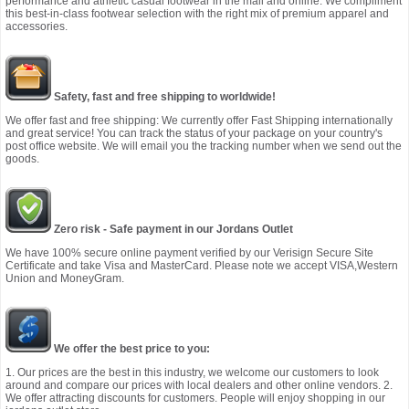
performance and athletic casual footwear in the mall and online. We compliment
this best-in-class footwear selection with the right mix of premium apparel and
accessories.
Safety, fast and free shipping to worldwide!
We offer fast and free shipping: We currently offer Fast Shipping internationally
and great service! You can track the status of your package on your country's
post office website. We will email you the tracking number when we send out the
goods.
Zero risk - Safe payment in our Jordans Outlet
We have 100% secure online payment verified by our Verisign Secure Site
Certificate and take Visa and MasterCard. Please note we accept VISA,Western
Union and MoneyGram.
We offer the best price to you:
1. Our prices are the best in this industry, we welcome our customers to look
around and compare our prices with local dealers and other online vendors. 2.
We offer attracting discounts for customers. People will enjoy shopping in our