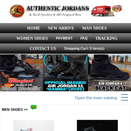
HOME
NEW ARRIVE
MAN SHOES
WOMEN SHOES
PAYMENT
FAQ
TRACKING
CONTACT US
Shopping Cart: 0 item(s)
Open the main catalog
MEN SHOES >>
more