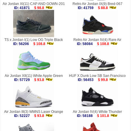
Air Jordan XI(11) CAP AND GOWN-201
Retro Air Jordan IX(9) Bred-067
ID: 41871
$ 98.8
ID: 41759
$ 88.8
TS x Jordan I(1) Low OG Triple Black
Retro Air Jordan IV(4) Rare Air
ID: 56206
$ 108.8
ID: 58084
$ 108.8
Air Jordan XII(11) White Apple Green
HUF X Dunk Low SB San Francisco
ID: 57729
$ 93.8
ID: 56453
$ 99.8
Air Jordan III(3) WMNS Laser Orange
Air Jordan IV(4) White Thunder
ID: 52227
$ 93.8
ID: 58188
$ 101.8