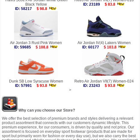
Travis Scott x Air Jordan White Green
Retro Air Jordan VII(7) Women-018
Black Yellow
ID: 23189
$ 83.8
ID: 58217
$ 98.8
Air Jordan 3 Rust Pink Women
Air Jordan IV(4) Lakers Women
ID: 59685
$ 108.8
ID: 60177
$ 103.8
Dunk SB Low Syracuse Women
Retro Air Jordan VII(7) Women-024
ID: 57991
$ 93.8
ID: 23243
$ 93.8
>
Why can you choose our Store?
We offer the best selection of premium brands and styles delivering a relevant
product assortment that connects with our customers dynamic lifestyle. This
premium experience, for our consumers, is driven by quality and not price. Our
assortment is focused on everyday sport footwear (products that are made for
sport but primarily worn for fashion or every day use), but we also carry the best