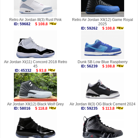
Retro Air Jordan III(3) Rust Pink
Retro Air Jordan XII(12) Game Royal
ID: 59682
$ 108.8
2025
ID: 59262
$ 108.8
Air Jordan XI(11) Concord 2018 Retro
Dunk SB Low Blue Raspberry
45
ID: 56239
$ 108.8
ID: 45332
$ 93.8
Air Jordan XII(12) Black Wolf Grey
Air Jordan III(3) OG Black Cement 2024
ID: 58016
$ 118.8
ID: 59235
$ 113.8