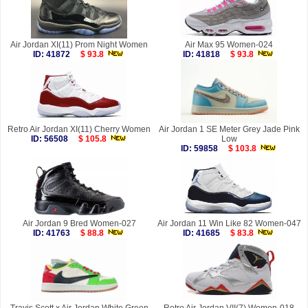
Air Jordan XI(11) Prom Night Women
Air Max 95 Women-024
ID: 41872
$ 93.8
ID: 41818
$ 93.8
Retro Air Jordan XI(11) Cherry Women
Air Jordan 1 SE Meter Grey Jade Pink
ID: 56508
$ 105.8
Low
ID: 59858
$ 103.8
Air Jordan 9 Bred Women-027
Air Jordan 11 Win Like 82 Women-047
ID: 41763
$ 88.8
ID: 41685
$ 83.8