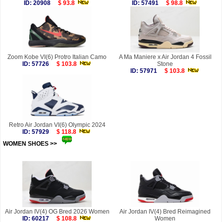
ID: 20908
$ 93.8
ID: 57491
$ 98.8
Zoom Kobe VI(6) Protro Italian Camo
A Ma Maniere x Air Jordan 4 Fossil
ID: 57726
$ 103.8
Stone
ID: 57971
$ 103.8
Retro Air Jordan VI(6) Olympic 2024
ID: 57929
$ 118.8
WOMEN SHOES >>
more
Air Jordan IV(4) OG Bred 2026 Women
Air Jordan IV(4) Bred Reimagined
ID: 60217
$ 108.8
Women