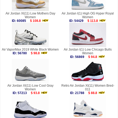
Air Jordan XI(11) Low Mothers Day
Air Jordan I(1) High OG Hyper Royal
Women
Women
ID: 60085
$ 108.8
ID: 54429
$ 113.8
Air VaporMax 2019 White Black Women
Air Jordan I(1) Low Chicago Bulls
ID: 56780
$ 98.8
Women
ID: 56869
$ 94.8
Air Jordan XI(11) Low Cool Gray
Retro Air Jordan XI(11) Women Bred-
Women
011
ID: 57213
$ 93.8
ID: 21788
$ 88.8