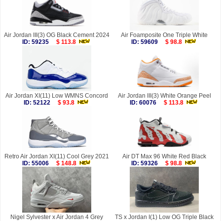
Air Jordan III(3) OG Black Cement 2024
Air Foamposite One Triple White
ID: 59235
$ 113.8
ID: 59609
$ 98.8
Air Jordan XI(11) Low WMNS Concord
Air Jordan III(3) White Orange Peel
ID: 52122
$ 93.8
ID: 60076
$ 113.8
Retro Air Jordan XI(11) Cool Grey 2021
Air DT Max 96 White Red Black
ID: 55006
$ 148.8
ID: 59326
$ 98.8
Nigel Sylvester x Air Jordan 4 Grey
TS x Jordan I(1) Low OG Triple Black