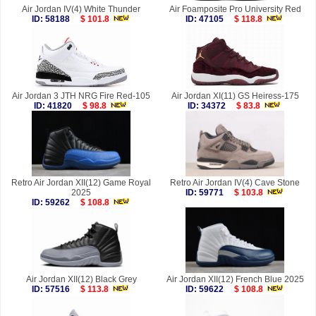
Air Jordan IV(4) White Thunder
Air Foamposite Pro University Red
ID: 58188
$ 101.8
ID: 47105
$ 118.8
Air Jordan 3 JTH NRG Fire Red-105
Air Jordan XI(11) GS Heiress-175
ID: 41820
$ 98.8
ID: 34372
$ 83.8
Retro Air Jordan XII(12) Game Royal
Retro Air Jordan IV(4) Cave Stone
2025
ID: 59771
$ 103.8
ID: 59262
$ 108.8
Air Jordan XII(12) Black Grey
Air Jordan XII(12) French Blue 2025
ID: 57516
$ 113.8
ID: 59622
$ 108.8