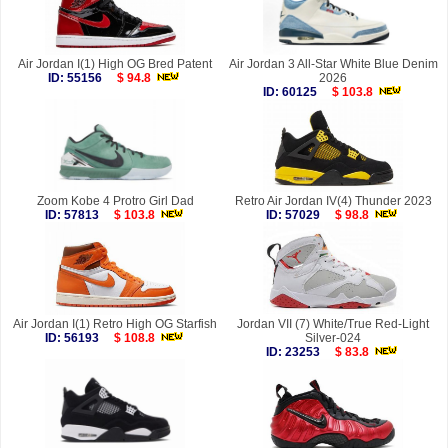
Air Jordan I(1) High OG Bred Patent
Air Jordan 3 All-Star White Blue Denim
ID: 55156
$ 94.8
2026
ID: 60125
$ 103.8
Zoom Kobe 4 Protro Girl Dad
Retro Air Jordan IV(4) Thunder 2023
ID: 57813
$ 103.8
ID: 57029
$ 98.8
Air Jordan I(1) Retro High OG Starfish
Jordan VII (7) White/True Red-Light
ID: 56193
$ 108.8
Silver-024
ID: 23253
$ 83.8