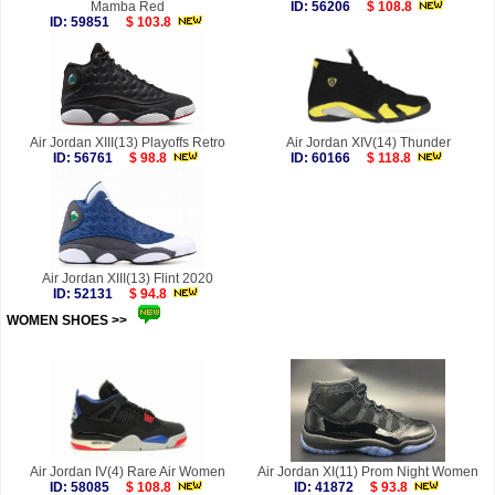
Mamba Red
ID: 56206
$ 108.8
ID: 59851
$ 103.8
Air Jordan XIII(13) Playoffs Retro
Air Jordan XIV(14) Thunder
ID: 56761
$ 98.8
ID: 60166
$ 118.8
Air Jordan XIII(13) Flint 2020
ID: 52131
$ 94.8
WOMEN SHOES >>
more
Air Jordan IV(4) Rare Air Women
Air Jordan XI(11) Prom Night Women
ID: 58085
$ 108.8
ID: 41872
$ 93.8