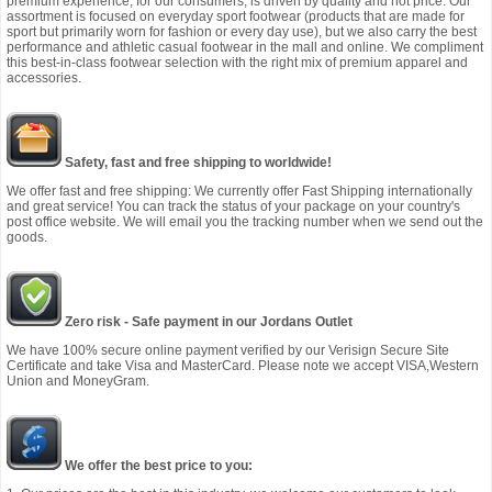
premium experience, for our consumers, is driven by quality and not price. Our
assortment is focused on everyday sport footwear (products that are made for
sport but primarily worn for fashion or every day use), but we also carry the best
performance and athletic casual footwear in the mall and online. We compliment
this best-in-class footwear selection with the right mix of premium apparel and
accessories.
Safety, fast and free shipping to worldwide!
We offer fast and free shipping: We currently offer Fast Shipping internationally
and great service! You can track the status of your package on your country's
post office website. We will email you the tracking number when we send out the
goods.
Zero risk - Safe payment in our Jordans Outlet
We have 100% secure online payment verified by our Verisign Secure Site
Certificate and take Visa and MasterCard. Please note we accept VISA,Western
Union and MoneyGram.
We offer the best price to you: