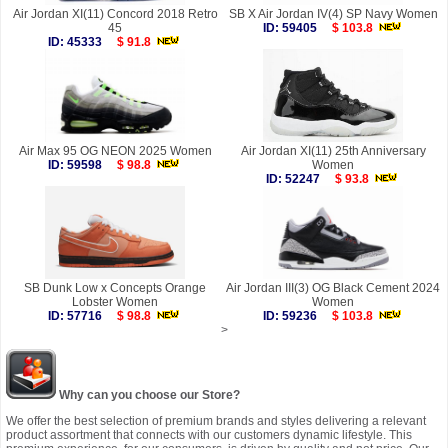
Air Jordan XI(11) Concord 2018 Retro
SB X Air Jordan IV(4) SP Navy Women
45
ID: 59405
$ 103.8
ID: 45333
$ 91.8
Air Max 95 OG NEON 2025 Women
Air Jordan XI(11) 25th Anniversary
ID: 59598
$ 98.8
Women
ID: 52247
$ 93.8
SB Dunk Low x Concepts Orange
Air Jordan III(3) OG Black Cement 2024
Lobster Women
Women
ID: 57716
$ 98.8
ID: 59236
$ 103.8
>
Why can you choose our Store?
We offer the best selection of premium brands and styles delivering a relevant
product assortment that connects with our customers dynamic lifestyle. This