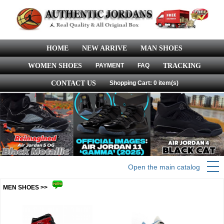
HOME
NEW ARRIVE
MAN SHOES
WOMEN SHOES
PAYMENT
FAQ
TRACKING
CONTACT US
Shopping Cart: 0 item(s)
Open the main catalog
MEN SHOES >>
more