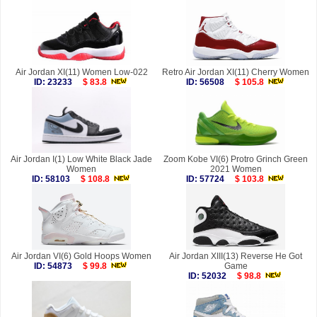
Air Jordan XI(11) Women Low-022
Retro Air Jordan XI(11) Cherry Women
ID: 23233
$ 83.8
ID: 56508
$ 105.8
Air Jordan I(1) Low White Black Jade
Zoom Kobe VI(6) Protro Grinch Green
Women
2021 Women
ID: 58103
$ 108.8
ID: 57724
$ 103.8
Air Jordan VI(6) Gold Hoops Women
Air Jordan XIII(13) Reverse He Got
ID: 54873
$ 99.8
Game
ID: 52032
$ 98.8