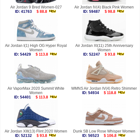
Air Jordan 9 Bred Women-027
Air Jordan IV(4) Black Pink Women
ID: 41763
$ 88.8
ID: 59487
$ 98.8
Air Jordan I(1) High OG Hyper Royal
Air Jordan XI(11) 25th Anniversary
Women
Women
ID: 54429
$ 113.8
ID: 52247
$ 93.8
Air VaporMax 2020 Summit White
WMNS Air Jordan IV(4) Retro Shimmer
Women
ID: 54934
$ 118.8
ID: 54401
$ 113.8
Air Jordan XIII(13) Flint 2020 Women
Dunk SB Low Rose Whisper Women
ID: 52132
$ 93.8
ID: 56523
$ 106.8