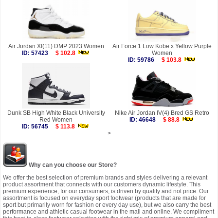
Air Jordan XI(11) DMP 2023 Women
Air Force 1 Low Kobe x Yellow Purple
ID: 57423
$ 102.8
Women
ID: 59786
$ 103.8
Dunk SB High White Black University
Nike Air Jordan IV(4) Bred GS Retro
Red Women
ID: 46648
$ 88.8
ID: 56745
$ 113.8
>
Why can you choose our Store?
We offer the best selection of premium brands and styles delivering a relevant
product assortment that connects with our customers dynamic lifestyle. This
premium experience, for our consumers, is driven by quality and not price. Our
assortment is focused on everyday sport footwear (products that are made for
sport but primarily worn for fashion or every day use), but we also carry the best
performance and athletic casual footwear in the mall and online. We compliment