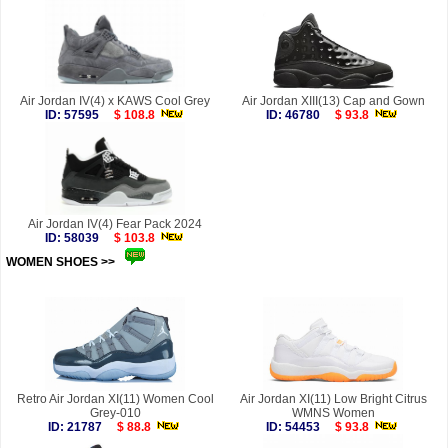
Air Jordan IV(4) x KAWS Cool Grey
Air Jordan XIII(13) Cap and Gown
ID: 57595
$ 108.8
ID: 46780
$ 93.8
Air Jordan IV(4) Fear Pack 2024
ID: 58039
$ 103.8
WOMEN SHOES >>
more
Retro Air Jordan XI(11) Women Cool
Air Jordan XI(11) Low Bright Citrus
Grey-010
WMNS Women
ID: 21787
$ 88.8
ID: 54453
$ 93.8