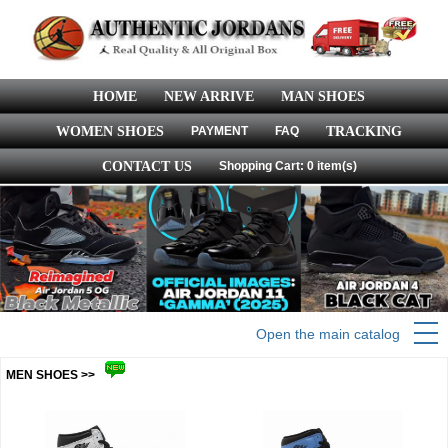
HOME
NEW ARRIVE
MAN SHOES
WOMEN SHOES
PAYMENT
FAQ
TRACKING
CONTACT US
Shopping Cart: 0 item(s)
Open the main catalog
MEN SHOES >>
more