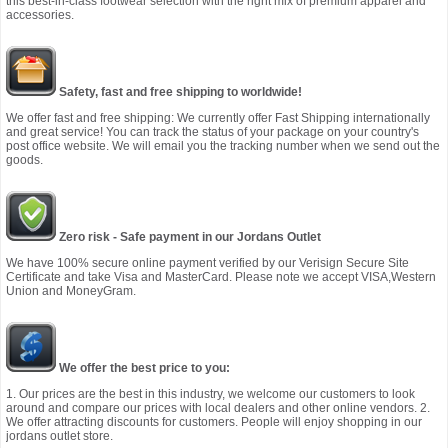
this best-in-class footwear selection with the right mix of premium apparel and
accessories.
Safety, fast and free shipping to worldwide!
We offer fast and free shipping: We currently offer Fast Shipping internationally
and great service! You can track the status of your package on your country's
post office website. We will email you the tracking number when we send out the
goods.
Zero risk - Safe payment in our Jordans Outlet
We have 100% secure online payment verified by our Verisign Secure Site
Certificate and take Visa and MasterCard. Please note we accept VISA,Western
Union and MoneyGram.
We offer the best price to you:
1. Our prices are the best in this industry, we welcome our customers to look
around and compare our prices with local dealers and other online vendors. 2.
We offer attracting discounts for customers. People will enjoy shopping in our
jordans outlet store.