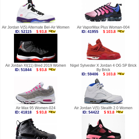
Air Jordan V(5) Alternate Bel-Air Women
Air VaporMax Plus Woman-004
ID: 52115
$ 93.8
ID: 41955
$ 103.8
Air Jordan XI(11) Bred 2019 Women
Nigel Sylvester X Jordan 4 OG SP Brick
ID: 51844
$ 93.8
By Brick
ID: 59406
$ 103.8
Air Max 95 Women-024
Air Jordan V(5) Stealth 2.0 Women
ID: 41818
$ 93.8
ID: 54422
$ 93.8