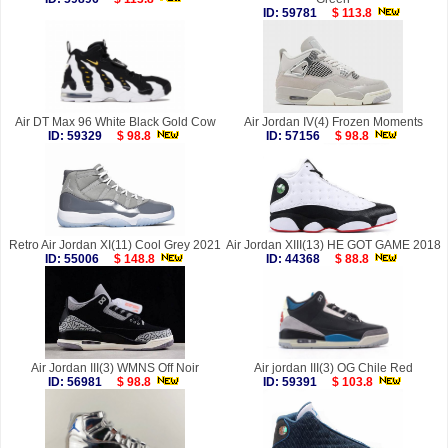
ID: 59781
$ 113.8
Air DT Max 96 White Black Gold Cow
Air Jordan IV(4) Frozen Moments
ID: 59329
$ 98.8
ID: 57156
$ 98.8
Retro Air Jordan XI(11) Cool Grey 2021
Air Jordan XIII(13) HE GOT GAME 2018
ID: 55006
$ 148.8
ID: 44368
$ 88.8
Air Jordan III(3) WMNS Off Noir
Air jordan III(3) OG Chile Red
ID: 56981
$ 98.8
ID: 59391
$ 103.8