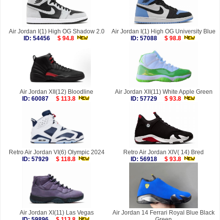
Air Jordan I(1) High OG Shadow 2.0
Air Jordan I(1) High OG University Blue
ID: 54456
$ 94.8
ID: 57088
$ 98.8
Air Jordan XII(12) Bloodline
Air Jordan XII(11) White Apple Green
ID: 60087
$ 113.8
ID: 57729
$ 93.8
Retro Air Jordan VI(6) Olympic 2024
Retro Air Jordan XIV( 14) Bred
ID: 57929
$ 118.8
ID: 56918
$ 93.8
Air Jordan XI(11) Las Vegas
Air Jordan 14 Ferrari Royal Blue Black
ID: 59896
$ 113.8
Green