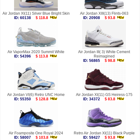
Air Jordan XI(11) Silver Blue Bright Skin
Air Jordan XIII(13) Flints-063
ID: 60138
$ 118.8
ID: 20908
$ 93.8
Air VaporMax 2020 Summit White
Air Jordan III( 3) White Cement
ID: 54396
$ 113.8
Reimagined
ID: 56865
$ 98.8
Air Jordan VI(6) Retro UNC Home
Air Jordan XI(11) GS Heiress-175
ID: 55350
$ 128.8
ID: 34372
$ 83.8
Air Foamposite One Royal 2024
Retro Air Jordan XI(11) Black Purple
ID: 58007
$ 103.8
ID: 59427
$ 93.8